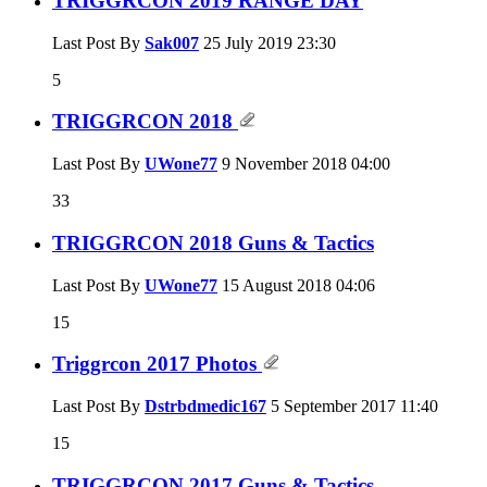
TRIGGRCON 2019 RANGE DAY
Last Post By
Sak007
25 July 2019
23:30
5
TRIGGRCON 2018
Last Post By
UWone77
9 November 2018
04:00
33
TRIGGRCON 2018 Guns & Tactics
Last Post By
UWone77
15 August 2018
04:06
15
Triggrcon 2017 Photos
Last Post By
Dstrbdmedic167
5 September 2017
11:40
15
TRIGGRCON 2017 Guns & Tactics