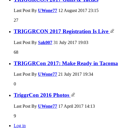
Last Post By
UWone77
12 August 2017
23:15
27
TRIGGRCON 2017 Registration Is Live
Last Post By
Sak007
31 July 2017
19:03
68
TRIGGRCon 2017: Make Ready in Tacoma
Last Post By
UWone77
21 July 2017
19:34
0
TriggrCon 2016 Photos
Last Post By
UWone77
17 April 2017
14:13
9
Log in