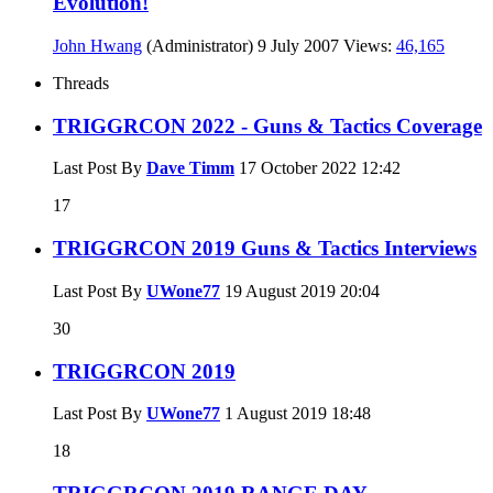
Evolution!
John Hwang
(Administrator)
9 July 2007
Views:
46,165
Threads
TRIGGRCON 2022 - Guns & Tactics Coverage
Last Post By
Dave Timm
17 October 2022
12:42
17
TRIGGRCON 2019 Guns & Tactics Interviews
Last Post By
UWone77
19 August 2019
20:04
30
TRIGGRCON 2019
Last Post By
UWone77
1 August 2019
18:48
18