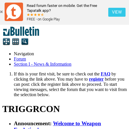
Read forum faster on mobile. Get the Free
Tapatalk app?
VIEW
FREE - on Google Play
Navigation
Forum
Section I - News & Information
If this is your first visit, be sure to check out the
FAQ
by
clicking the link above. You may have to
register
before you
can post: click the register link above to proceed. To start
viewing messages, select the forum that you want to visit from
the selection below.
TRIGGRCON
Announcement:
Welcome to Weapon