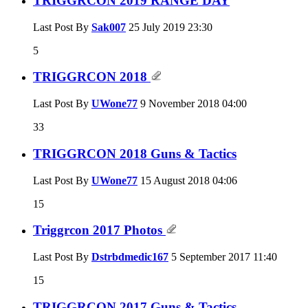
TRIGGRCON 2019 RANGE DAY
Last Post By
Sak007
25 July 2019
23:30
5
TRIGGRCON 2018
Last Post By
UWone77
9 November 2018
04:00
33
TRIGGRCON 2018 Guns & Tactics
Last Post By
UWone77
15 August 2018
04:06
15
Triggrcon 2017 Photos
Last Post By
Dstrbdmedic167
5 September 2017
11:40
15
TRIGGRCON 2017 Guns & Tactics