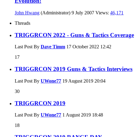
Evolution!
John Hwang
(Administrator)
9 July 2007
Views:
46,171
Threads
TRIGGRCON 2022 - Guns & Tactics Coverage
Last Post By
Dave Timm
17 October 2022
12:42
17
TRIGGRCON 2019 Guns & Tactics Interviews
Last Post By
UWone77
19 August 2019
20:04
30
TRIGGRCON 2019
Last Post By
UWone77
1 August 2019
18:48
18