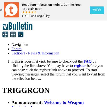
Read forum faster on mobile. Get the Free
Tapatalk app?
VIEW
FREE - on Google Play
Navigation
Forum
Section I - News & Information
If this is your first visit, be sure to check out the
FAQ
by
clicking the link above. You may have to
register
before you
can post: click the register link above to proceed. To start
viewing messages, select the forum that you want to visit from
the selection below.
TRIGGRCON
Announcement:
Welcome to Weapon