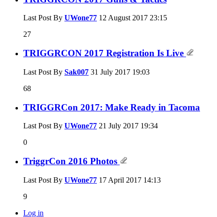
Last Post By
UWone77
12 August 2017
23:15
27
TRIGGRCON 2017 Registration Is Live
Last Post By
Sak007
31 July 2017
19:03
68
TRIGGRCon 2017: Make Ready in Tacoma
Last Post By
UWone77
21 July 2017
19:34
0
TriggrCon 2016 Photos
Last Post By
UWone77
17 April 2017
14:13
9
Log in