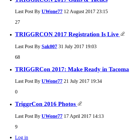
Last Post By
UWone77
12 August 2017
23:15
27
TRIGGRCON 2017 Registration Is Live
Last Post By
Sak007
31 July 2017
19:03
68
TRIGGRCon 2017: Make Ready in Tacoma
Last Post By
UWone77
21 July 2017
19:34
0
TriggrCon 2016 Photos
Last Post By
UWone77
17 April 2017
14:13
9
Log in