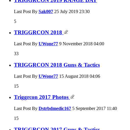
TRIGGRCON 2019 RANGE DAY
Last Post By
Sak007
25 July 2019
23:30
5
TRIGGRCON 2018
Last Post By
UWone77
9 November 2018
04:00
33
TRIGGRCON 2018 Guns & Tactics
Last Post By
UWone77
15 August 2018
04:06
15
Triggrcon 2017 Photos
Last Post By
Dstrbdmedic167
5 September 2017
11:40
15
TRIGGRCON 2017 Guns & Tactics