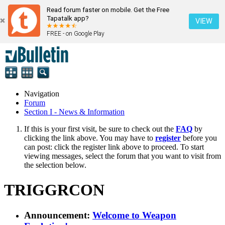
Read forum faster on mobile. Get the Free
Tapatalk app?
VIEW
FREE - on Google Play
Navigation
Forum
Section I - News & Information
If this is your first visit, be sure to check out the
FAQ
by
clicking the link above. You may have to
register
before you
can post: click the register link above to proceed. To start
viewing messages, select the forum that you want to visit from
the selection below.
TRIGGRCON
Announcement:
Welcome to Weapon