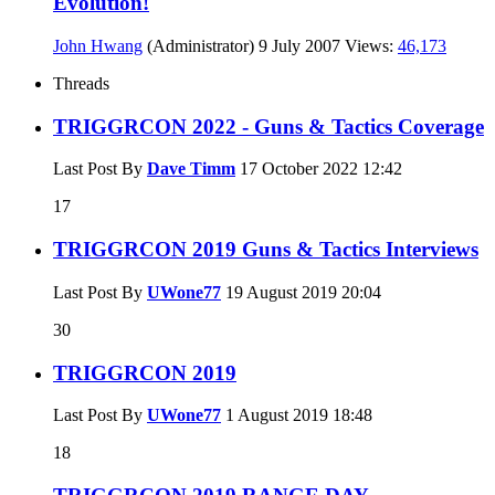
Evolution!
John Hwang
(Administrator)
9 July 2007
Views:
46,173
Threads
TRIGGRCON 2022 - Guns & Tactics Coverage
Last Post By
Dave Timm
17 October 2022
12:42
17
TRIGGRCON 2019 Guns & Tactics Interviews
Last Post By
UWone77
19 August 2019
20:04
30
TRIGGRCON 2019
Last Post By
UWone77
1 August 2019
18:48
18