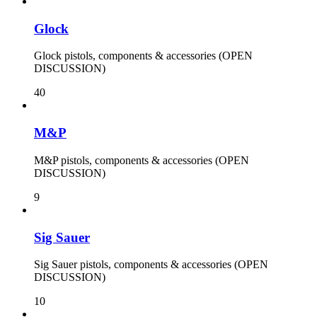
Glock
Glock pistols, components & accessories (OPEN
DISCUSSION)
40
M&P
M&P pistols, components & accessories (OPEN
DISCUSSION)
9
Sig Sauer
Sig Sauer pistols, components & accessories (OPEN
DISCUSSION)
10