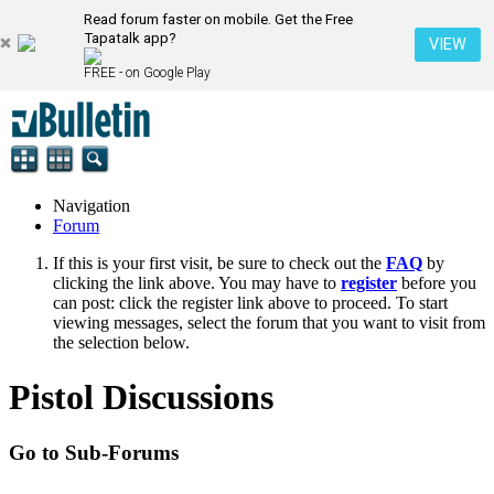
Read forum faster on mobile. Get the Free
Tapatalk app?
VIEW
FREE - on Google Play
Navigation
Forum
If this is your first visit, be sure to check out the
FAQ
by
clicking the link above. You may have to
register
before you
can post: click the register link above to proceed. To start
viewing messages, select the forum that you want to visit from
the selection below.
Pistol Discussions
Go to Sub-Forums