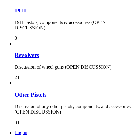
1911
1911 pistols, components & accessories (OPEN
DISCUSSION)
8
Revolvers
Discussion of wheel guns (OPEN DISCUSSION)
21
Other Pistols
Discussion of any other pistols, components, and accessories
(OPEN DISCUSSION)
31
Log in