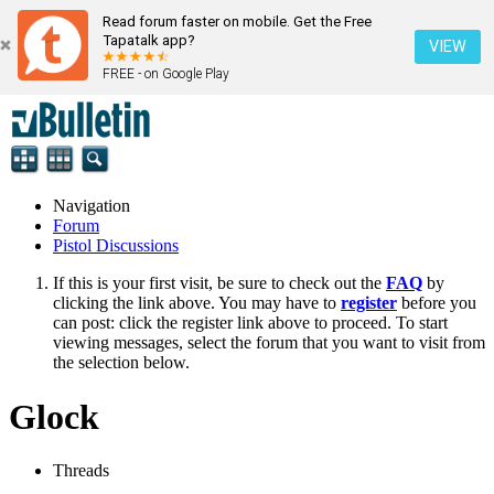
Read forum faster on mobile. Get the Free
Tapatalk app?
VIEW
FREE - on Google Play
Navigation
Forum
Pistol Discussions
If this is your first visit, be sure to check out the
FAQ
by
clicking the link above. You may have to
register
before you
can post: click the register link above to proceed. To start
viewing messages, select the forum that you want to visit from
the selection below.
Glock
Threads