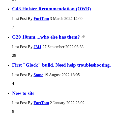
G43 Holster Recommendation (OWB)
Last Post By
FortTom
3 March 2024
14:09
7
G20 10mm....who else has them?
Last Post By
JMJ
27 September 2022
03:38
28
First "Glock" build. Need help troubleshooting.
Last Post By
Stone
19 August 2022
18:05
4
New to site
Last Post By
FortTom
2 January 2022
23:02
8