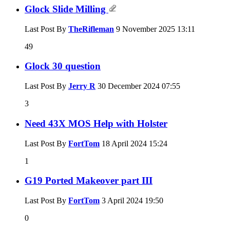
Glock Slide Milling
Last Post By
TheRifleman
9 November 2025
13:11
49
Glock 30 question
Last Post By
Jerry R
30 December 2024
07:55
3
Need 43X MOS Help with Holster
Last Post By
FortTom
18 April 2024
15:24
1
G19 Ported Makeover part III
Last Post By
FortTom
3 April 2024
19:50
0