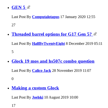
GEN 5
Last Post By
Computalotapus
17 January 2020
12:55
27
Threaded barrel options for G17 Gen 5?
Last Post By
HalfByTwentyEight
8 December 2019
05:11
5
Glock 19 mos and hs507c combo question
Last Post By
Calico Jack
28 November 2019
11:07
0
Making a custom Glock
Last Post By
Joelski
10 August 2019
10:00
17