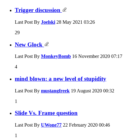
Trigger discussion
Last Post By
Joelski
28 May 2021
03:26
29
New Glock
Last Post By
MonkeyBomb
16 November 2020
07:17
4
mind blown: a new level of stupidity
Last Post By
mustangfreek
19 August 2020
00:32
1
Slide Vs. Frame question
Last Post By
UWone77
22 February 2020
00:46
1