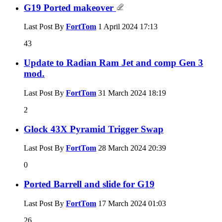
G19 Ported makeover
Last Post By
FortTom
1 April 2024
17:13
43
Update to Radian Ram Jet and comp Gen 3
mod.
Last Post By
FortTom
31 March 2024
18:19
2
Glock 43X Pyramid Trigger Swap
Last Post By
FortTom
28 March 2024
20:39
0
Ported Barrell and slide for G19
Last Post By
FortTom
17 March 2024
01:03
26