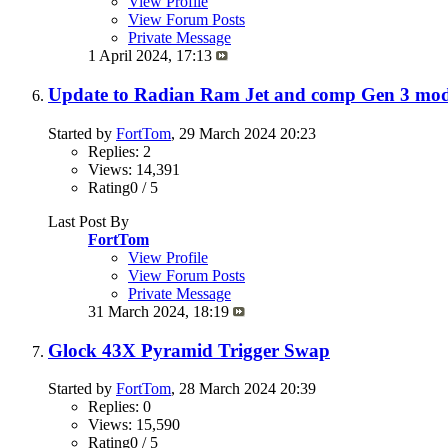
View Profile
View Forum Posts
Private Message
1 April 2024,
17:13
Update to Radian Ram Jet and comp Gen 3 mod
Started by
FortTom
, 29 March 2024 20:23
Replies: 2
Views: 14,391
Rating0 / 5
Last Post By
FortTom
View Profile
View Forum Posts
Private Message
31 March 2024,
18:19
Glock 43X Pyramid Trigger Swap
Started by
FortTom
, 28 March 2024 20:39
Replies: 0
Views: 15,590
Rating0 / 5