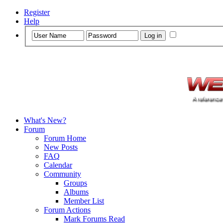
Register
Help
What's New?
Forum
Forum Home
New Posts
FAQ
Calendar
Community
Groups
Albums
Member List
Forum Actions
Mark Forums Read