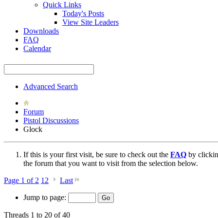
Quick Links
Today's Posts
View Site Leaders
Downloads
FAQ
Calendar
Advanced Search
Forum
Pistol Discussions
Glock
If this is your first visit, be sure to check out the
FAQ
by clicki
the forum that you want to visit from the selection below.
Page 1 of 2
1
2
Last
Jump to page:
Threads 1 to 20 of 40