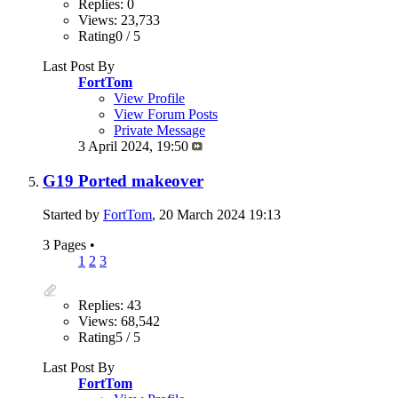
Replies: 0
Views: 23,733
Rating0 / 5
Last Post By
FortTom
View Profile
View Forum Posts
Private Message
3 April 2024,
19:50
G19 Ported makeover
Started by
FortTom
, 20 March 2024 19:13
3 Pages
•
1
2
3
Replies: 43
Views: 68,542
Rating5 / 5
Last Post By
FortTom