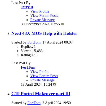
Last Post By
Jerry R
View Profile
View Forum Posts
Private Message
30 December 2024,
07:55
Need 43X MOS Help with Holster
Started by
FortTom
, 17 April 2024 00:07
Replies: 1
Views: 15,488
Rating0 / 5
Last Post By
FortTom
View Profile
View Forum Posts
Private Message
18 April 2024,
15:24
G19 Ported Makeover part III
Started by
FortTom
, 3 April 2024 19:50