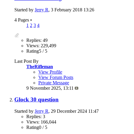
Started by
Jerry R
, 3 February 2018 13:26
4 Pages
•
1
2
3
4
Replies: 49
Views: 229,499
Rating5 / 5
Last Post By
TheRifleman
View Profile
View Forum Posts
Private Message
9 November 2025,
13:11
Glock 30 question
Started by
Jerry R
, 29 December 2024 11:47
Replies: 3
Views: 166,044
Rating0 / 5