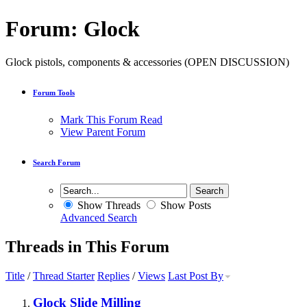
Forum:
Glock
Glock pistols, components & accessories (OPEN DISCUSSION)
Forum Tools
Mark This Forum Read
View Parent Forum
Search Forum
Show Threads
Show Posts
Advanced Search
Threads in This Forum
Title
/
Thread Starter
Replies
/
Views
Last Post By
Glock Slide Milling