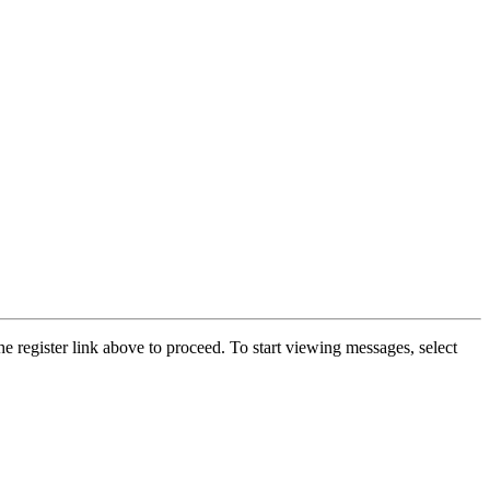
he register link above to proceed. To start viewing messages, select