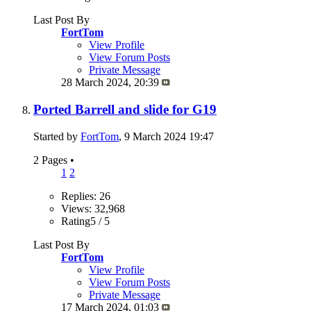
Last Post By
FortTom
View Profile
View Forum Posts
Private Message
28 March 2024,
20:39
Ported Barrell and slide for G19
Started by
FortTom
, 9 March 2024 19:47
2 Pages
•
1
2
Replies: 26
Views: 32,968
Rating5 / 5
Last Post By
FortTom
View Profile
View Forum Posts
Private Message
17 March 2024,
01:03