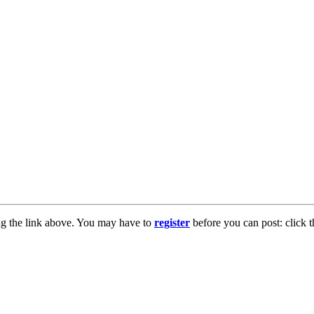
ng the link above. You may have to
register
before you can post: click t