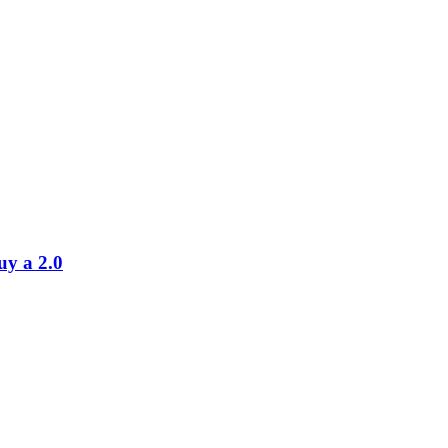
uy a 2.0