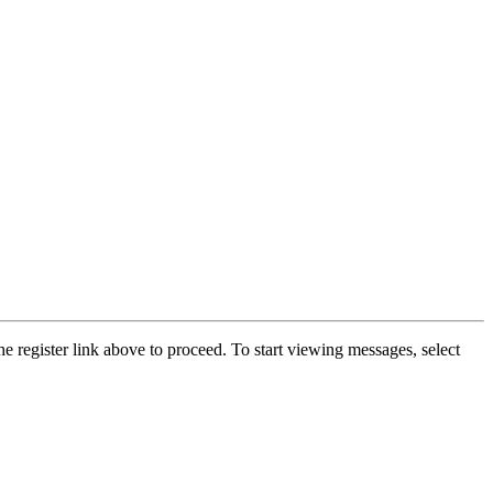
he register link above to proceed. To start viewing messages, select