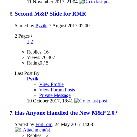
11 November 2017,
21:04
Second M&P Slide for RMR
Started by
Pyzik
, 7 August 2017 05:00
2 Pages
•
1
2
Replies: 16
Views: 76,367
Rating0 / 5
Last Post By
Pyzik
View Profile
View Forum Posts
Private Message
10 October 2017,
18:41
Has Anyone Handled the New M&P 2.0?
Started by
FortTom
, 24 May 2017 14:08
Replies: 12