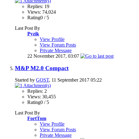
Replies: 19
Views: 74,024
Rating0 / 5
Last Post By
Pyzik
View Profile
View Forum Posts
Private Message
22 November 2017,
03:07
M&P M2.0 Compact
Started by
GOST
, 11 September 2017 05:22
Replies: 2
Views: 30,455
Rating0 / 5
Last Post By
FortTom
View Profile
View Forum Posts
Private Message