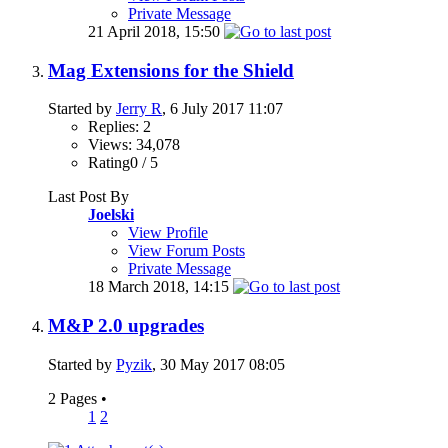
Private Message
21 April 2018,
15:50
Mag Extensions for the Shield
Started by
Jerry R
, 6 July 2017 11:07
Replies: 2
Views: 34,078
Rating0 / 5
Last Post By
Joelski
View Profile
View Forum Posts
Private Message
18 March 2018,
14:15
M&P 2.0 upgrades
Started by
Pyzik
, 30 May 2017 08:05
2 Pages
•
1
2