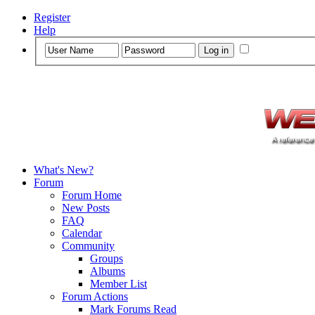
Register
Help
What's New?
Forum
Forum Home
New Posts
FAQ
Calendar
Community
Groups
Albums
Member List
Forum Actions
Mark Forums Read