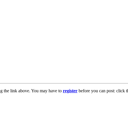
ng the link above. You may have to
register
before you can post: click t