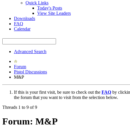
Quick Links
Today's Posts
View Site Leaders
Downloads
FAQ
Calendar
Advanced Search
Forum
Pistol Discussions
M&P
If this is your first visit, be sure to check out the
FAQ
by clicki
the forum that you want to visit from the selection below.
Threads 1 to 9 of 9
Forum:
M&P