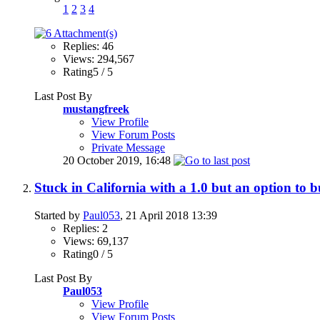
1
2
3
4
Replies: 46
Views: 294,567
Rating5 / 5
Last Post By
mustangfreek
View Profile
View Forum Posts
Private Message
20 October 2019,
16:48
Stuck in California with a 1.0 but an option to b
Started by
Paul053
, 21 April 2018 13:39
Replies: 2
Views: 69,137
Rating0 / 5
Last Post By
Paul053
View Profile
View Forum Posts