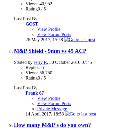
Views: 40,952
Rating0 / 5
Last Post By
GOST
View Profile
View Forum Posts
26 May 2017,
15:58
M&P Shield - 9mm vs 45 ACP
Started by
Jerry R
, 30 October 2016 07:45
Replies: 6
Views: 56,750
Rating0 / 5
Last Post By
Frank 67
View Profile
View Forum Posts
Private Message
14 April 2017,
18:58
How many M&P's do you own?