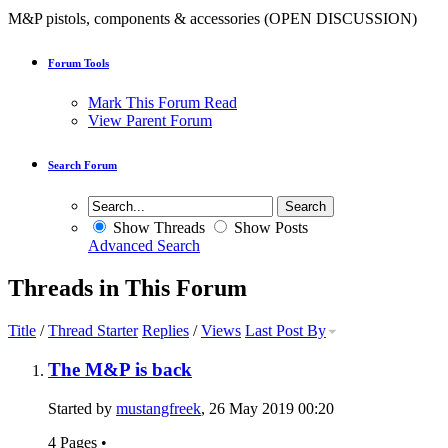
M&P pistols, components & accessories (OPEN DISCUSSION)
Forum Tools
Mark This Forum Read
View Parent Forum
Search Forum
Show Threads
Show Posts
Advanced Search
Threads in This Forum
Title
/
Thread Starter
Replies
/
Views
Last Post By
The M&P is back
Started by
mustangfreek
, 26 May 2019 00:20
4 Pages
•