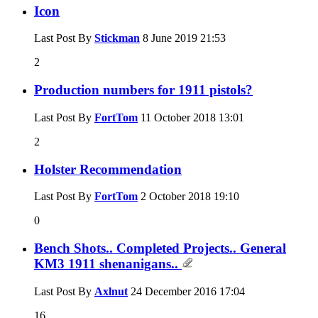
Icon
Last Post By
Stickman
8 June 2019
21:53
2
Production numbers for 1911 pistols?
Last Post By
FortTom
11 October 2018
13:01
2
Holster Recommendation
Last Post By
FortTom
2 October 2018
19:10
0
Bench Shots.. Completed Projects.. General
KM3 1911 shenanigans..
Last Post By
Axlnut
24 December 2016
17:04
16