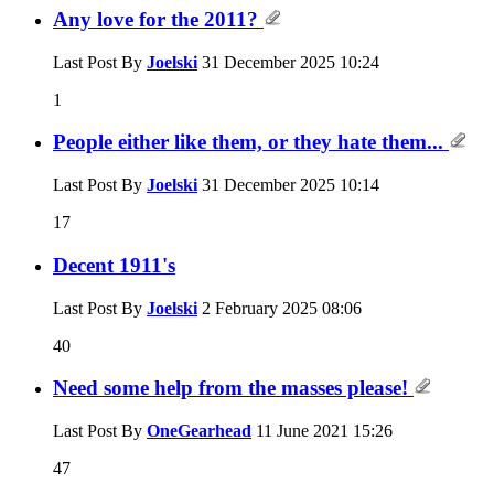
Any love for the 2011?
Last Post By
Joelski
31 December 2025
10:24
1
People either like them, or they hate them...
Last Post By
Joelski
31 December 2025
10:14
17
Decent 1911's
Last Post By
Joelski
2 February 2025
08:06
40
Need some help from the masses please!
Last Post By
OneGearhead
11 June 2021
15:26
47