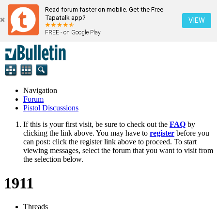
Read forum faster on mobile. Get the Free
Tapatalk app?
VIEW
FREE - on Google Play
Navigation
Forum
Pistol Discussions
If this is your first visit, be sure to check out the
FAQ
by
clicking the link above. You may have to
register
before you
can post: click the register link above to proceed. To start
viewing messages, select the forum that you want to visit from
the selection below.
1911
Threads