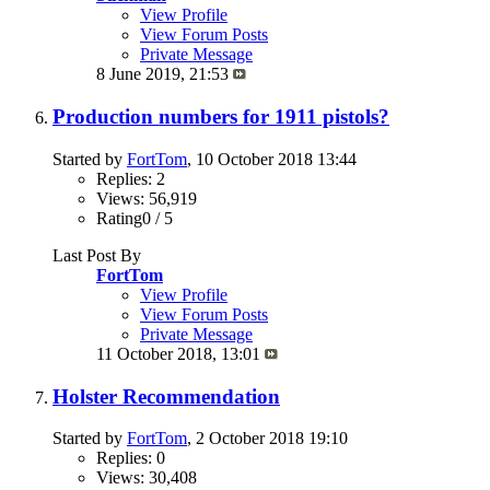
View Profile
View Forum Posts
Private Message
8 June 2019,
21:53
Production numbers for 1911 pistols?
Started by
FortTom
, 10 October 2018 13:44
Replies: 2
Views: 56,919
Rating0 / 5
Last Post By
FortTom
View Profile
View Forum Posts
Private Message
11 October 2018,
13:01
Holster Recommendation
Started by
FortTom
, 2 October 2018 19:10
Replies: 0
Views: 30,408