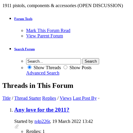
1911 pistols, components & accessories (OPEN DISCUSSION)
Forum Tools
Mark This Forum Read
View Parent Forum
Search Forum
Show Threads
Show Posts
Advanced Search
Threads in This Forum
Title
/
Thread Starter
Replies
/
Views
Last Post By
Any love for the 2011?
Started by
n4p226r
, 19 March 2022 13:42
Replies: 1