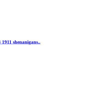
 1911 shenanigans..