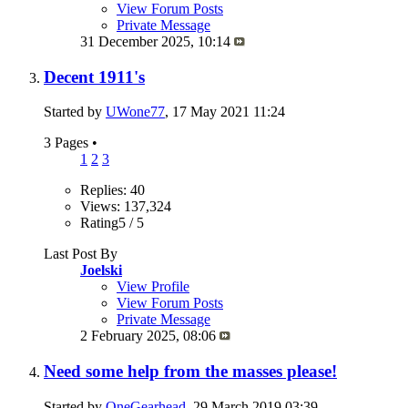
View Forum Posts
Private Message
31 December 2025,
10:14
Decent 1911's
Started by
UWone77
, 17 May 2021 11:24
3 Pages
•
1
2
3
Replies: 40
Views: 137,324
Rating5 / 5
Last Post By
Joelski
View Profile
View Forum Posts
Private Message
2 February 2025,
08:06
Need some help from the masses please!
Started by
OneGearhead
, 29 March 2019 03:39