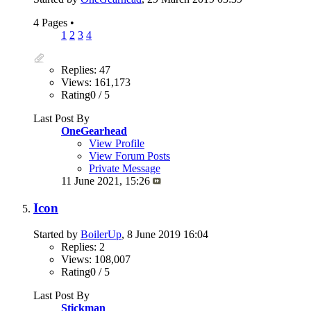
4 Pages
•
1
2
3
4
Replies: 47
Views: 161,173
Rating0 / 5
Last Post By
OneGearhead
View Profile
View Forum Posts
Private Message
11 June 2021,
15:26
Icon
Started by
BoilerUp
, 8 June 2019 16:04
Replies: 2
Views: 108,007
Rating0 / 5
Last Post By
Stickman