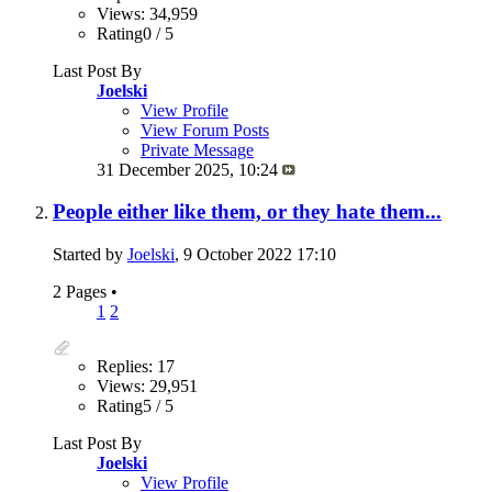
Views: 34,959
Rating0 / 5
Last Post By
Joelski
View Profile
View Forum Posts
Private Message
31 December 2025,
10:24
People either like them, or they hate them...
Started by
Joelski
, 9 October 2022 17:10
2 Pages
•
1
2
Replies: 17
Views: 29,951
Rating5 / 5
Last Post By
Joelski
View Profile