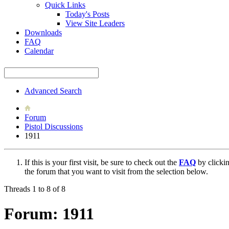
Quick Links
Today's Posts
View Site Leaders
Downloads
FAQ
Calendar
Advanced Search
Forum
Pistol Discussions
1911
If this is your first visit, be sure to check out the
FAQ
by clicki
the forum that you want to visit from the selection below.
Threads 1 to 8 of 8
Forum:
1911