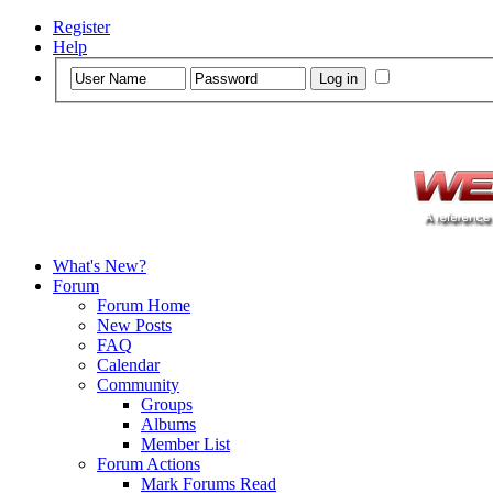
Register
Help
What's New?
Forum
Forum Home
New Posts
FAQ
Calendar
Community
Groups
Albums
Member List
Forum Actions
Mark Forums Read