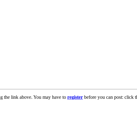
ng the link above. You may have to
register
before you can post: click t