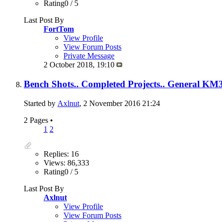
Rating0 / 5
Last Post By
FortTom
View Profile
View Forum Posts
Private Message
2 October 2018,
19:10
Bench Shots.. Completed Projects.. General KM3
Started by
Axlnut
, 2 November 2016 21:24
2 Pages
•
1
2
Replies: 16
Views: 86,333
Rating0 / 5
Last Post By
Axlnut
View Profile
View Forum Posts