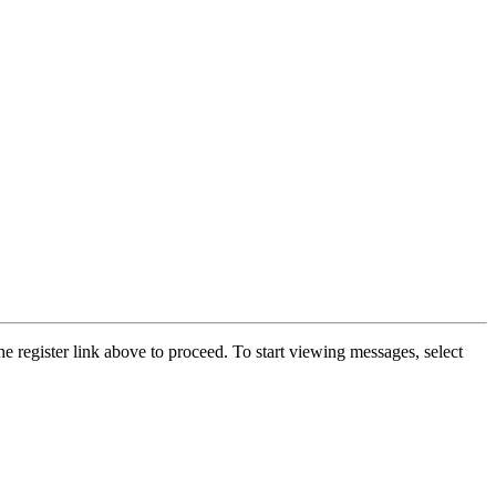
he register link above to proceed. To start viewing messages, select