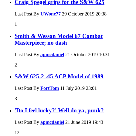
Craig Spegel grips for the S&W 625
Last Post By
UWone77
29 October 2019
20:38
1
Smith & Wesson Model 67 Combat
Masterpiece; no dash
Last Post By
apmcdaniel
21 October 2019
10:31
2
S&W 625-2 .45 ACP Model of 1989
Last Post By
FortTom
11 July 2019
23:01
3
'Do I feel lucky?' Well do ya, punk?
Last Post By
apmcdaniel
21 June 2019
19:43
12