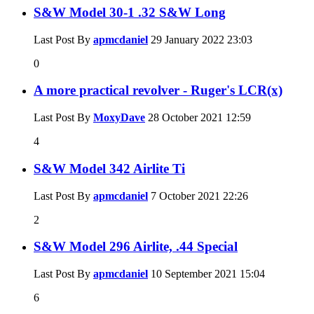
S&W Model 30-1 .32 S&W Long
Last Post By
apmcdaniel
29 January 2022
23:03
0
A more practical revolver - Ruger's LCR(x)
Last Post By
MoxyDave
28 October 2021
12:59
4
S&W Model 342 Airlite Ti
Last Post By
apmcdaniel
7 October 2021
22:26
2
S&W Model 296 Airlite, .44 Special
Last Post By
apmcdaniel
10 September 2021
15:04
6