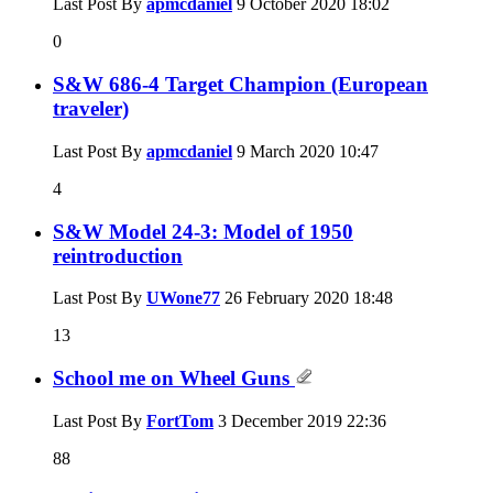
Last Post By
apmcdaniel
9 October 2020
18:02
0
S&W 686-4 Target Champion (European
traveler)
Last Post By
apmcdaniel
9 March 2020
10:47
4
S&W Model 24-3: Model of 1950
reintroduction
Last Post By
UWone77
26 February 2020
18:48
13
School me on Wheel Guns
Last Post By
FortTom
3 December 2019
22:36
88