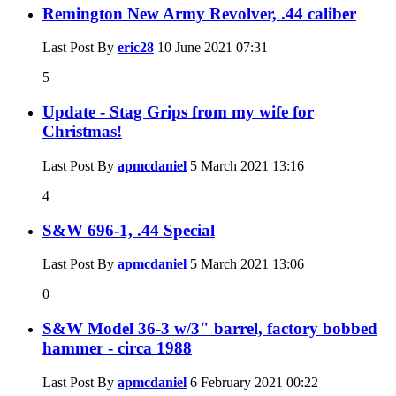
Remington New Army Revolver, .44 caliber
Last Post By
eric28
10 June 2021
07:31
5
Update - Stag Grips from my wife for
Christmas!
Last Post By
apmcdaniel
5 March 2021
13:16
4
S&W 696-1, .44 Special
Last Post By
apmcdaniel
5 March 2021
13:06
0
S&W Model 36-3 w/3" barrel, factory bobbed
hammer - circa 1988
Last Post By
apmcdaniel
6 February 2021
00:22