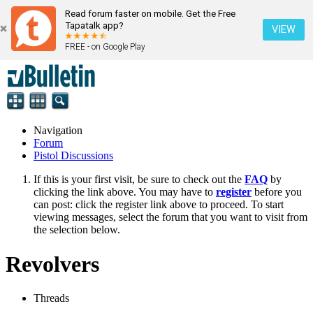
Read forum faster on mobile. Get the Free
Tapatalk app?
VIEW
FREE - on Google Play
Navigation
Forum
Pistol Discussions
If this is your first visit, be sure to check out the
FAQ
by
clicking the link above. You may have to
register
before you
can post: click the register link above to proceed. To start
viewing messages, select the forum that you want to visit from
the selection below.
Revolvers
Threads