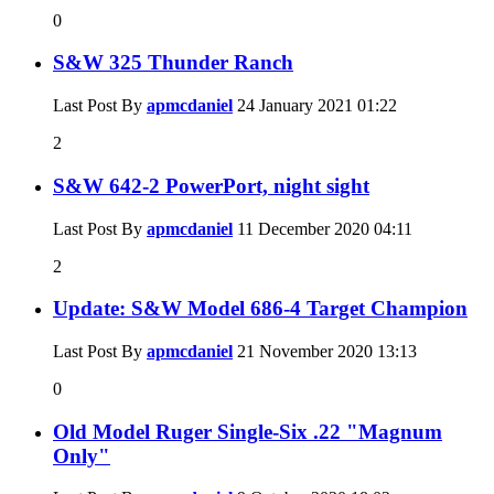
0
S&W 325 Thunder Ranch
Last Post By
apmcdaniel
24 January 2021
01:22
2
S&W 642-2 PowerPort, night sight
Last Post By
apmcdaniel
11 December 2020
04:11
2
Update: S&W Model 686-4 Target Champion
Last Post By
apmcdaniel
21 November 2020
13:13
0
Old Model Ruger Single-Six .22 "Magnum
Only"