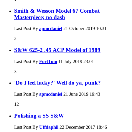
Smith & Wesson Model 67 Combat
Masterpiece; no dash
Last Post By
apmcdaniel
21 October 2019
10:31
2
S&W 625-2 .45 ACP Model of 1989
Last Post By
FortTom
11 July 2019
23:01
3
'Do I feel lucky?' Well do ya, punk?
Last Post By
apmcdaniel
21 June 2019
19:43
12
Polishing a SS S&W
Last Post By
Uffdaphil
22 December 2017
18:46