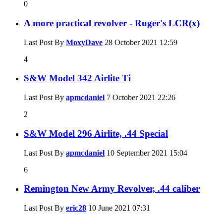
0
A more practical revolver - Ruger's LCR(x)
Last Post By
MoxyDave
28 October 2021
12:59
4
S&W Model 342 Airlite Ti
Last Post By
apmcdaniel
7 October 2021
22:26
2
S&W Model 296 Airlite, .44 Special
Last Post By
apmcdaniel
10 September 2021
15:04
6
Remington New Army Revolver, .44 caliber
Last Post By
eric28
10 June 2021
07:31