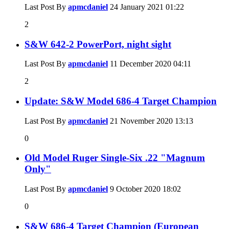
Last Post By
apmcdaniel
24 January 2021
01:22
2
S&W 642-2 PowerPort, night sight
Last Post By
apmcdaniel
11 December 2020
04:11
2
Update: S&W Model 686-4 Target Champion
Last Post By
apmcdaniel
21 November 2020
13:13
0
Old Model Ruger Single-Six .22 "Magnum
Only"
Last Post By
apmcdaniel
9 October 2020
18:02
0
S&W 686-4 Target Champion (European