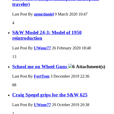
traveler)
Last Post By
apmcdaniel
9 March 2020
10:47
4
S&W Model 24-3: Model of 1950
reintroduction
Last Post By
UWone77
26 February 2020
18:48
13
School me on Wheel Guns
Last Post By
FortTom
3 December 2019
22:36
88
Craig Spegel grips for the S&W 625
Last Post By
UWone77
29 October 2019
20:38
1