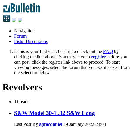
Navigation
Forum
Pistol Discussions
If this is your first visit, be sure to check out the
FAQ
by
clicking the link above. You may have to
register
before you
can post: click the register link above to proceed. To start
viewing messages, select the forum that you want to visit from
the selection below.
Revolvers
Threads
S&W Model 30-1 .32 S&W Long
Last Post By
apmcdaniel
29 January 2022
23:03