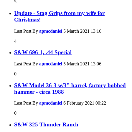
5
Update - Stag Grips from my wife for
Christmas!
Last Post By
apmcdaniel
5 March 2021
13:16
4
S&W 696-1, .44 Special
Last Post By
apmcdaniel
5 March 2021
13:06
0
S&W Model 36-3 w/3" barrel, factory bobbed
hammer - circa 1988
Last Post By
apmcdaniel
6 February 2021
00:22
0
S&W 325 Thunder Ranch