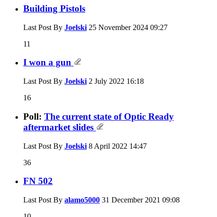
Building Pistols
Last Post By
Joelski
25 November 2024
09:27
11
I won a gun
Last Post By
Joelski
2 July 2022
16:18
16
Poll:
The current state of Optic Ready
aftermarket slides
Last Post By
Joelski
8 April 2022
14:47
36
FN 502
Last Post By
alamo5000
31 December 2021
09:08
10