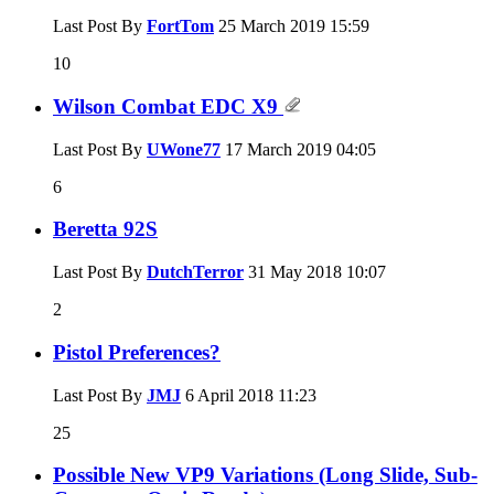
Last Post By
FortTom
25 March 2019
15:59
10
Wilson Combat EDC X9
Last Post By
UWone77
17 March 2019
04:05
6
Beretta 92S
Last Post By
DutchTerror
31 May 2018
10:07
2
Pistol Preferences?
Last Post By
JMJ
6 April 2018
11:23
25
Possible New VP9 Variations (Long Slide, Sub-