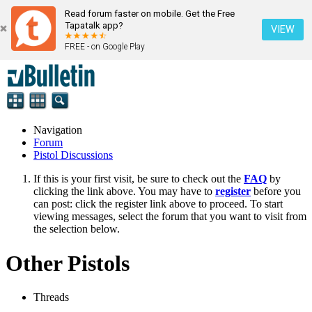
Read forum faster on mobile. Get the Free
Tapatalk app?
VIEW
FREE - on Google Play
Navigation
Forum
Pistol Discussions
If this is your first visit, be sure to check out the
FAQ
by
clicking the link above. You may have to
register
before you
can post: click the register link above to proceed. To start
viewing messages, select the forum that you want to visit from
the selection below.
Other Pistols
Threads