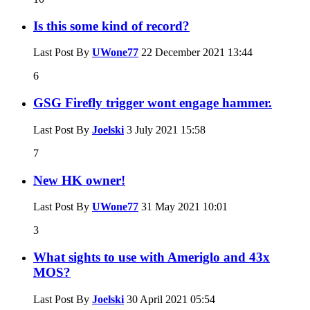
Is this some kind of record?
Last Post By
UWone77
22 December 2021
13:44
6
GSG Firefly trigger wont engage hammer.
Last Post By
Joelski
3 July 2021
15:58
7
New HK owner!
Last Post By
UWone77
31 May 2021
10:01
3
What sights to use with Ameriglo and 43x
MOS?
Last Post By
Joelski
30 April 2021
05:54