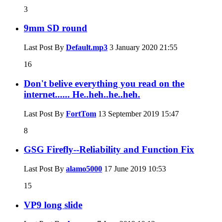
3
9mm SD round
Last Post By
Default.mp3
3 January 2020
21:55
16
Don't belive everything you read on the
internet...... He..heh..he..heh.
Last Post By
FortTom
13 September 2019
15:47
8
GSG Firefly--Reliability and Function Fix
Last Post By
alamo5000
17 June 2019
10:53
15
VP9 long slide