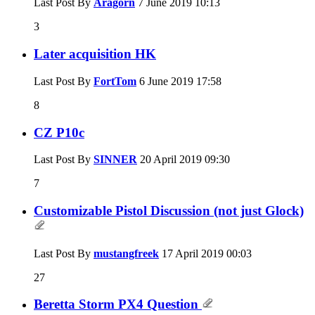
Last Post By
Aragorn
7 June 2019
10:13
3
Later acquisition HK
Last Post By
FortTom
6 June 2019
17:58
8
CZ P10c
Last Post By
SINNER
20 April 2019
09:30
7
Customizable Pistol Discussion (not just Glock)
Last Post By
mustangfreek
17 April 2019
00:03
27
Beretta Storm PX4 Question