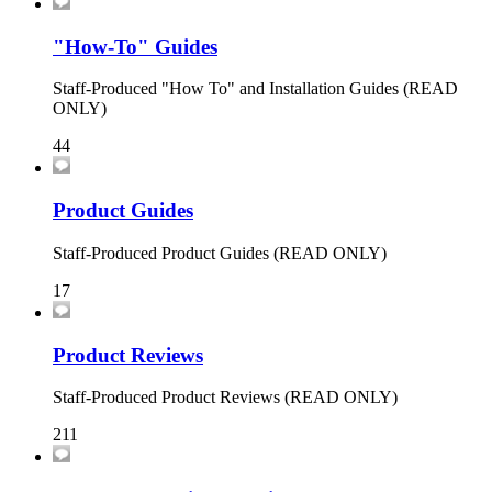
"How-To" Guides
Staff-Produced "How To" and Installation Guides (READ
ONLY)
44
Product Guides
Staff-Produced Product Guides (READ ONLY)
17
Product Reviews
Staff-Produced Product Reviews (READ ONLY)
211