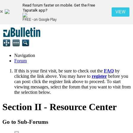
Read forum faster on mobile. Get the Free
Tapatalk app?
VIEW
FREE - on Google Play
Navigation
Forum
If this is your first visit, be sure to check out the
FAQ
by
clicking the link above. You may have to
register
before you
can post: click the register link above to proceed. To start
viewing messages, select the forum that you want to visit from
the selection below.
Section II - Resource Center
Go to Sub-Forums