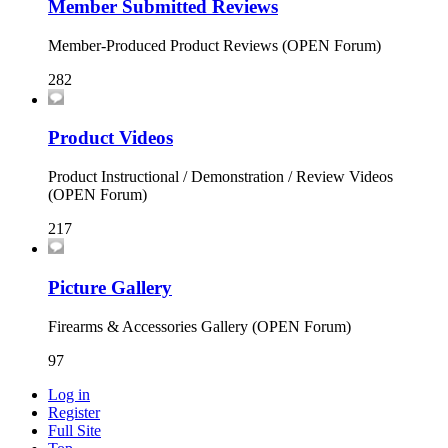
Member Submitted Reviews
Member-Produced Product Reviews (OPEN Forum)
282
Product Videos
Product Instructional / Demonstration / Review Videos
(OPEN Forum)
217
Picture Gallery
Firearms & Accessories Gallery (OPEN Forum)
97
Log in
Register
Full Site