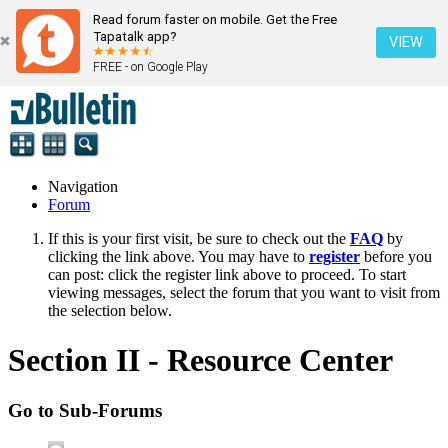
Read forum faster on mobile. Get the Free
Tapatalk app?
VIEW
FREE - on Google Play
Navigation
Forum
If this is your first visit, be sure to check out the
FAQ
by
clicking the link above. You may have to
register
before you
can post: click the register link above to proceed. To start
viewing messages, select the forum that you want to visit from
the selection below.
Section II - Resource Center
Go to Sub-Forums