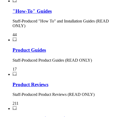
"How-To" Guides
Staff-Produced "How To" and Installation Guides (READ
ONLY)
44
Product Guides
Staff-Produced Product Guides (READ ONLY)
17
Product Reviews
Staff-Produced Product Reviews (READ ONLY)
211