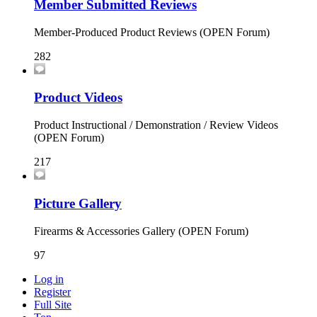
Member Submitted Reviews
Member-Produced Product Reviews (OPEN Forum)
282
Product Videos
Product Instructional / Demonstration / Review Videos
(OPEN Forum)
217
Picture Gallery
Firearms & Accessories Gallery (OPEN Forum)
97
Log in
Register
Full Site