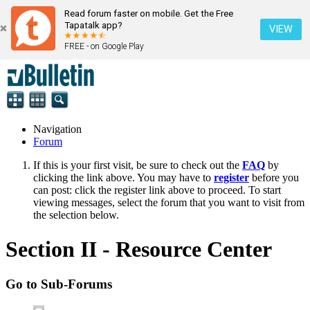
Read forum faster on mobile. Get the Free
Tapatalk app?
VIEW
FREE - on Google Play
Navigation
Forum
If this is your first visit, be sure to check out the
FAQ
by
clicking the link above. You may have to
register
before you
can post: click the register link above to proceed. To start
viewing messages, select the forum that you want to visit from
the selection below.
Section II - Resource Center
Go to Sub-Forums