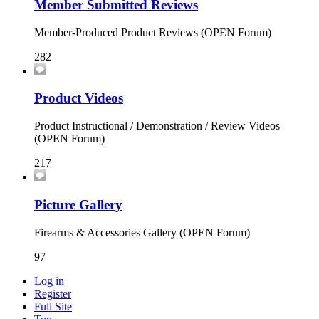
Member Submitted Reviews
Member-Produced Product Reviews (OPEN Forum)
282
Product Videos
Product Instructional / Demonstration / Review Videos
(OPEN Forum)
217
Picture Gallery
Firearms & Accessories Gallery (OPEN Forum)
97
Log in
Register
Full Site