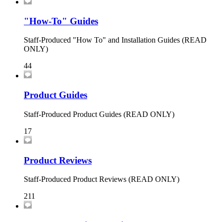
"How-To" Guides
Staff-Produced "How To" and Installation Guides (READ
ONLY)
44
Product Guides
Staff-Produced Product Guides (READ ONLY)
17
Product Reviews
Staff-Produced Product Reviews (READ ONLY)
211