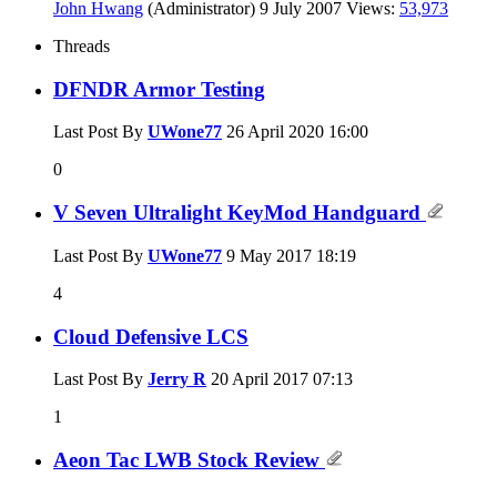
John Hwang
(Administrator)
9 July 2007
Views:
53,973
Threads
DFNDR Armor Testing
Last Post By
UWone77
26 April 2020
16:00
0
V Seven Ultralight KeyMod Handguard
Last Post By
UWone77
9 May 2017
18:19
4
Cloud Defensive LCS
Last Post By
Jerry R
20 April 2017
07:13
1
Aeon Tac LWB Stock Review