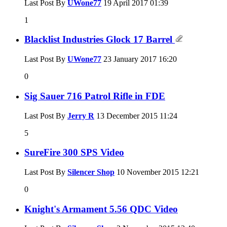
Last Post By
UWone77
19 April 2017
01:39
1
Blacklist Industries Glock 17 Barrel
Last Post By
UWone77
23 January 2017
16:20
0
Sig Sauer 716 Patrol Rifle in FDE
Last Post By
Jerry R
13 December 2015
11:24
5
SureFire 300 SPS Video
Last Post By
Silencer Shop
10 November 2015
12:21
0
Knight's Armament 5.56 QDC Video