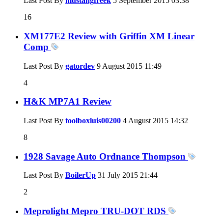
Last Post By
mustangfreek
5 September 2015
03:38
16
XM177E2 Review with Griffin XM Linear
Comp
Last Post By
gatordev
9 August 2015
11:49
4
H&K MP7A1 Review
Last Post By
toolboxluis00200
4 August 2015
14:32
8
1928 Savage Auto Ordnance Thompson
Last Post By
BoilerUp
31 July 2015
21:44
2
Meprolight Mepro TRU-DOT RDS