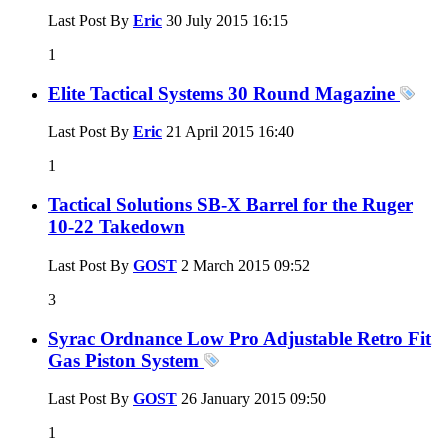
Last Post By
Eric
30 July 2015
16:15
1
Elite Tactical Systems 30 Round Magazine
Last Post By
Eric
21 April 2015
16:40
1
Tactical Solutions SB-X Barrel for the Ruger
10-22 Takedown
Last Post By
GOST
2 March 2015
09:52
3
Syrac Ordnance Low Pro Adjustable Retro Fit
Gas Piston System
Last Post By
GOST
26 January 2015
09:50
1