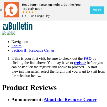
Read forum faster on mobile. Get the Free
Tapatalk app?
VIEW
FREE - on Google Play
Navigation
Forum
Section II - Resource Center
If this is your first visit, be sure to check out the
FAQ
by
clicking the link above. You may have to
register
before you
can post: click the register link above to proceed. To start
viewing messages, select the forum that you want to visit from
the selection below.
Product Reviews
Announcement:
About the Resource Center