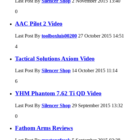
Last Post By
Silencer Shop
2 November 2015
13:40
0
AAC Pilot 2 Video
Last Post By
toolboxluis00200
27 October 2015
14:51
4
Tactical Solutions Axiom Video
Last Post By
Silencer Shop
14 October 2015
11:14
6
YHM Phantom 7.62 Ti QD Video
Last Post By
Silencer Shop
29 September 2015
13:32
0
Fathom Arms Reviews