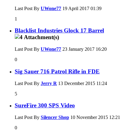
Last Post By
UWone77
19 April 2017
01:39
1
Blacklist Industries Glock 17 Barrel
Last Post By
UWone77
23 January 2017
16:20
0
Sig Sauer 716 Patrol Rifle in FDE
Last Post By
Jerry R
13 December 2015
11:24
5
SureFire 300 SPS Video
Last Post By
Silencer Shop
10 November 2015
12:21
0