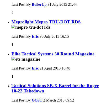
Last Post By
BoilerUp
31 July 2015
21:44
2
Meprolight Mepro TRU-DOT RDS
Last Post By
Eric
30 July 2015
16:15
1
Elite Tactical Systems 30 Round Magazine
Last Post By
Eric
21 April 2015
16:40
1
Tactical Solutions SB-X Barrel for the Ruger
10-22 Takedown
Last Post By
GOST
2 March 2015
09:52