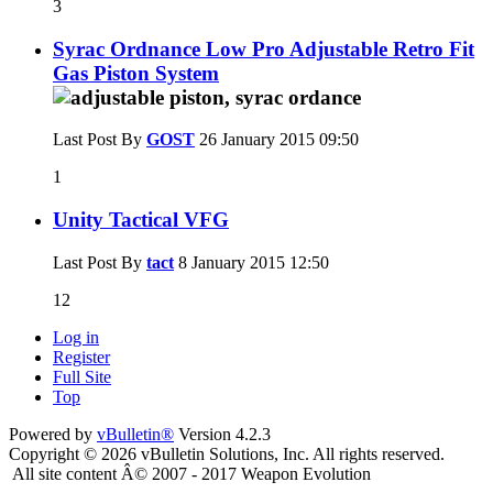
3
Syrac Ordnance Low Pro Adjustable Retro Fit
Gas Piston System
Last Post By
GOST
26 January 2015
09:50
1
Unity Tactical VFG
Last Post By
tact
8 January 2015
12:50
12
Log in
Register
Full Site
Top
Powered by
vBulletin®
Version 4.2.3
Copyright © 2026 vBulletin Solutions, Inc. All rights reserved.
All site content Â© 2007 - 2017 Weapon Evolution