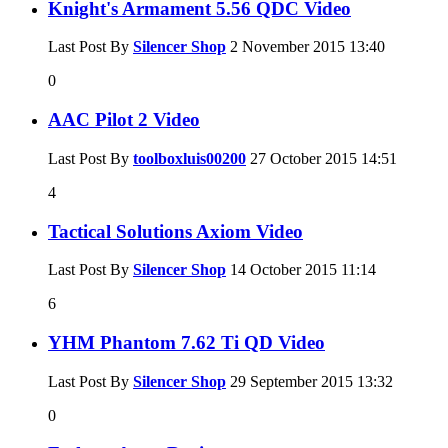
Knight's Armament 5.56 QDC Video
Last Post By
Silencer Shop
2 November 2015
13:40
0
AAC Pilot 2 Video
Last Post By
toolboxluis00200
27 October 2015
14:51
4
Tactical Solutions Axiom Video
Last Post By
Silencer Shop
14 October 2015
11:14
6
YHM Phantom 7.62 Ti QD Video
Last Post By
Silencer Shop
29 September 2015
13:32
0