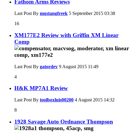
Fathom Arms Reviews
Last Post By
mustangfreek
5 September 2015
03:38
16
XM177E2 Review with Griffin XM Linear
Comp
Last Post By
gatordev
9 August 2015
11:49
4
H&K MP7A1 Review
Last Post By
toolboxluis00200
4 August 2015
14:32
8
1928 Savage Auto Ordnance Thompson