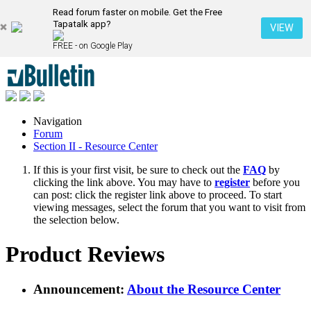
Read forum faster on mobile. Get the Free
Tapatalk app?
VIEW
FREE - on Google Play
Navigation
Forum
Section II - Resource Center
If this is your first visit, be sure to check out the
FAQ
by
clicking the link above. You may have to
register
before you
can post: click the register link above to proceed. To start
viewing messages, select the forum that you want to visit from
the selection below.
Product Reviews
Announcement:
About the Resource Center