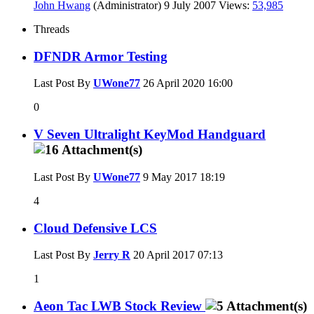
John Hwang
(Administrator)
9 July 2007
Views:
53,985
Threads
DFNDR Armor Testing
Last Post By
UWone77
26 April 2020
16:00
0
V Seven Ultralight KeyMod Handguard
Last Post By
UWone77
9 May 2017
18:19
4
Cloud Defensive LCS
Last Post By
Jerry R
20 April 2017
07:13
1
Aeon Tac LWB Stock Review