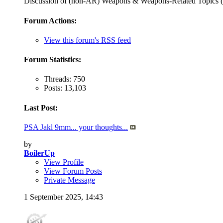
Discussion of (non-AR) Weapons & Weapons-Related Topi
Forum Actions:
View this forum's RSS feed
Forum Statistics:
Threads: 750
Posts: 13,103
Last Post:
PSA Jakl 9mm... your thoughts...
by
BoilerUp
View Profile
View Forum Posts
Private Message
1 September 2025,
14:43