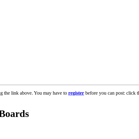
ng the link above. You may have to
register
before you can post: click t
 Boards