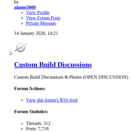
by
alamo5000
View Profile
View Forum Posts
Private Message
14 January 2026,
14:21
Custom Build Discussions
Custom Build Discussions & Photos (OPEN DISCUSSION)
Forum Actions:
View this forum's RSS feed
Forum Statistics:
Threads: 312
Posts: 7,718