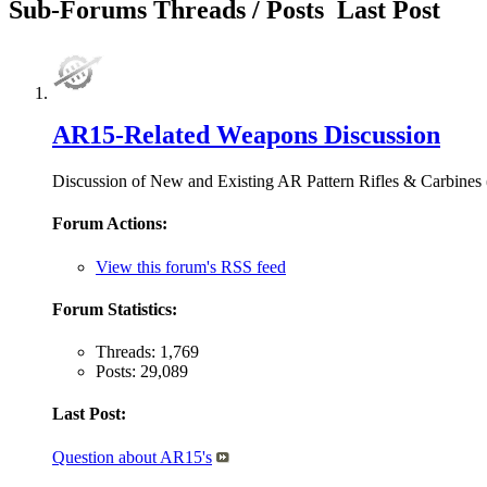
Sub-Forums
Threads / Posts
Last Post
AR15-Related Weapons Discussion
Discussion of New and Existing AR Pattern Rifles & Carb
Forum Actions:
View this forum's RSS feed
Forum Statistics:
Threads: 1,769
Posts: 29,089
Last Post:
Question about AR15's