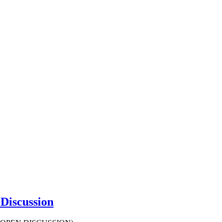
Discussion