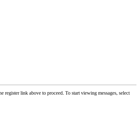
he register link above to proceed. To start viewing messages, select