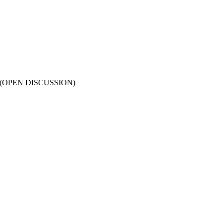
ines (OPEN DISCUSSION)