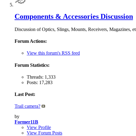
Components & Accessories Discussion
Discussion of Optics, Slings, Mounts, Receivers, Magazine
Forum Actions:
View this forum's RSS feed
Forum Statistics:
Threads: 1,333
Posts: 17,283
Last Post:
Trail camera?
by
Former11B
View Profile
View Forum Posts