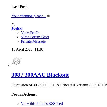
Last Post:
Your attention please...
by
Joelski
View Profile
View Forum Posts
Private Message
15 April 2026,
14:36
308 / 300AAC Blackout
Discussion of 308 / 300AAC & Other AR Variants (OPEN 
Forum Actions:
View this forum's RSS feed