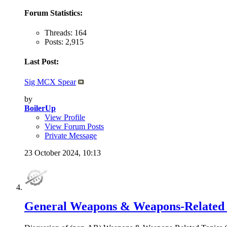
Forum Statistics:
Threads: 164
Posts: 2,915
Last Post:
Sig MCX Spear
by
BoilerUp
View Profile
View Forum Posts
Private Message
23 October 2024,
10:13
General Weapons & Weapons-Related 