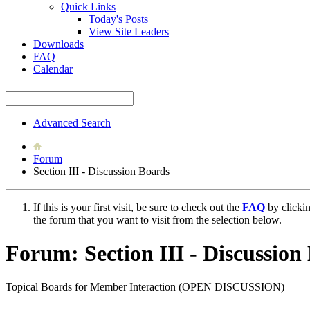
Quick Links
Today's Posts
View Site Leaders
Downloads
FAQ
Calendar
Advanced Search
Forum
Section III - Discussion Boards
If this is your first visit, be sure to check out the
FAQ
by clicki
the forum that you want to visit from the selection below.
Forum:
Section III - Discussion
Topical Boards for Member Interaction (OPEN DISCUSSION)