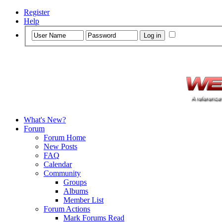
Register
Help
What's New?
Forum
Forum Home
New Posts
FAQ
Calendar
Community
Groups
Albums
Member List
Forum Actions
Mark Forums Read