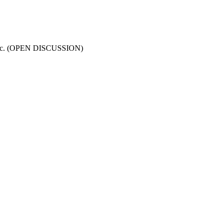
s, etc. (OPEN DISCUSSION)