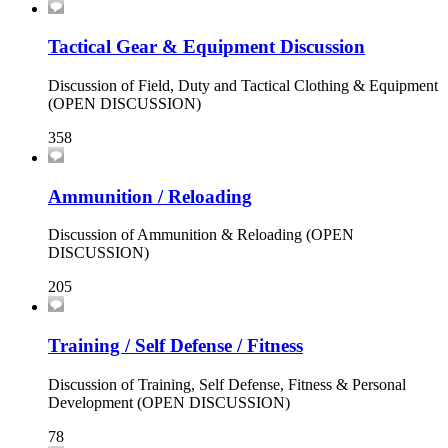
Tactical Gear & Equipment Discussion
Discussion of Field, Duty and Tactical Clothing & Equipment
(OPEN DISCUSSION)
358
Ammunition / Reloading
Discussion of Ammunition & Reloading (OPEN
DISCUSSION)
205
Training / Self Defense / Fitness
Discussion of Training, Self Defense, Fitness & Personal
Development (OPEN DISCUSSION)
78