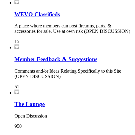
WEVO Classifieds
A place where members can post firearms, parts, &
accessories for sale. Use at own risk (OPEN DISCUSSION)
15
Member Feedback & Suggestions
Comments and/or Ideas Relating Specifically to this Site
(OPEN DISCUSSION)
51
The Lounge
Open Discussion
950