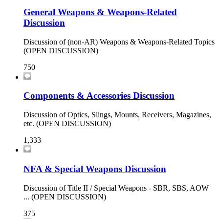
General Weapons & Weapons-Related
Discussion
Discussion of (non-AR) Weapons & Weapons-Related Topics
(OPEN DISCUSSION)
750
Components & Accessories Discussion
Discussion of Optics, Slings, Mounts, Receivers, Magazines,
etc. (OPEN DISCUSSION)
1,333
NFA & Special Weapons Discussion
Discussion of Title II / Special Weapons - SBR, SBS, AOW
... (OPEN DISCUSSION)
375