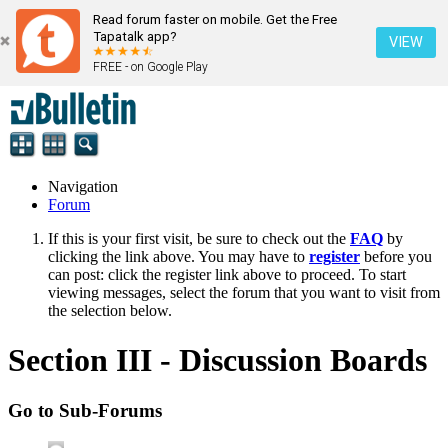
Read forum faster on mobile. Get the Free
Tapatalk app?
VIEW
FREE - on Google Play
Navigation
Forum
If this is your first visit, be sure to check out the
FAQ
by
clicking the link above. You may have to
register
before you
can post: click the register link above to proceed. To start
viewing messages, select the forum that you want to visit from
the selection below.
Section III - Discussion Boards
Go to Sub-Forums