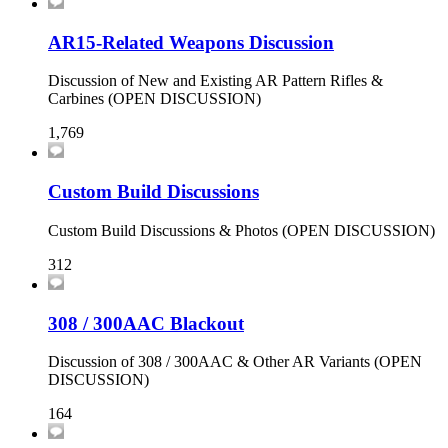
AR15-Related Weapons Discussion
Discussion of New and Existing AR Pattern Rifles &
Carbines (OPEN DISCUSSION)
1,769
Custom Build Discussions
Custom Build Discussions & Photos (OPEN DISCUSSION)
312
308 / 300AAC Blackout
Discussion of 308 / 300AAC & Other AR Variants (OPEN
DISCUSSION)
164