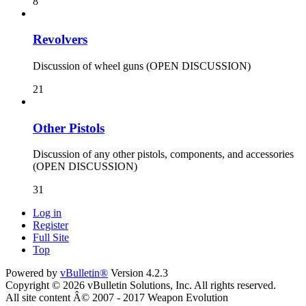
8
Revolvers
Discussion of wheel guns (OPEN DISCUSSION)
21
Other Pistols
Discussion of any other pistols, components, and accessories
(OPEN DISCUSSION)
31
Log in
Register
Full Site
Top
Powered by
vBulletin®
Version 4.2.3
Copyright © 2026 vBulletin Solutions, Inc. All rights reserved.
All site content Â© 2007 - 2017 Weapon Evolution