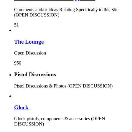
Comments and/or Ideas Relating Specifically to this Site
(OPEN DISCUSSION)
51
The Lounge
Open Discussion
950
Pistol Discussions
Pistol Discussions & Photos (OPEN DISCUSSION)
Glock
Glock pistols, components & accessories (OPEN
DISCUSSION)