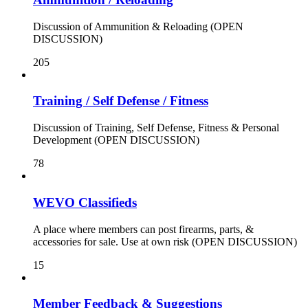
Discussion of Ammunition & Reloading (OPEN
DISCUSSION)
205
Training / Self Defense / Fitness
Discussion of Training, Self Defense, Fitness & Personal
Development (OPEN DISCUSSION)
78
WEVO Classifieds
A place where members can post firearms, parts, &
accessories for sale. Use at own risk (OPEN DISCUSSION)
15
Member Feedback & Suggestions