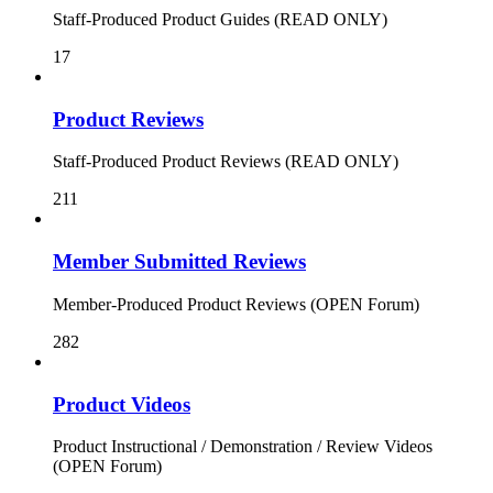
Staff-Produced Product Guides (READ ONLY)
17
Product Reviews
Staff-Produced Product Reviews (READ ONLY)
211
Member Submitted Reviews
Member-Produced Product Reviews (OPEN Forum)
282
Product Videos
Product Instructional / Demonstration / Review Videos
(OPEN Forum)