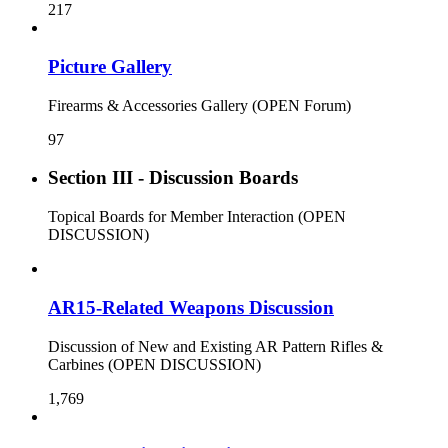
217
Picture Gallery
Firearms & Accessories Gallery (OPEN Forum)
97
Section III - Discussion Boards
Topical Boards for Member Interaction (OPEN
DISCUSSION)
AR15-Related Weapons Discussion
Discussion of New and Existing AR Pattern Rifles &
Carbines (OPEN DISCUSSION)
1,769