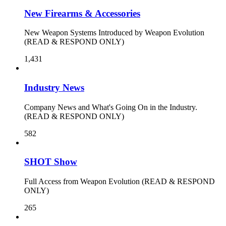
New Firearms & Accessories
New Weapon Systems Introduced by Weapon Evolution
(READ & RESPOND ONLY)
1,431
Industry News
Company News and What's Going On in the Industry.
(READ & RESPOND ONLY)
582
SHOT Show
Full Access from Weapon Evolution (READ & RESPOND
ONLY)
265