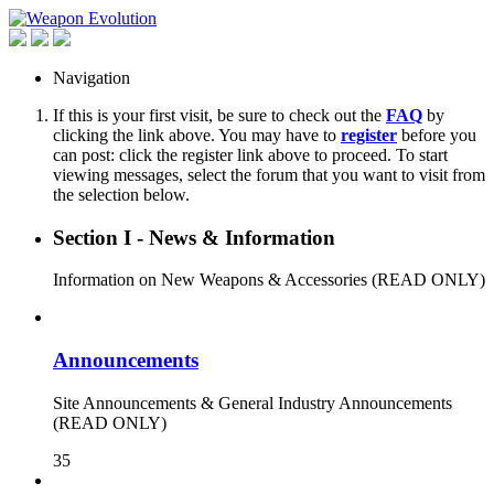
Navigation
If this is your first visit, be sure to check out the
FAQ
by
clicking the link above. You may have to
register
before you
can post: click the register link above to proceed. To start
viewing messages, select the forum that you want to visit from
the selection below.
Section I - News & Information
Information on New Weapons & Accessories (READ ONLY)
Announcements
Site Announcements & General Industry Announcements
(READ ONLY)
35