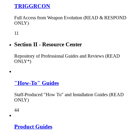
TRIGGRCON
Full Access from Weapon Evolution (READ & RESPOND
ONLY)
11
Section II - Resource Center
Repository of Professional Guides and Reviews (READ
ONLY*)
"How-To" Guides
Staff-Produced "How To" and Installation Guides (READ
ONLY)
44
Product Guides