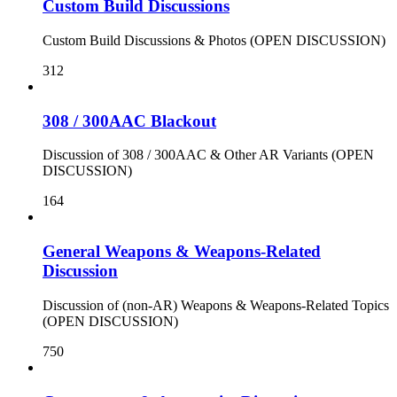
Custom Build Discussions
Custom Build Discussions & Photos (OPEN DISCUSSION)
312
308 / 300AAC Blackout
Discussion of 308 / 300AAC & Other AR Variants (OPEN
DISCUSSION)
164
General Weapons & Weapons-Related
Discussion
Discussion of (non-AR) Weapons & Weapons-Related Topics
(OPEN DISCUSSION)
750