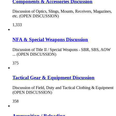
Components & Accessories Discussion
Discussion of Optics, Slings, Mounts, Receivers, Magazines,
etc. (OPEN DISCUSSION)
1,333
NFA & Special Weapons Discussion
Discussion of Title II / Special Weapons - SBR, SBS, AOW
... (OPEN DISCUSSION)
375
Tactical Gear & Equipment Discussion
Discussion of Field, Duty and Tactical Clothing & Equipment
(OPEN DISCUSSION)
358
Ammunition / Reloading