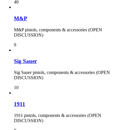
40
M&P
M&P pistols, components & accessories (OPEN
DISCUSSION)
9
Sig Sauer
Sig Sauer pistols, components & accessories (OPEN
DISCUSSION)
10
1911
1911 pistols, components & accessories (OPEN
DISCUSSION)