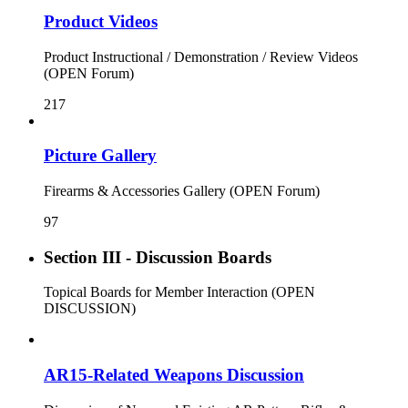
Product Videos
Product Instructional / Demonstration / Review Videos
(OPEN Forum)
217
Picture Gallery
Firearms & Accessories Gallery (OPEN Forum)
97
Section III - Discussion Boards
Topical Boards for Member Interaction (OPEN
DISCUSSION)
AR15-Related Weapons Discussion