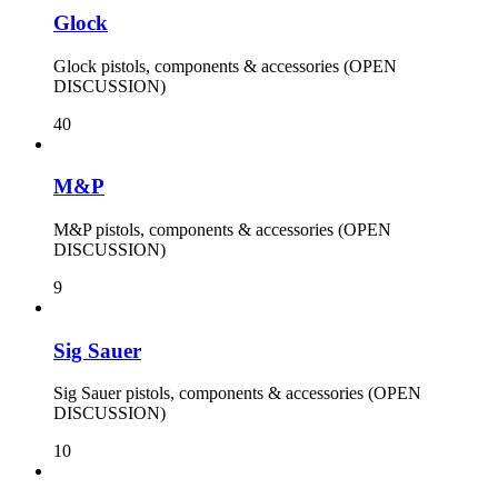
Glock
Glock pistols, components & accessories (OPEN
DISCUSSION)
40
M&P
M&P pistols, components & accessories (OPEN
DISCUSSION)
9
Sig Sauer
Sig Sauer pistols, components & accessories (OPEN
DISCUSSION)
10