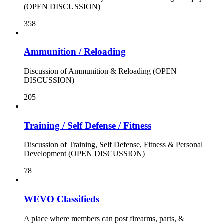
(OPEN DISCUSSION)
358
Ammunition / Reloading
Discussion of Ammunition & Reloading (OPEN
DISCUSSION)
205
Training / Self Defense / Fitness
Discussion of Training, Self Defense, Fitness & Personal
Development (OPEN DISCUSSION)
78
WEVO Classifieds
A place where members can post firearms, parts, &