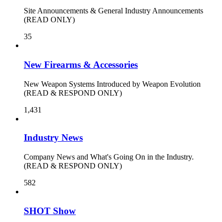
Site Announcements & General Industry Announcements
(READ ONLY)
35
New Firearms & Accessories
New Weapon Systems Introduced by Weapon Evolution
(READ & RESPOND ONLY)
1,431
Industry News
Company News and What's Going On in the Industry.
(READ & RESPOND ONLY)
582
SHOT Show