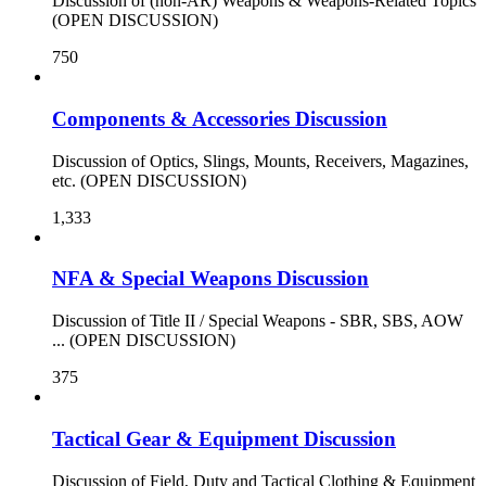
Discussion of (non-AR) Weapons & Weapons-Related Topics
(OPEN DISCUSSION)
750
Components & Accessories Discussion
Discussion of Optics, Slings, Mounts, Receivers, Magazines,
etc. (OPEN DISCUSSION)
1,333
NFA & Special Weapons Discussion
Discussion of Title II / Special Weapons - SBR, SBS, AOW
... (OPEN DISCUSSION)
375
Tactical Gear & Equipment Discussion
Discussion of Field, Duty and Tactical Clothing & Equipment