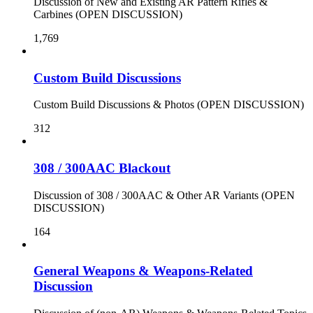
Discussion of New and Existing AR Pattern Rifles &
Carbines (OPEN DISCUSSION)
1,769
Custom Build Discussions
Custom Build Discussions & Photos (OPEN DISCUSSION)
312
308 / 300AAC Blackout
Discussion of 308 / 300AAC & Other AR Variants (OPEN
DISCUSSION)
164
General Weapons & Weapons-Related
Discussion