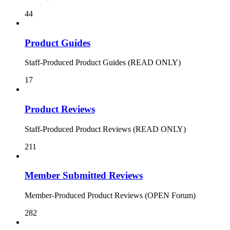
44
Product Guides
Staff-Produced Product Guides (READ ONLY)
17
Product Reviews
Staff-Produced Product Reviews (READ ONLY)
211
Member Submitted Reviews
Member-Produced Product Reviews (OPEN Forum)
282