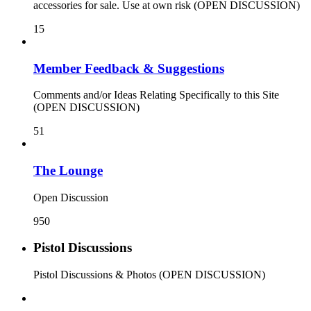
accessories for sale. Use at own risk (OPEN DISCUSSION)
15
Member Feedback & Suggestions
Comments and/or Ideas Relating Specifically to this Site
(OPEN DISCUSSION)
51
The Lounge
Open Discussion
950
Pistol Discussions
Pistol Discussions & Photos (OPEN DISCUSSION)