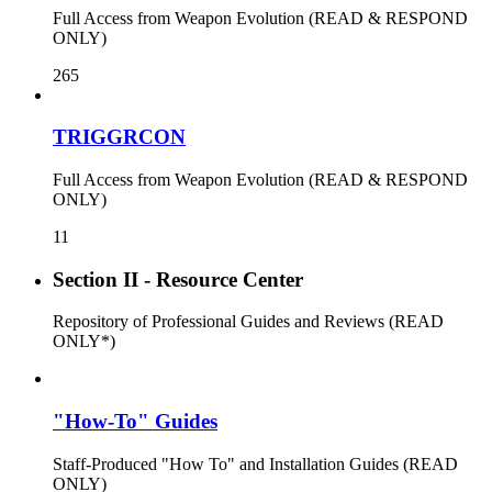
Full Access from Weapon Evolution (READ & RESPOND
ONLY)
265
TRIGGRCON
Full Access from Weapon Evolution (READ & RESPOND
ONLY)
11
Section II - Resource Center
Repository of Professional Guides and Reviews (READ
ONLY*)
"How-To" Guides
Staff-Produced "How To" and Installation Guides (READ
ONLY)