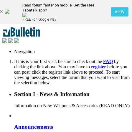
Read forum faster on mobile. Get the Free
Tapatalk app?
VIEW
FREE - on Google Play
Navigation
If this is your first visit, be sure to check out the
FAQ
by
clicking the link above. You may have to
register
before you
can post: click the register link above to proceed. To start
viewing messages, select the forum that you want to visit from
the selection below.
Section I - News & Information
Information on New Weapons & Accessories (READ ONLY)
Announcements