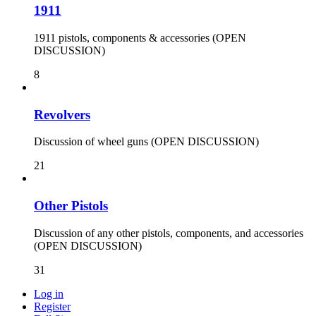
1911
1911 pistols, components & accessories (OPEN
DISCUSSION)
8
Revolvers
Discussion of wheel guns (OPEN DISCUSSION)
21
Other Pistols
Discussion of any other pistols, components, and accessories
(OPEN DISCUSSION)
31
Log in
Register