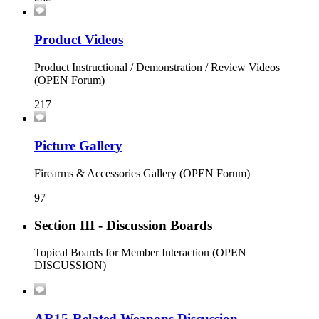
Product Videos
Product Instructional / Demonstration / Review Videos
(OPEN Forum)
217
Picture Gallery
Firearms & Accessories Gallery (OPEN Forum)
97
Section III - Discussion Boards
Topical Boards for Member Interaction (OPEN
DISCUSSION)
AR15-Related Weapons Discussion