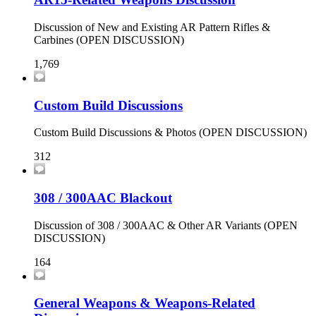
Discussion of New and Existing AR Pattern Rifles &
Carbines (OPEN DISCUSSION)
1,769
Custom Build Discussions
Custom Build Discussions & Photos (OPEN DISCUSSION)
312
308 / 300AAC Blackout
Discussion of 308 / 300AAC & Other AR Variants (OPEN
DISCUSSION)
164
General Weapons & Weapons-Related