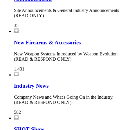
Site Announcements & General Industry Announcements
(READ ONLY)
35
New Firearms & Accessories
New Weapon Systems Introduced by Weapon Evolution
(READ & RESPOND ONLY)
1,431
Industry News
Company News and What's Going On in the Industry.
(READ & RESPOND ONLY)
582
SHOT Show