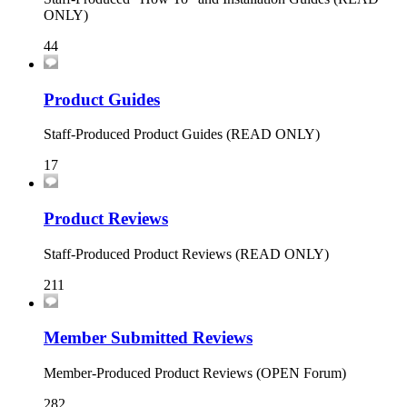
ONLY)
44
Product Guides
Staff-Produced Product Guides (READ ONLY)
17
Product Reviews
Staff-Produced Product Reviews (READ ONLY)
211
Member Submitted Reviews
Member-Produced Product Reviews (OPEN Forum)
282