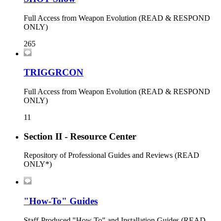
Full Access from Weapon Evolution (READ & RESPOND
ONLY)
265
TRIGGRCON
Full Access from Weapon Evolution (READ & RESPOND
ONLY)
11
Section II - Resource Center
Repository of Professional Guides and Reviews (READ
ONLY*)
"How-To" Guides
Staff-Produced "How To" and Installation Guides (READ