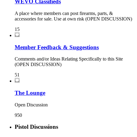
WEVO Classifieds
A place where members can post firearms, parts, &
accessories for sale. Use at own risk (OPEN DISCUSSION)
15
Member Feedback & Suggestions
Comments and/or Ideas Relating Specifically to this Site
(OPEN DISCUSSION)
51
The Lounge
Open Discussion
950
Pistol Discussions