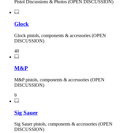
Pistol Discussions & Photos (OPEN DISCUSSION)
Glock
Glock pistols, components & accessories (OPEN
DISCUSSION)
40
M&P
M&P pistols, components & accessories (OPEN
DISCUSSION)
9
Sig Sauer
Sig Sauer pistols, components & accessories (OPEN
DISCUSSION)