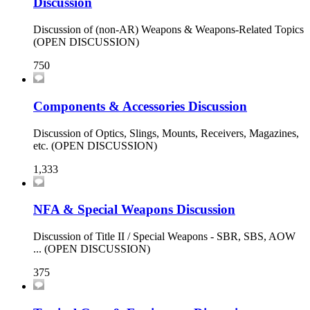
Discussion
Discussion of (non-AR) Weapons & Weapons-Related Topics
(OPEN DISCUSSION)
750
Components & Accessories Discussion
Discussion of Optics, Slings, Mounts, Receivers, Magazines,
etc. (OPEN DISCUSSION)
1,333
NFA & Special Weapons Discussion
Discussion of Title II / Special Weapons - SBR, SBS, AOW
... (OPEN DISCUSSION)
375