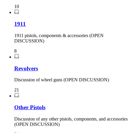
10
1911
1911 pistols, components & accessories (OPEN
DISCUSSION)
8
Revolvers
Discussion of wheel guns (OPEN DISCUSSION)
21
Other Pistols
Discussion of any other pistols, components, and accessories
(OPEN DISCUSSION)