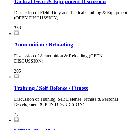
Tactical Gear & Equipment Discussion
Discussion of Field, Duty and Tactical Clothing & Equipment
(OPEN DISCUSSION)
358
Ammunition / Reloading
Discussion of Ammunition & Reloading (OPEN
DISCUSSION)
205
Training / Self Defense / Fitness
Discussion of Training, Self Defense, Fitness & Personal
Development (OPEN DISCUSSION)
78