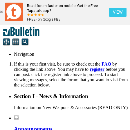
Read forum faster on mobile. Get the Free
Tapatalk app?
VIEW
FREE - on Google Play
Navigation
If this is your first visit, be sure to check out the
FAQ
by
clicking the link above. You may have to
register
before you
can post: click the register link above to proceed. To start
viewing messages, select the forum that you want to visit from
the selection below.
Section I - News & Information
Information on New Weapons & Accessories (READ ONLY)
Announcements