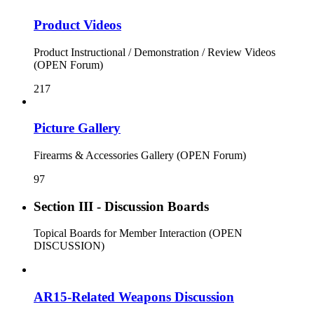
Product Videos
Product Instructional / Demonstration / Review Videos
(OPEN Forum)
217
Picture Gallery
Firearms & Accessories Gallery (OPEN Forum)
97
Section III - Discussion Boards
Topical Boards for Member Interaction (OPEN
DISCUSSION)
AR15-Related Weapons Discussion