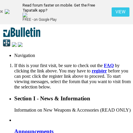
Read forum faster on mobile. Get the Free
Tapatalk app?
VIEW
FREE - on Google Play
Navigation
If this is your first visit, be sure to check out the
FAQ
by
clicking the link above. You may have to
register
before you
can post: click the register link above to proceed. To start
viewing messages, select the forum that you want to visit from
the selection below.
Section I - News & Information
Information on New Weapons & Accessories (READ ONLY)
Announcements