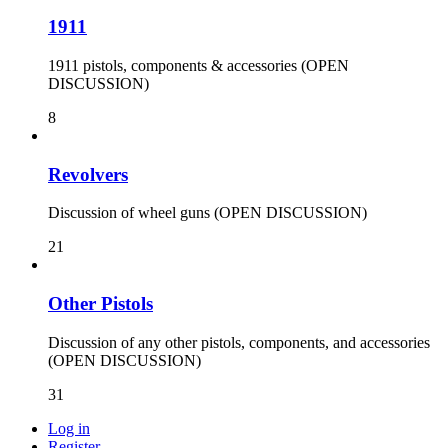
1911
1911 pistols, components & accessories (OPEN
DISCUSSION)
8
Revolvers
Discussion of wheel guns (OPEN DISCUSSION)
21
Other Pistols
Discussion of any other pistols, components, and accessories
(OPEN DISCUSSION)
31
Log in
Register