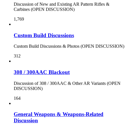
Discussion of New and Existing AR Pattern Rifles &
Carbines (OPEN DISCUSSION)
1,769
Custom Build Discussions
Custom Build Discussions & Photos (OPEN DISCUSSION)
312
308 / 300AAC Blackout
Discussion of 308 / 300AAC & Other AR Variants (OPEN
DISCUSSION)
164
General Weapons & Weapons-Related
Discussion