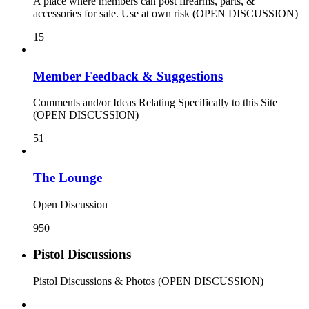
A place where members can post firearms, parts, &
accessories for sale. Use at own risk (OPEN DISCUSSION)
15
Member Feedback & Suggestions
Comments and/or Ideas Relating Specifically to this Site
(OPEN DISCUSSION)
51
The Lounge
Open Discussion
950
Pistol Discussions
Pistol Discussions & Photos (OPEN DISCUSSION)