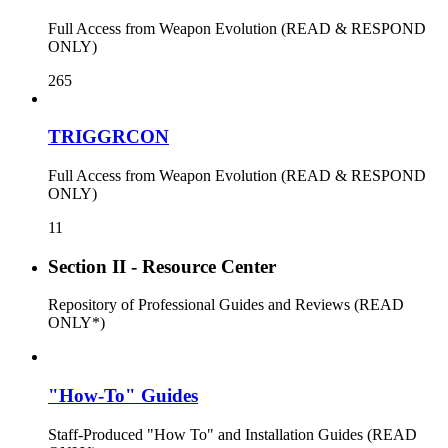
Full Access from Weapon Evolution (READ & RESPOND
ONLY)
265
TRIGGRCON
Full Access from Weapon Evolution (READ & RESPOND
ONLY)
11
Section II - Resource Center
Repository of Professional Guides and Reviews (READ
ONLY*)
"How-To" Guides
Staff-Produced "How To" and Installation Guides (READ