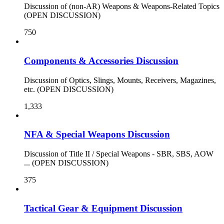
Discussion of (non-AR) Weapons & Weapons-Related Topics
(OPEN DISCUSSION)
750
Components & Accessories Discussion
Discussion of Optics, Slings, Mounts, Receivers, Magazines,
etc. (OPEN DISCUSSION)
1,333
NFA & Special Weapons Discussion
Discussion of Title II / Special Weapons - SBR, SBS, AOW
... (OPEN DISCUSSION)
375
Tactical Gear & Equipment Discussion