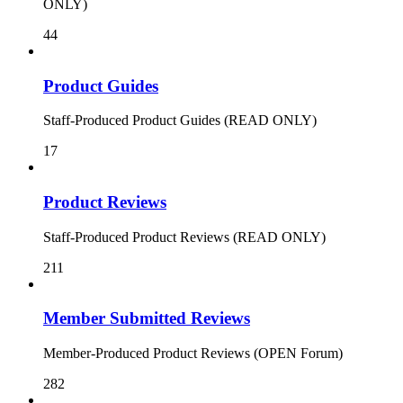
ONLY)
44
Product Guides
Staff-Produced Product Guides (READ ONLY)
17
Product Reviews
Staff-Produced Product Reviews (READ ONLY)
211
Member Submitted Reviews
Member-Produced Product Reviews (OPEN Forum)
282