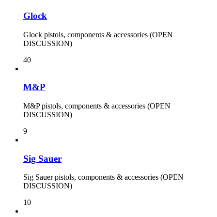
Glock
Glock pistols, components & accessories (OPEN
DISCUSSION)
40
M&P
M&P pistols, components & accessories (OPEN
DISCUSSION)
9
Sig Sauer
Sig Sauer pistols, components & accessories (OPEN
DISCUSSION)
10