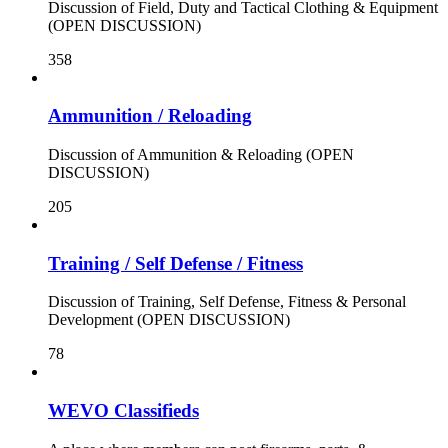
Discussion of Field, Duty and Tactical Clothing & Equipment
(OPEN DISCUSSION)
358
Ammunition / Reloading
Discussion of Ammunition & Reloading (OPEN
DISCUSSION)
205
Training / Self Defense / Fitness
Discussion of Training, Self Defense, Fitness & Personal
Development (OPEN DISCUSSION)
78
WEVO Classifieds