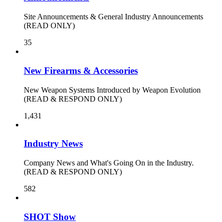
Site Announcements & General Industry Announcements
(READ ONLY)
35
New Firearms & Accessories
New Weapon Systems Introduced by Weapon Evolution
(READ & RESPOND ONLY)
1,431
Industry News
Company News and What's Going On in the Industry.
(READ & RESPOND ONLY)
582
SHOT Show