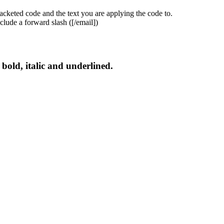
acketed code and the text you are applying the code to.
clude a forward slash (
[/email]
)
s bold, italic and underlined.