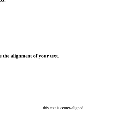
ge the alignment of your text.
this text is center-aligned