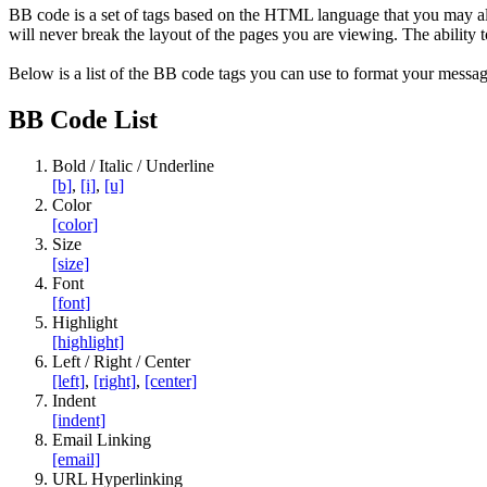
BB code is a set of tags based on the HTML language that you may al
will never break the layout of the pages you are viewing. The abilit
Below is a list of the BB code tags you can use to format your messag
BB Code List
Bold / Italic / Underline
[b]
,
[i]
,
[u]
Color
[color]
Size
[size]
Font
[font]
Highlight
[highlight]
Left / Right / Center
[left]
,
[right]
,
[center]
Indent
[indent]
Email Linking
[email]
URL Hyperlinking