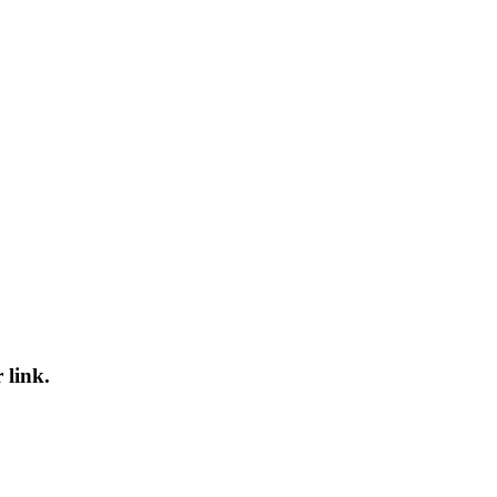
 link.