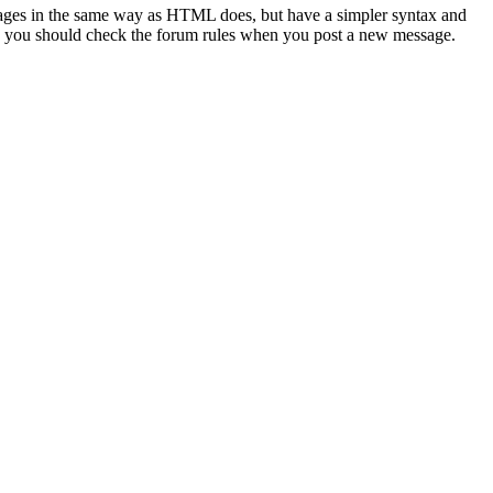
sages in the same way as HTML does, but have a simpler syntax and
 so you should check the forum rules when you post a new message.