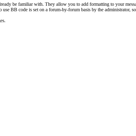
ready be familiar with. They allow you to add formatting to your mes
y to use BB code is set on a forum-by-forum basis by the administrator,
es.