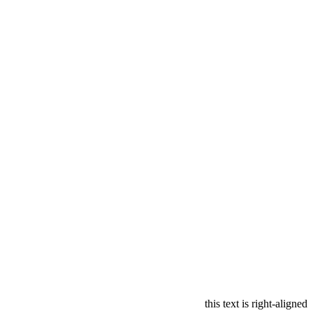
this text is right-aligned