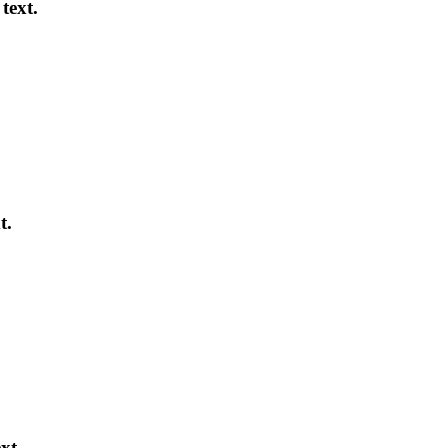
text.
t.
xt.