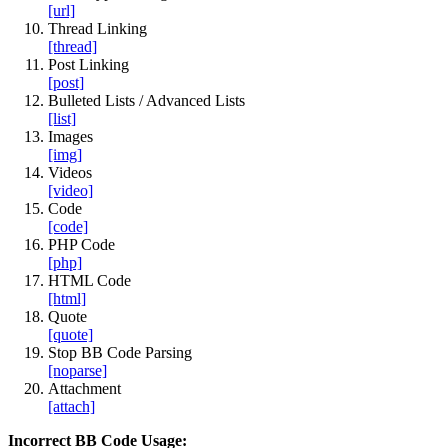
[url]
Thread Linking
[thread]
Post Linking
[post]
Bulleted Lists / Advanced Lists
[list]
Images
[img]
Videos
[video]
Code
[code]
PHP Code
[php]
HTML Code
[html]
Quote
[quote]
Stop BB Code Parsing
[noparse]
Attachment
[attach]
Incorrect BB Code Usage: