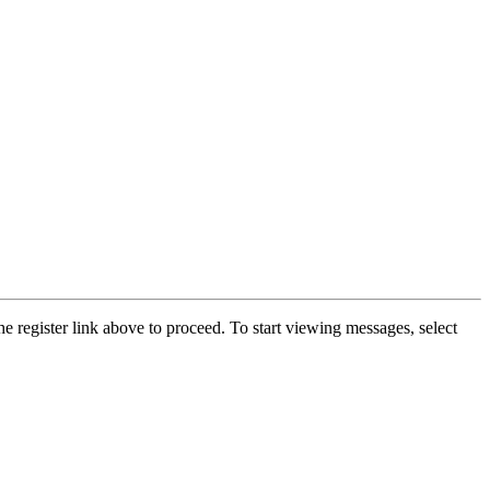
he register link above to proceed. To start viewing messages, select