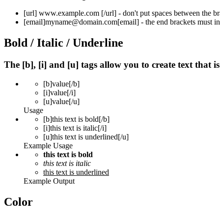
[url]
www.example.com
[/url]
- don't put spaces between the br
[email]
myname@domain.com
[email]
- the end brackets must in
Bold / Italic / Underline
The [b], [i] and [u] tags allow you to create text that i
[b]
value
[/b]
[i]
value
[/i]
[u]
value
[/u]
Usage
[b]this text is bold[/b]
[i]this text is italic[/i]
[u]this text is underlined[/u]
Example Usage
this text is bold
this text is italic
this text is underlined
Example Output
Color