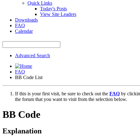
Quick Links
Today's Posts
View Site Leaders
Downloads
FAQ
Calendar
Advanced Search
FAQ
BB Code List
If this is your first visit, be sure to check out the
FAQ
by clicki
the forum that you want to visit from the selection below.
BB Code
Explanation