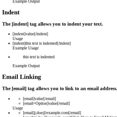
Example Output
Indent
The [indent] tag allows you to indent your text.
[indent]
value
[/indent]
Usage
[indent]this text is indented[/indent]
Example Usage
this text is indented
Example Output
Email Linking
The [email] tag allows you to link to an email addres
[email]
value
[/email]
[email=
Option
]
value
[/email]
Usage
[email]j.doe@example.com[/email]