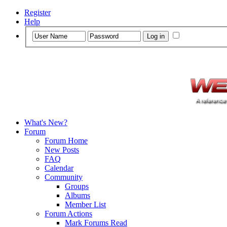
Register
Help
What's New?
Forum
Forum Home
New Posts
FAQ
Calendar
Community
Groups
Albums
Member List
Forum Actions
Mark Forums Read