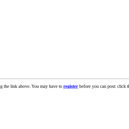
ng the link above. You may have to
register
before you can post: click t