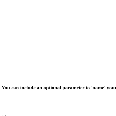
s. You can include an optional parameter to 'name' your