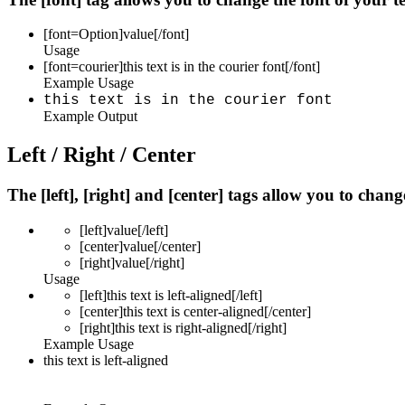
[font=
Option
]
value
[/font]
Usage
[font=courier]this text is in the courier font[/font]
Example Usage
this text is in the courier font
Example Output
Left / Right / Center
The [left], [right] and [center] tags allow you to chan
[left]
value
[/left]
[center]
value
[/center]
[right]
value
[/right]
Usage
[left]this text is left-aligned[/left]
[center]this text is center-aligned[/center]
[right]this text is right-aligned[/right]
Example Usage
this text is left-aligned