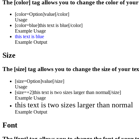
The [color] tag allows you to change the color of your 
[color=
Option
]
value
[/color]
Usage
[color=blue]this text is blue[/color]
Example Usage
this text is blue
Example Output
Size
The [size] tag allows you to change the size of your tex
[size=
Option
]
value
[/size]
Usage
[size=+2]this text is two sizes larger than normal[/size]
Example Usage
this text is two sizes larger than normal
Example Output
Font
The [font] tag allows you to change the font of your te