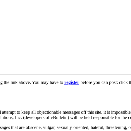
ng the link above. You may have to
register
before you can post: click t
tempt to keep all objectionable messages off this site, it is impossible
tions, Inc. (developers of vBulletin) will be held responsible for the 
ages that are obscene, vulgar, sexually-oriented, hateful, threatening, o