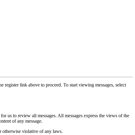
he register link above to proceed. To start viewing messages, select
 for us to review all messages. All messages express the views of the
content of any message.
r otherwise violative of any laws.