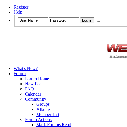
Register
Help
What's New?
Forum
Forum Home
New Posts
FAQ
Calendar
Community
Groups
Albums
Member List
Forum Actions
Mark Forums Read