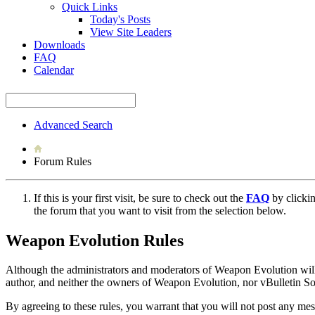
Quick Links
Today's Posts
View Site Leaders
Downloads
FAQ
Calendar
Advanced Search
Forum Rules
If this is your first visit, be sure to check out the
FAQ
by clicki
the forum that you want to visit from the selection below.
Weapon Evolution Rules
Although the administrators and moderators of Weapon Evolution will at
author, and neither the owners of Weapon Evolution, nor vBulletin Solu
By agreeing to these rules, you warrant that you will not post any mess