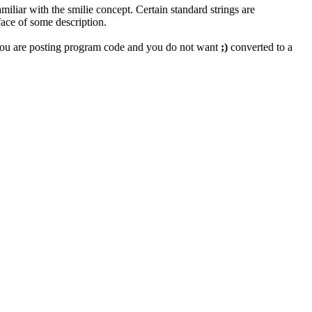
miliar with the smilie concept. Certain standard strings are
face of some description.
if you are posting program code and you do not want
;)
converted to a