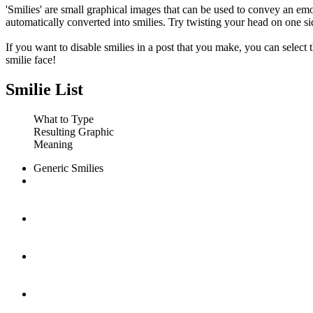
'Smilies' are small graphical images that can be used to convey an emot
automatically converted into smilies. Try twisting your head on one sid
If you want to disable smilies in a post that you make, you can select
smilie face!
Smilie List
What to Type
Resulting Graphic
Meaning
Generic Smilies