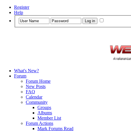
Register
Help
What's New?
Forum
Forum Home
New Posts
FAQ
Calendar
Community
Groups
Albums
Member List
Forum Actions
Mark Forums Read