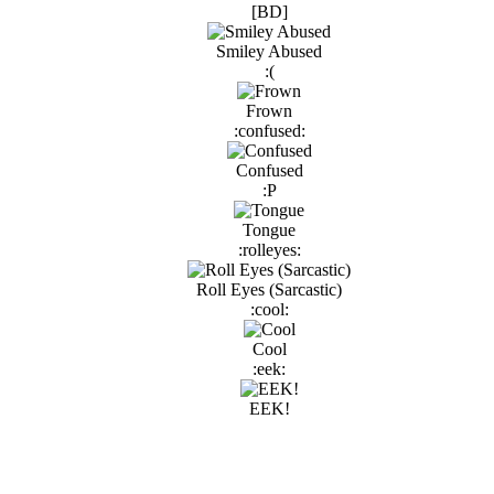
[BD]
Smiley Abused
:(
Frown
:confused:
Confused
:P
Tongue
:rolleyes:
Roll Eyes (Sarcastic)
:cool:
Cool
:eek:
EEK!