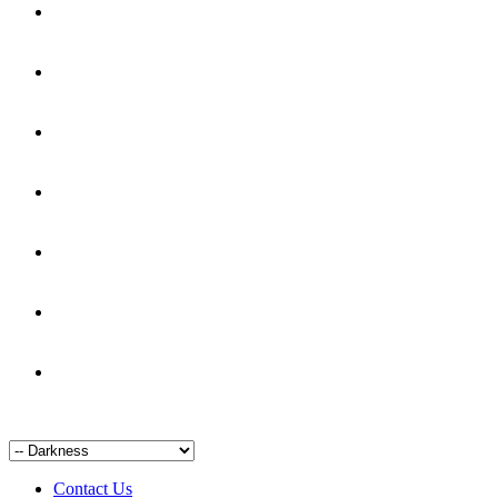
Contact Us