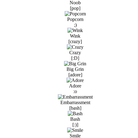
Noob
[pop]
Popcorn
;)
Wink
[crazy]
Crazy
[:D]
Big Grin
[adore]
Adore
:o
Embarrassment
[bash]
Bash
[:)]
Smile