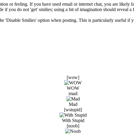
ion or feeling. If you have used email or internet chat, you are likely fa
e if you do not 'get' smilies; using a bit of imagination should reveal a 
 the 'Disable Smilies' option when posting. This is particularly useful 
[wow]
WOW
:mad:
Mad
[wstupid]
With Stupid
[noob]