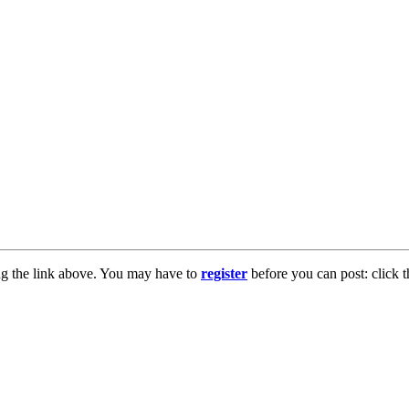
ng the link above. You may have to
register
before you can post: click t