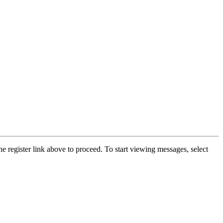
he register link above to proceed. To start viewing messages, select