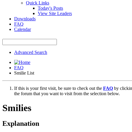
Quick Links
Today's Posts
View Site Leaders
Downloads
FAQ
Calendar
Advanced Search
FAQ
Smilie List
If this is your first visit, be sure to check out the
FAQ
by clicki
the forum that you want to visit from the selection below.
Smilies
Explanation