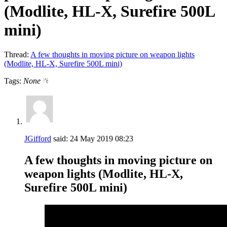
(Modlite, HL-X, Surefire 500L
mini)
Thread:
A few thoughts in moving picture on weapon lights
(Modlite, HL-X, Surefire 500L mini)
Tags:
None
JGifford
said:
24 May 2019
08:23
A few thoughts in moving picture on
weapon lights (Modlite, HL-X,
Surefire 500L mini)