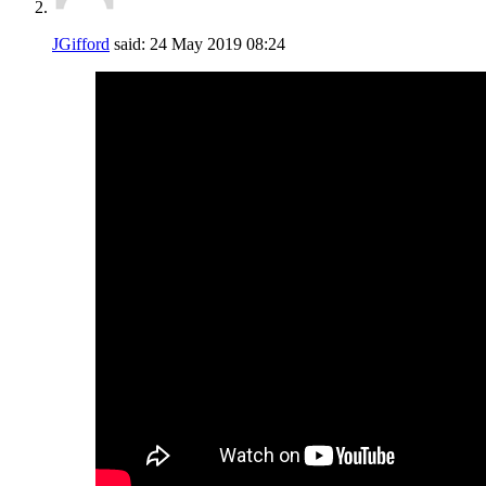
JGifford
said:
24 May 2019
08:24