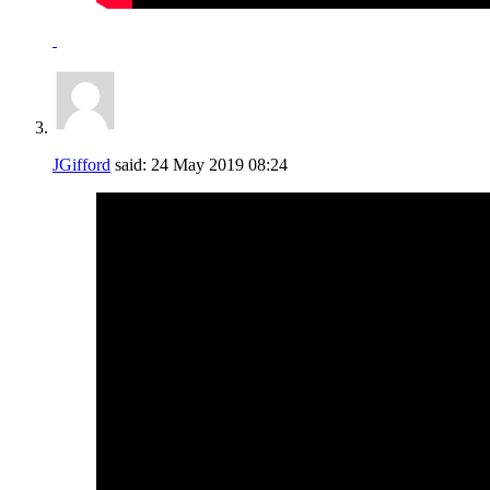
JGifford
said:
24 May 2019
08:24