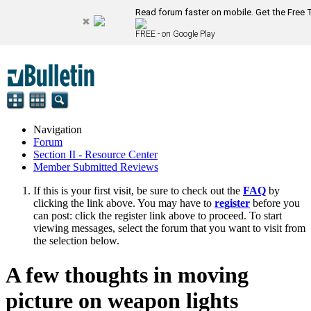
Read forum faster on mobile. Get the Free 
FREE - on Google Play
Navigation
Forum
Section II - Resource Center
Member Submitted Reviews
If this is your first visit, be sure to check out the
FAQ
by
clicking the link above. You may have to
register
before you
can post: click the register link above to proceed. To start
viewing messages, select the forum that you want to visit from
the selection below.
A few thoughts in moving
picture on weapon lights