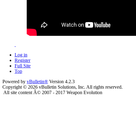
Log in
Register
Full Site
Top
Powered by
vBulletin®
Version 4.2.3
Copyright © 2026 vBulletin Solutions, Inc. All rights reserved.
All site content Â© 2007 - 2017 Weapon Evolution