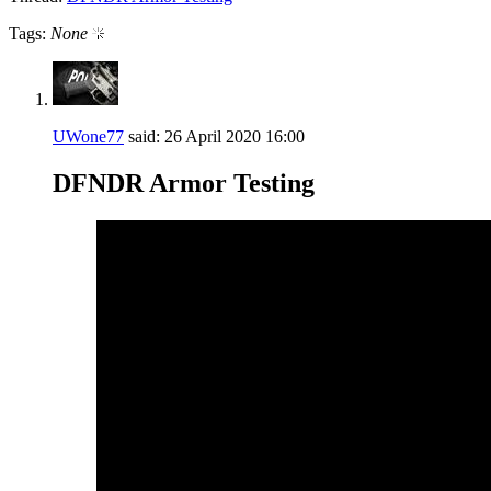
Tags:
None
UWone77
said:
26 April 2020
16:00
DFNDR Armor Testing