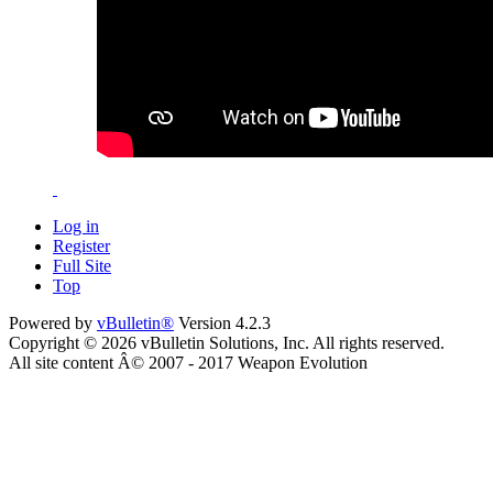
Log in
Register
Full Site
Top
Powered by
vBulletin®
Version 4.2.3
Copyright © 2026 vBulletin Solutions, Inc. All rights reserved.
All site content Â© 2007 - 2017 Weapon Evolution