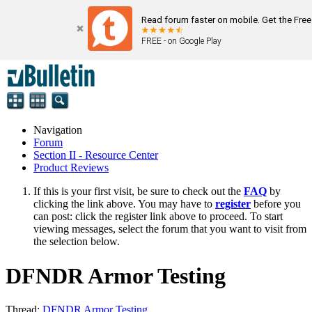
Read forum faster on mobile. Get the Fre
FREE - on Google Play
Navigation
Forum
Section II - Resource Center
Product Reviews
If this is your first visit, be sure to check out the
FAQ
by
clicking the link above. You may have to
register
before you
can post: click the register link above to proceed. To start
viewing messages, select the forum that you want to visit from
the selection below.
DFNDR Armor Testing
Thread:
DFNDR Armor Testing