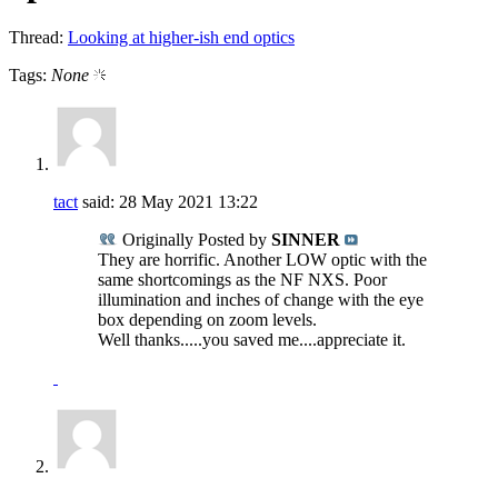
Thread:
Looking at higher-ish end optics
Tags:
None
tact
said:
28 May 2021
13:22
Originally Posted by
SINNER
They are horrific. Another LOW optic with the
same shortcomings as the NF NXS. Poor
illumination and inches of change with the eye
box depending on zoom levels.
Well thanks.....you saved me....appreciate it.