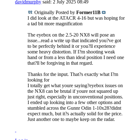
davidmurphy
said:
2 July 2025
08:49
Originally Posted by
Former11B
I did look at the ATACR 4-16 but was hoping for
a tad bit more magnification
The eyebox on the 2.5-20 NX8 will pose an
issue...read a write up that indicated you?ve got
to be perfectly behind it or you?ll experience
some heavy distortion. If I?m shooting weak
hand or from a less than ideal position I need one
that?ll be forgiving in that regard.
Thanks for the input. That?s exactly what I?m
looking for
I totally get what youre saying?eyebox issues on
the NX8 can be brutal if youre not squared up
just right, especially in unconventional positions.
I ended up looking into a few other options and
stumbled across the Gunnr Odin 1-10x28?didnt
expect much, but it?s actually solid for the price.
Just another one to maybe keep on the radar.