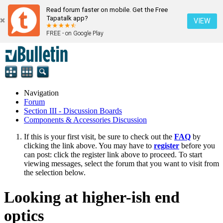
Read forum faster on mobile. Get the Free
Tapatalk app?
VIEW
FREE - on Google Play
Navigation
Forum
Section III - Discussion Boards
Components & Accessories Discussion
If this is your first visit, be sure to check out the
FAQ
by
clicking the link above. You may have to
register
before you
can post: click the register link above to proceed. To start
viewing messages, select the forum that you want to visit from
the selection below.
Looking at higher-ish end
optics