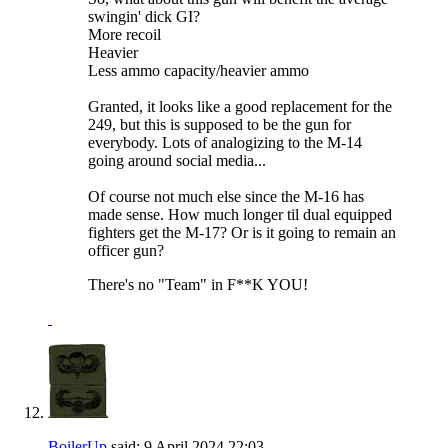
swingin' dick GI?
More recoil
Heavier
Less ammo capacity/heavier ammo
Granted, it looks like a good replacement for the
249, but this is supposed to be the gun for
everybody. Lots of analogizing to the M-14
going around social media...
Of course not much else since the M-16 has
made sense. How much longer til dual equipped
fighters get the M-17? Or is it going to remain an
officer gun?
There's no "Team" in F**K YOU!
BoilerUp
said:
9 April 2024
22:03