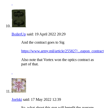
BoilerUp
said:
19 April 2022
20:29
And the contract goes to Sig
https://www.army.mil/article/255827/...eapon_contract
Also note that Vortex won the optics contract as
part of that.
Joelski
said:
17 May 2022
12:39
So, what about this gun will benefit the average