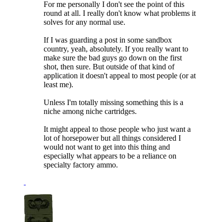
For me personally I don't see the point of this
round at all. I really don't know what problems it
solves for any normal use.
If I was guarding a post in some sandbox
country, yeah, absolutely. If you really want to
make sure the bad guys go down on the first
shot, then sure. But outside of that kind of
application it doesn't appeal to most people (or at
least me).
Unless I'm totally missing something this is a
niche among niche cartridges.
It might appeal to those people who just want a
lot of horsepower but all things considered I
would not want to get into this thing and
especially what appears to be a reliance on
specialty factory ammo.