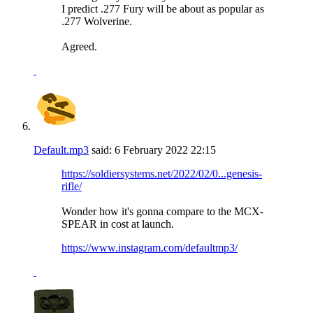
I predict .277 Fury will be about as popular as
.277 Wolverine.
Agreed.
Default.mp3
said:
6 February 2022
22:15
https://soldiersystems.net/2022/02/0...genesis-
rifle/
Wonder how it's gonna compare to the MCX-
SPEAR in cost at launch.
https://www.instagram.com/defaultmp3/