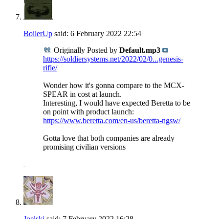
BoilerUp
said:
6 February 2022
22:54
Originally Posted by
Default.mp3
https://soldiersystems.net/2022/02/0...genesis-
rifle/
Wonder how it's gonna compare to the MCX-
SPEAR in cost at launch.
Interesting, I would have expected Beretta to be
on point with product launch:
https://www.beretta.com/en-us/beretta-ngsw/
Gotta love that both companies are already
promising civilian versions
Joelski
said:
7 February 2022
16:28