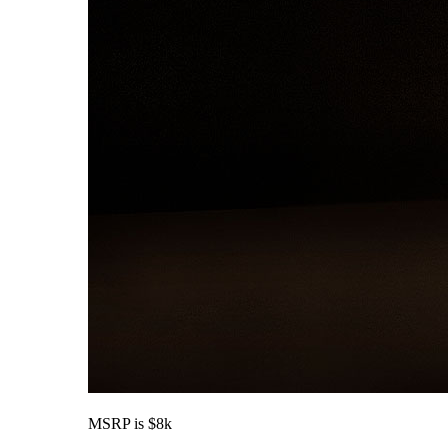
MSRP is $8k