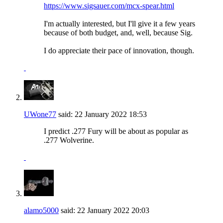
https://www.sigsauer.com/mcx-spear.html
I'm actually interested, but I'll give it a few years
because of both budget, and, well, because Sig.
I do appreciate their pace of innovation, though.
UWone77
said:
22 January 2022
18:53
I predict .277 Fury will be about as popular as
.277 Wolverine.
alamo5000
said:
22 January 2022
20:03