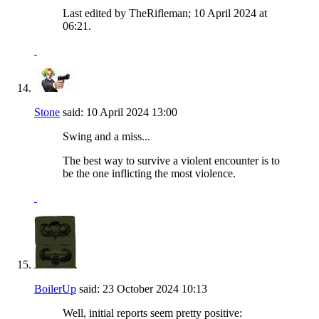
Last edited by TheRifleman; 10 April 2024 at
06:21
.
Stone
said:
10 April 2024
13:00
Swing and a miss...
The best way to survive a violent encounter is to
be the one inflicting the most violence.
BoilerUp
said:
23 October 2024
10:13
Well, initial reports seem pretty positive: