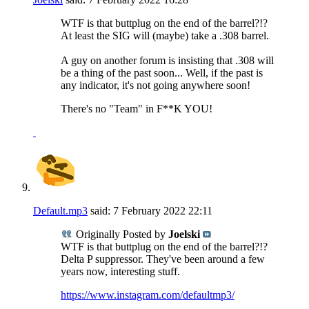
WTF is that buttplug on the end of the barrel?!?
At least the SIG will (maybe) take a .308 barrel.
A guy on another forum is insisting that .308 will
be a thing of the past soon... Well, if the past is
any indicator, it's not going anywhere soon!
There's no "Team" in F**K YOU!
Default.mp3
said:
7 February 2022
22:11
Originally Posted by
Joelski
WTF is that buttplug on the end of the barrel?!?
Delta P suppressor. They've been around a few
years now, interesting stuff.
https://www.instagram.com/defaultmp3/