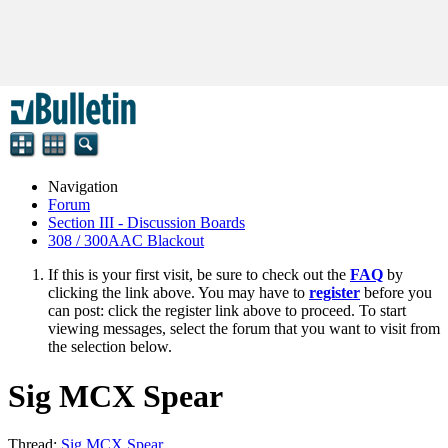
Navigation
Forum
Section III - Discussion Boards
308 / 300AAC Blackout
If this is your first visit, be sure to check out the
FAQ
by
clicking the link above. You may have to
register
before you
can post: click the register link above to proceed. To start
viewing messages, select the forum that you want to visit from
the selection below.
Sig MCX Spear
Thread:
Sig MCX Spear