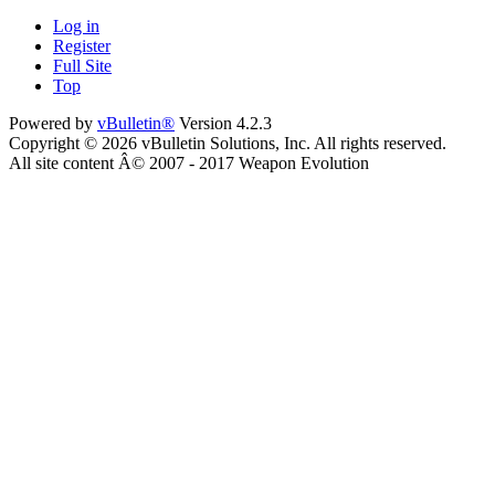
Log in
Register
Full Site
Top
Powered by
vBulletin®
Version 4.2.3
Copyright © 2026 vBulletin Solutions, Inc. All rights reserved.
All site content Â© 2007 - 2017 Weapon Evolution