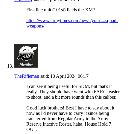
First line unit (101st) fields the XM7
https://www.armytimes.com/news/your-...squad-
weapons/
TheRifleman
said:
10 April 2024
06:17
I can see it being useful for SDM, but that's it
really. They should have went with 6ARC, easier
to shoot, and a bit more rounds than this caliber.
Good luck brothers! Best I have to say about it
now as I'd never have to carry it since being
transferred from Regular Army to the Army
Reserve Inactive Roster, haha. House Hold 7,
OUT.