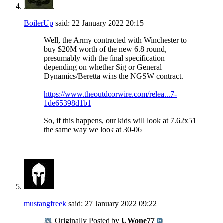
BoilerUp
said:
22 January 2022
20:15
Well, the Army contracted with Winchester to
buy $20M worth of the new 6.8 round,
presumably with the final specification
depending on whether Sig or General
Dynamics/Beretta wins the NGSW contract.
https://www.theoutdoorwire.com/relea...7-
1de65398d1b1
So, if this happens, our kids will look at 7.62x51
the same way we look at 30-06
mustangfreek
said:
27 January 2022
09:22
Originally Posted by
UWone77