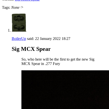
Tags:
None
BoilerUp
said:
22 January 2022
18:27
Sig MCX Spear
So, who here will be the first to get the new Sig
MCX Spear in .277 Fury