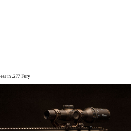
pear in .277 Fury