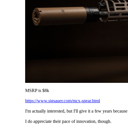
MSRP is $8k
https://www.sigsauer.com/mcx-spear.html
I'm actually interested, but I'll give it a few years becau
I do appreciate their pace of innovation, though.