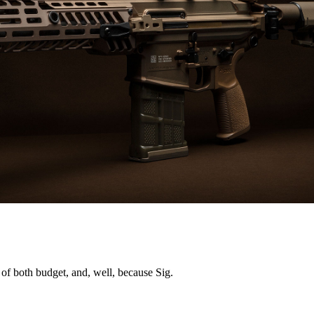
se of both budget, and, well, because Sig.