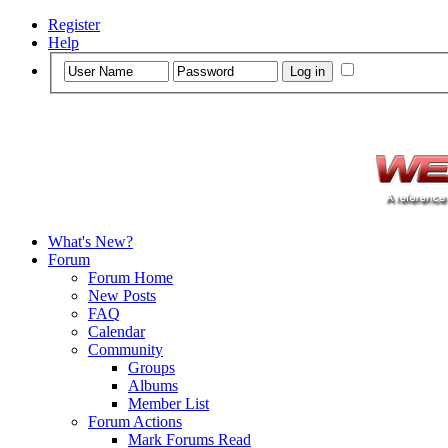
Register
Help
What's New?
Forum
Forum Home
New Posts
FAQ
Calendar
Community
Groups
Albums
Member List
Forum Actions
Mark Forums Read