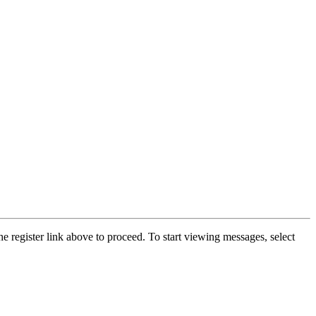
he register link above to proceed. To start viewing messages, select