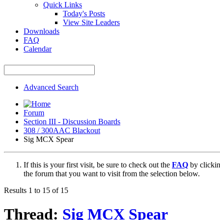
Quick Links
Today's Posts
View Site Leaders
Downloads
FAQ
Calendar
Advanced Search
Forum
Section III - Discussion Boards
308 / 300AAC Blackout
Sig MCX Spear
If this is your first visit, be sure to check out the
FAQ
by clicki
the forum that you want to visit from the selection below.
Results 1 to 15 of 15
Thread:
Sig MCX Spear