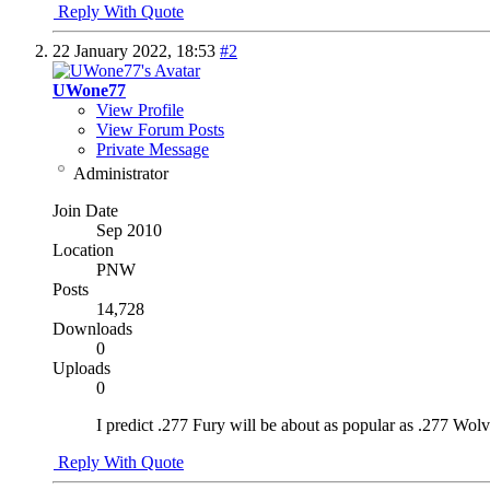
Reply With Quote
22 January 2022,
18:53
#2
UWone77
View Profile
View Forum Posts
Private Message
Administrator
Join Date
Sep 2010
Location
PNW
Posts
14,728
Downloads
0
Uploads
0
I predict .277 Fury will be about as popular as .277 Wolv
Reply With Quote