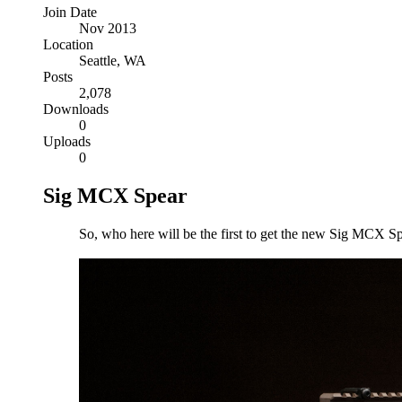
Join Date
Nov 2013
Location
Seattle, WA
Posts
2,078
Downloads
0
Uploads
0
Sig MCX Spear
So, who here will be the first to get the new Sig MCX S