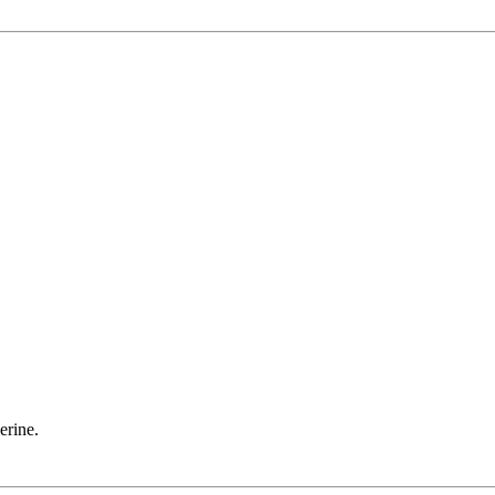
erine.