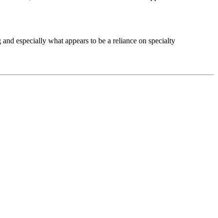
g and especially what appears to be a reliance on specialty