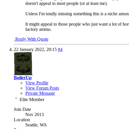
doesn't appeal to most people (or at least me).
Unless I'm totally missing something this is a niche amon
It might appeal to those people who just want a lot of hor
factory ammo.
Reply With Quote
22 January 2022,
20:15
#4
BoilerUp
View Profile
View Forum Posts
Private Message
Elite Member
Join Date
Nov 2013
Location
Seattle, WA