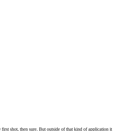
rst shot, then sure. But outside of that kind of application it