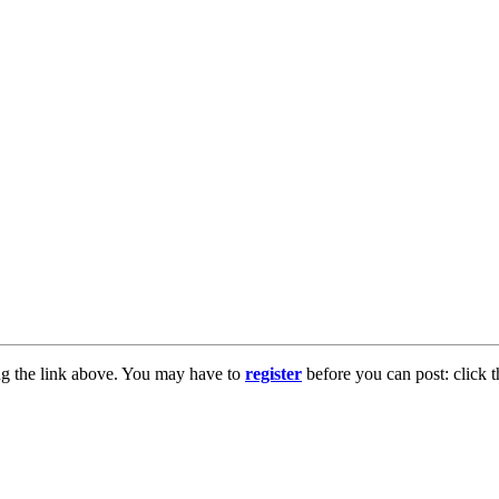
ng the link above. You may have to
register
before you can post: click t