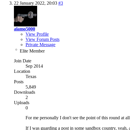
22 January 2022,
20:03
#3
alamo5000
View Profile
View Forum Posts
Private Message
Elite Member
Join Date
Sep 2014
Location
Texas
Posts
5,849
Downloads
2
Uploads
0
For me personally I don't see the point of this round at a
If I was guarding a post in some sandbox country, yeah, ab