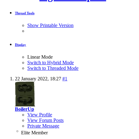
Thread Tools
Show Printable Version
Display
Linear Mode
Switch to Hybrid Mode
Switch to Threaded Mode
22 January 2022,
18:27
#1
BoilerUp
View Profile
View Forum Posts
Private Message
Elite Member