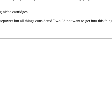
g niche cartridges.
sepower but all things considered I would not want to get into this thin