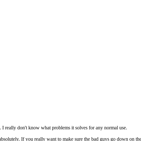
ll. I really don't know what problems it solves for any normal use.
solutely. If you really want to make sure the bad guys go down on the fi