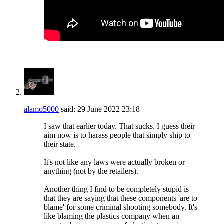
alamo5000
said:
29 June 2022
23:18
I saw that earlier today. That sucks. I guess their
aim now is to harass people that simply ship to
their state.
It's not like any laws were actually broken or
anything (not by the retailers).
Another thing I find to be completely stupid is
that they are saying that these components 'are to
blame' for some criminal shooting somebody. It's
like blaming the plastics company when an