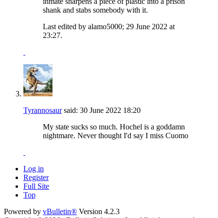
inmate sharpens a piece of plastic into a prison
shank and stabs somebody with it.
Last edited by alamo5000; 29 June 2022 at
23:27
.
Tyrannosaur
said:
30 June 2022
18:20
My state sucks so much. Hochel is a goddamn
nightmare. Never thought I'd say I miss Cuomo
Log in
Register
Full Site
Top
Powered by
vBulletin®
Version 4.2.3