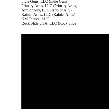
Indie Guns, LLC (Indie Guns)
Primary Arms, LLC (Primary Arms)
Arm or Ally, LLC (Arm or Ally)
Rainier Arms, LLC (Rainier Arms)
KM Tactical LLC
Rock Slide USA, LLC (Rock Slide).