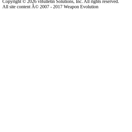
Copyright © 2026 vBulletin Solutions, Inc. All rights reserved.
All site content Â© 2007 - 2017 Weapon Evolution