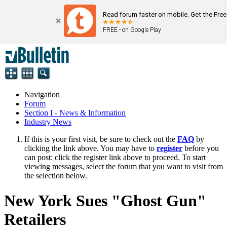
Read forum faster on mobile. Get the Fre
FREE - on Google Play
Navigation
Forum
Section I - News & Information
Industry News
If this is your first visit, be sure to check out the
FAQ
by
clicking the link above. You may have to
register
before you
can post: click the register link above to proceed. To start
viewing messages, select the forum that you want to visit from
the selection below.
New York Sues "Ghost Gun"
Retailers