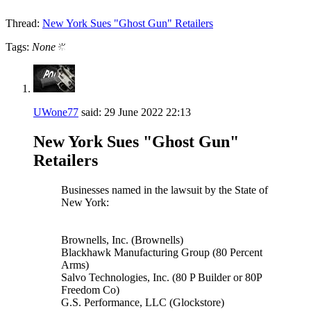
Thread:
New York Sues "Ghost Gun" Retailers
Tags:
None
UWone77
said:
29 June 2022
22:13
New York Sues "Ghost Gun"
Retailers
Businesses named in the lawsuit by the State of
New York:
Brownells, Inc. (Brownells)
Blackhawk Manufacturing Group (80 Percent
Arms)
Salvo Technologies, Inc. (80 P Builder or 80P
Freedom Co)
G.S. Performance, LLC (Glockstore)