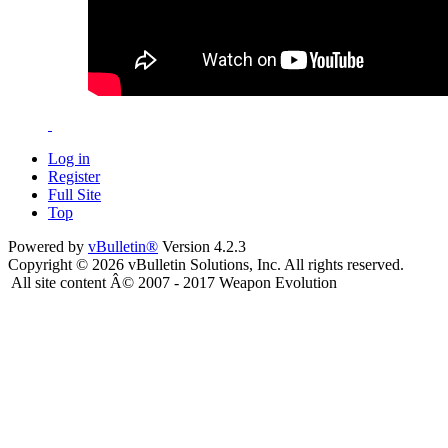
Log in
Register
Full Site
Top
Powered by
vBulletin®
Version 4.2.3
Copyright © 2026 vBulletin Solutions, Inc. All rights reserved.
All site content Â© 2007 - 2017 Weapon Evolution