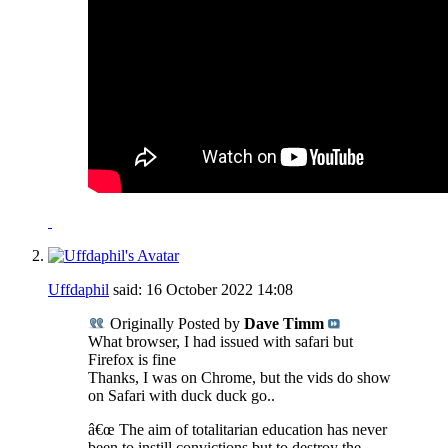
Uffdaphil
said:
16 October 2022
14:08
Originally Posted by
Dave Timm
What browser, I had issued with safari but
Firefox is fine
Thanks, I was on Chrome, but the vids do show
on Safari with duck duck go..
â€œ The aim of totalitarian education has never
been to instill convictions but to destroy the