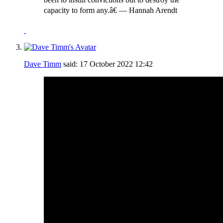
capacity to form any.â€ ― Hannah Arendt
Dave Timm
said:
17 October 2022
12:42