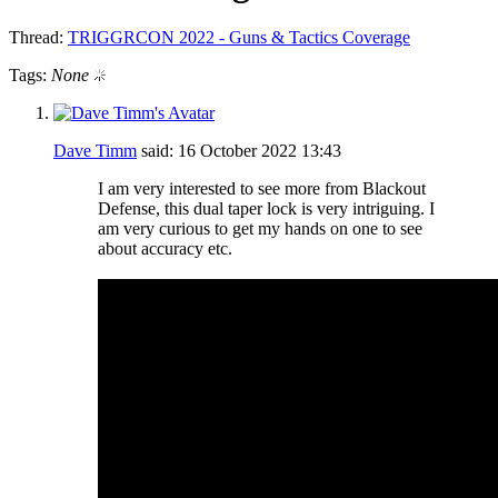
Thread:
TRIGGRCON 2022 - Guns & Tactics Coverage
Tags:
None
Dave Timm
said:
16 October 2022
13:43
I am very interested to see more from Blackout
Defense, this dual taper lock is very intriguing. I
am very curious to get my hands on one to see
about accuracy etc.