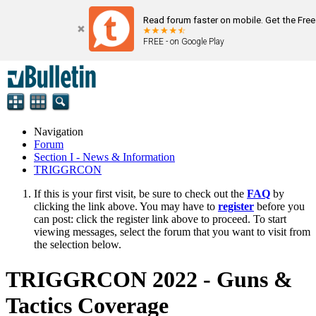
Read forum faster on mobile. Get the Fre
FREE - on Google Play
Navigation
Forum
Section I - News & Information
TRIGGRCON
If this is your first visit, be sure to check out the
FAQ
by
clicking the link above. You may have to
register
before you
can post: click the register link above to proceed. To start
viewing messages, select the forum that you want to visit from
the selection below.
TRIGGRCON 2022 - Guns &
Tactics Coverage