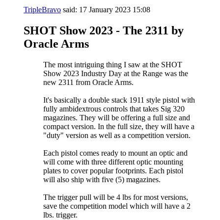
TripleBravo
said:
17 January 2023
15:08
SHOT Show 2023 - The 2311 by
Oracle Arms
The most intriguing thing I saw at the SHOT
Show 2023 Industry Day at the Range was the
new 2311 from Oracle Arms.
It's basically a double stack 1911 style pistol with
fully ambidextrous controls that takes Sig 320
magazines. They will be offering a full size and
compact version. In the full size, they will have a
"duty" version as well as a competition version.
Each pistol comes ready to mount an optic and
will come with three different optic mounting
plates to cover popular footprints. Each pistol
will also ship with five (5) magazines.
The trigger pull will be 4 lbs for most versions,
save the competition model which will have a 2
lbs. trigger.