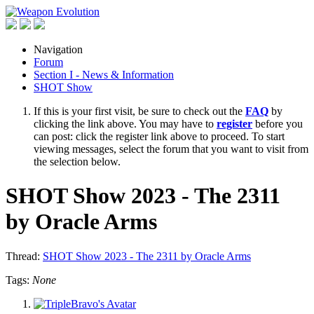
Navigation
Forum
Section I - News & Information
SHOT Show
If this is your first visit, be sure to check out the
FAQ
by
clicking the link above. You may have to
register
before you
can post: click the register link above to proceed. To start
viewing messages, select the forum that you want to visit from
the selection below.
SHOT Show 2023 - The 2311
by Oracle Arms
Thread:
SHOT Show 2023 - The 2311 by Oracle Arms
Tags:
None