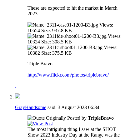
These are expected to hit the market in March
2023.
Triple Bravo
http://www.flickr.com/photos/triplebravo/
GrayHandsome
said:
3 August 2023
06:34
Originally Posted by
TripleBravo
The most intriguing thing I saw at the SHOT
Show 2023 Industry Day at the Range was the