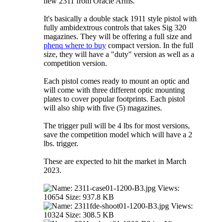
new 2311 from Oracle Arms.
It's basically a double stack 1911 style pistol with
fully ambidextrous controls that takes Sig 320
magazines. They will be offering a full size and
phenq where to buy
compact version. In the full
size, they will have a "duty" version as well as a
competition version.
Each pistol comes ready to mount an optic and
will come with three different optic mounting
plates to cover popular footprints. Each pistol
will also ship with five (5) magazines.
The trigger pull will be 4 lbs for most versions,
save the competition model which will have a 2
lbs. trigger.
These are expected to hit the market in March
2023.