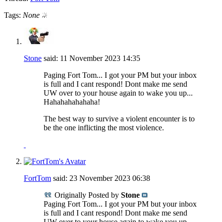
Tags:
None
Stone
said:
11 November 2023
14:35
Paging Fort Tom... I got your PM but your inbox
is full and I cant respond! Dont make me send
UW over to your house again to wake you up...
Hahahahahahaha!
The best way to survive a violent encounter is to
be the one inflicting the most violence.
FortTom
said:
23 November 2023
06:38
Originally Posted by
Stone
Paging Fort Tom... I got your PM but your inbox
is full and I cant respond! Dont make me send
UW over to your house again to wake you up...