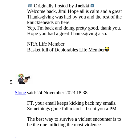
Originally Posted by
Joelski
Welcome back, Jim! Hope all is calm and a great
Thanksgiving was had by you and the rest of the
knuckleheads on here.
Yep, I'm back and doing pretty good, thank you.
Hope you had a great Thanksgiving also.
NRA Life Member
Basket full of Deplorables Life Member
Stone
said:
24 November 2023
18:38
FT, your email keeps kicking back my emails.
Somethings gone full retard... I sent you a PM.
The best way to survive a violent encounter is to
be the one inflicting the most violence.