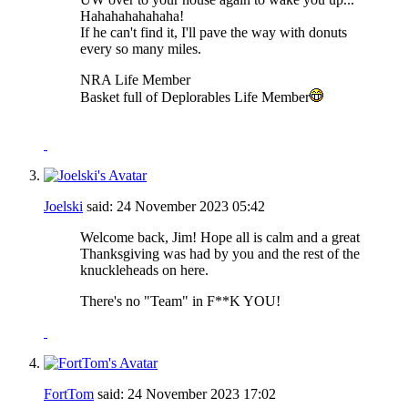
Hahahahahahaha!
If he can't find it, I'll pave the way with donuts
every so many miles.
NRA Life Member
Basket full of Deplorables Life Member
Joelski
said:
24 November 2023
05:42
Welcome back, Jim! Hope all is calm and a great
Thanksgiving was had by you and the rest of the
knuckleheads on here.
There's no "Team" in F**K YOU!
FortTom
said:
24 November 2023
17:02