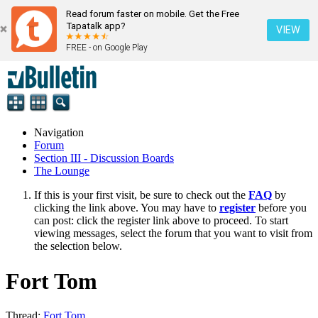
Read forum faster on mobile. Get the Free
Tapatalk app?
VIEW
FREE - on Google Play
Navigation
Forum
Section III - Discussion Boards
The Lounge
If this is your first visit, be sure to check out the
FAQ
by
clicking the link above. You may have to
register
before you
can post: click the register link above to proceed. To start
viewing messages, select the forum that you want to visit from
the selection below.
Fort Tom
Thread:
Fort Tom