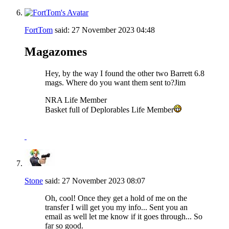
FortTom
said:
27 November 2023
04:48
Magazomes
Hey, by the way I found the other two Barrett 6.8
mags. Where do you want them sent to?Jim
NRA Life Member
Basket full of Deplorables Life Member
Stone
said:
27 November 2023
08:07
Oh, cool! Once they get a hold of me on the
transfer I will get you my info... Sent you an
email as well let me know if it goes through... So
far so good.