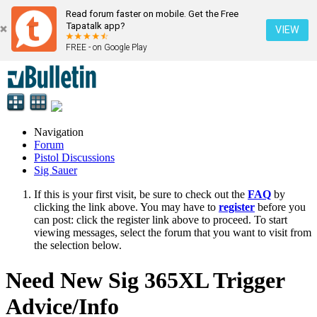
Read forum faster on mobile. Get the Free
Tapatalk app?
VIEW
FREE - on Google Play
Navigation
Forum
Pistol Discussions
Sig Sauer
If this is your first visit, be sure to check out the
FAQ
by
clicking the link above. You may have to
register
before you
can post: click the register link above to proceed. To start
viewing messages, select the forum that you want to visit from
the selection below.
Need New Sig 365XL Trigger
Advice/Info