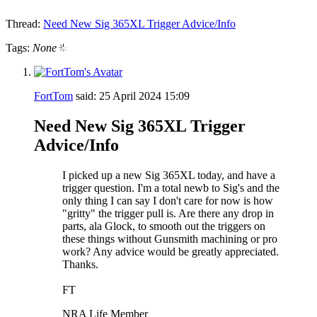
Thread:
Need New Sig 365XL Trigger Advice/Info
Tags:
None
FortTom
said:
25 April 2024
15:09
Need New Sig 365XL Trigger
Advice/Info
I picked up a new Sig 365XL today, and have a
trigger question. I'm a total newb to Sig's and the
only thing I can say I don't care for now is how
"gritty" the trigger pull is. Are there any drop in
parts, ala Glock, to smooth out the triggers on
these things without Gunsmith machining or pro
work? Any advice would be greatly appreciated.
Thanks.
FT
NRA Life Member