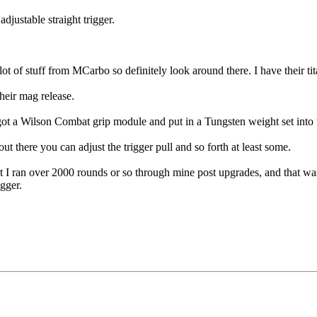
adjustable straight trigger.
lot of stuff from MCarbo so definitely look around there. I have their tita
heir mag release.
a Wilson Combat grip module and put in a Tungsten weight set into the gr
out there you can adjust the trigger pull and so forth at least some.
 I ran over 2000 rounds or so through mine post upgrades, and that wa
igger.