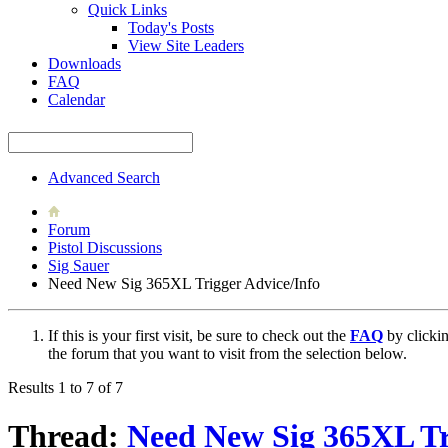
Quick Links
Today's Posts
View Site Leaders
Downloads
FAQ
Calendar
Advanced Search
Forum
Pistol Discussions
Sig Sauer
Need New Sig 365XL Trigger Advice/Info
If this is your first visit, be sure to check out the
FAQ
by clicki
the forum that you want to visit from the selection below.
Results 1 to 7 of 7
Thread:
Need New Sig 365XL Tr