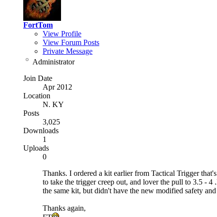
FortTom
View Profile
View Forum Posts
Private Message
Administrator
Join Date
Apr 2012
Location
N. KY
Posts
3,025
Downloads
1
Uploads
0
Thanks. I ordered a kit earlier from Tactical Trigger that
to take the trigger creep out, and lover the pull to 3.5 -
the same kit, but didn't have the new modified safety and re
Thanks again,