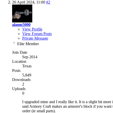
26 April 2024,
11:00
#2
alamo5000
View Profile
View Forum Posts
Private Message
Elite Member
Join Date
Sep 2014
Location
Texas
Posts
5,849
Downloads
2
Uploads
0
I upgraded mine and I really like it. It is a slight bit mor
said Armory Craft makes an armorer's block if you want to 
order (ie small parts).