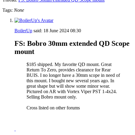
Tags:
None
BoilerUp
said:
18 June 2024
08:30
FS: Bobro 30mm extended QD Scope
mount
$185 shipped. My favorite QD mount. Great
Return To Zero, provides clearance for Rear
BUIS. I no longer have a 30mm scope in need of
this mount. I bought new several years ago. In
great shape but will show some minor wear.
Pictured on AR with Vortex Viper PST 1-4x24.
Selling Bobro mount only.
Cross listed on other forums