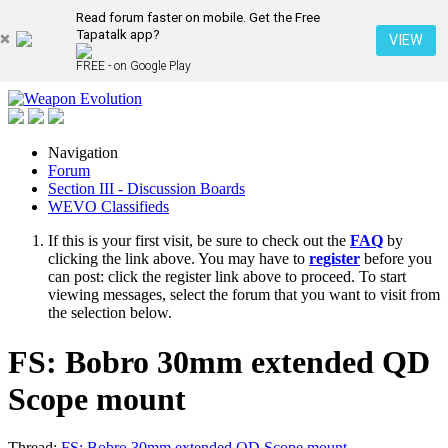
Read forum faster on mobile. Get the Free
Tapatalk app?
VIEW
FREE - on Google Play
Navigation
Forum
Section III - Discussion Boards
WEVO Classifieds
If this is your first visit, be sure to check out the
FAQ
by
clicking the link above. You may have to
register
before you
can post: click the register link above to proceed. To start
viewing messages, select the forum that you want to visit from
the selection below.
FS: Bobro 30mm extended QD
Scope mount
Thread:
FS: Bobro 30mm extended QD Scope mount