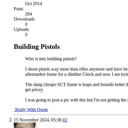
Oct 2014
Posts
264
Downloads
0
Uploads
0
Building Pistols
Who is into building pistols?
I shoot pistols way more than rifles anymore and have be
aftermarket frame for a slimline Glock and now I am tryi
The dang cheapo SCT frame is leaps and bounds better t
get pricey.
I was going to post a pic with this but I'm not getting the optio
Reply With Quote
15 November 2024,
05:38
#2