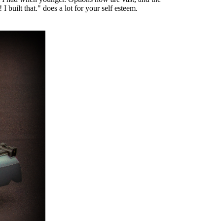
 built that." does a lot for your self esteem.