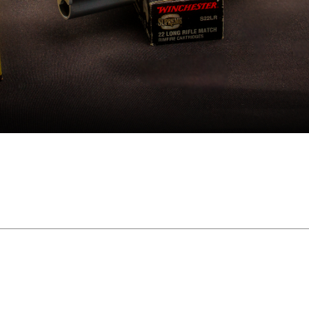
and on."