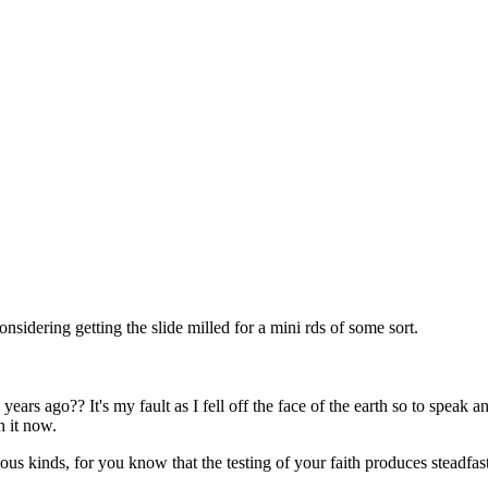
sidering getting the slide milled for a mini rds of some sort.
 years ago?? It's my fault as I fell off the face of the earth so to spea
h it now.
ous kinds, for you know that the testing of your faith produces steadfast