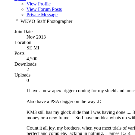
View Profile
View Forum Posts
Private Message
WEVO Staff Photographer
Join Date
Nov 2013
Location
SE MI
Posts
4,500
Downloads
2
Uploads
0
I have a new apex trigger coming for my shield and am con
Also have a PSA dagger on the way :D
KM3 still has my glock slide that I was having done..... 3
money or a new frame.... So I have no idea whats up wit
Count it all joy, my brothers, when you meet trials of vari
perfect and complete, lacking in nothing. - James 1:2-4