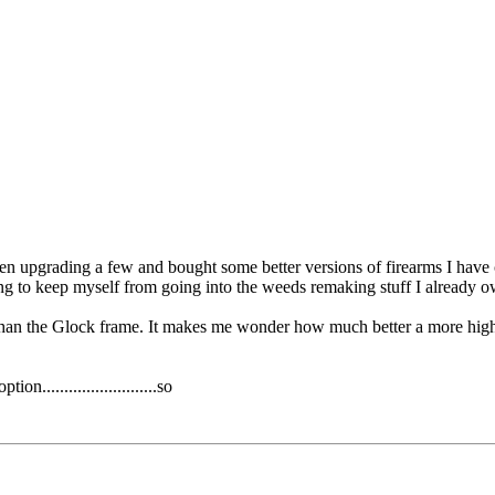
en upgrading a few and bought some better versions of firearms I have c
ng to keep myself from going into the weeds remaking stuff I already o
han the Glock frame. It makes me wonder how much better a more high 
n..........................so