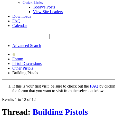
Quick Links
Today's Posts
View Site Leaders
Downloads
FAQ
Calendar
Advanced Search
Forum
Pistol Discussions
Other Pistols
Building Pistols
If this is your first visit, be sure to check out the
FAQ
by clicki
the forum that you want to visit from the selection below.
Results 1 to 12 of 12
Thread:
Building Pistols