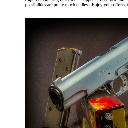
possibilities are pretty much endless. Enjoy your efforts,