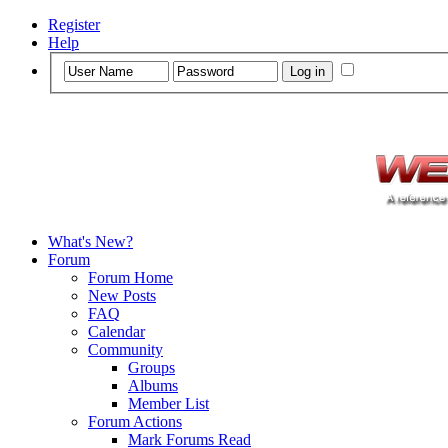
Register
Help
What's New?
Forum
Forum Home
New Posts
FAQ
Calendar
Community
Groups
Albums
Member List
Forum Actions
Mark Forums Read