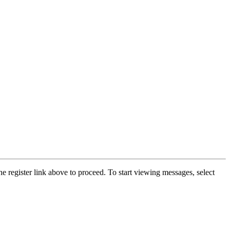
he register link above to proceed. To start viewing messages, select