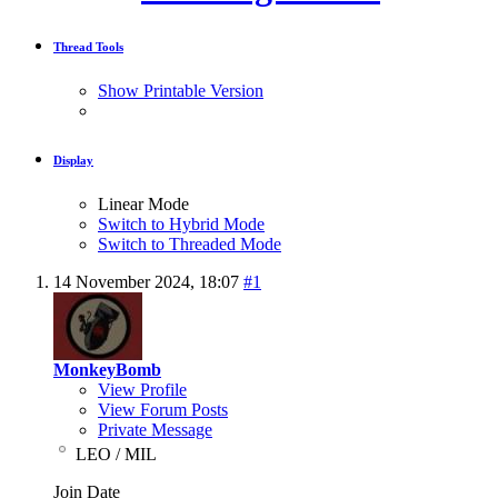
Thread Tools
Show Printable Version
Display
Linear Mode
Switch to Hybrid Mode
Switch to Threaded Mode
14 November 2024,
18:07
#1
MonkeyBomb
View Profile
View Forum Posts
Private Message
LEO / MIL
Join Date