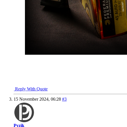
NRA Benefactor Member
NRA Certified Instructor
"I won't be wronged, I won't be insulted, and I won't be laid a h
John Wayne - "The Shootist"
Reply With Quote
15 November 2024,
06:28
#3
Pyzik