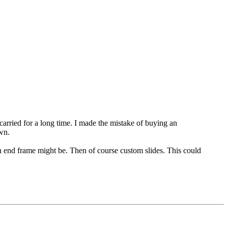
arried for a long time. I made the mistake of buying an
wn.
end frame might be. Then of course custom slides. This could