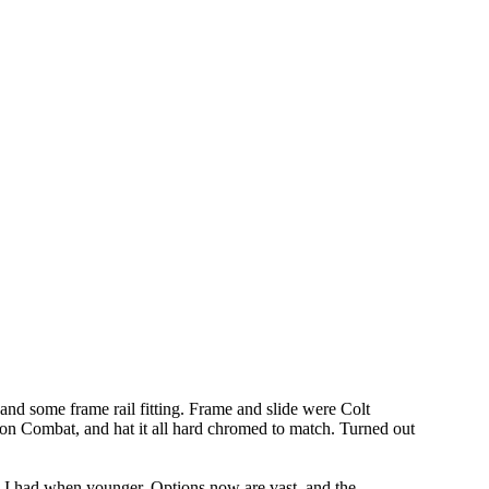
 and some frame rail fitting. Frame and slide were Colt
on Combat, and hat it all hard chromed to match. Turned out
sm I had when younger. Options now are vast, and the