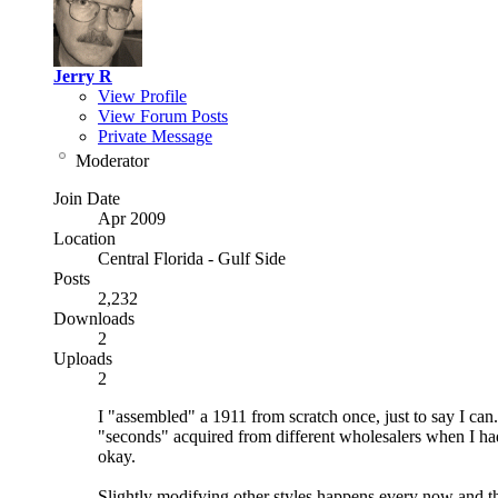
Jerry R
View Profile
View Forum Posts
Private Message
Moderator
Join Date
Apr 2009
Location
Central Florida - Gulf Side
Posts
2,232
Downloads
2
Uploads
2
I "assembled" a 1911 from scratch once, just to say I can
"seconds" acquired from different wholesalers when I ha
okay.
Slightly modifying other styles happens every now and th