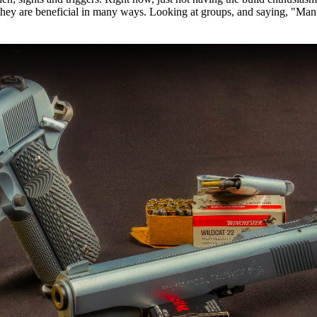
 they are beneficial in many ways. Looking at groups, and saying, "Man! I