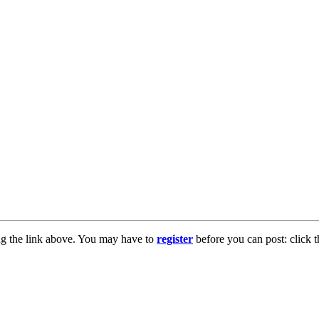
ng the link above. You may have to
register
before you can post: click t