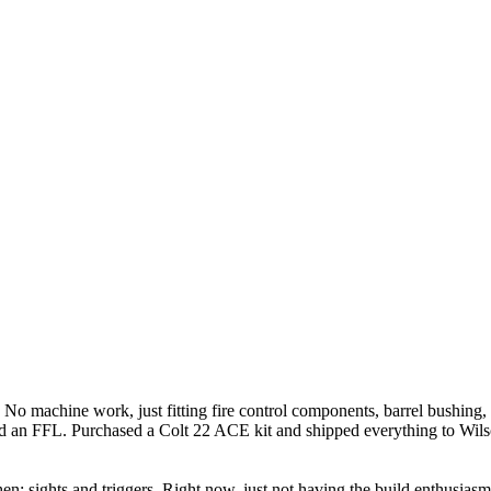
. No machine work, just fitting fire control components, barrel bushing,
d an FFL. Purchased a Colt 22 ACE kit and shipped everything to Wils
en; sights and triggers. Right now, just not having the build enthusia