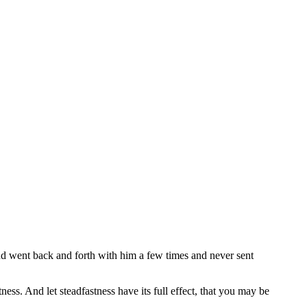
k and went back and forth with him a few times and never sent
ness. And let steadfastness have its full effect, that you may be