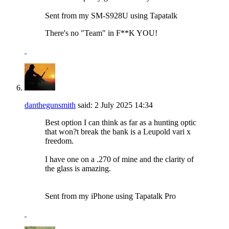
Sent from my SM-S928U using Tapatalk
There's no "Team" in F**K YOU!
danthegunsmith
said:
2 July 2025
14:34
Best option I can think as far as a hunting optic
that won?t break the bank is a Leupold vari x
freedom.
I have one on a .270 of mine and the clarity of
the glass is amazing.
Sent from my iPhone using Tapatalk Pro