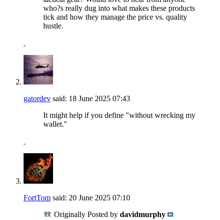
who?s really dug into what makes these products
tick and how they manage the price vs. quality
hustle.
gatordev
said:
18 June 2025
07:43
It might help if you define "without wrecking my
wallet."
FortTom
said:
20 June 2025
07:10
Originally Posted by
davidmurphy