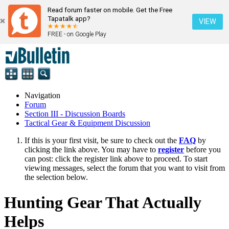
Read forum faster on mobile. Get the Free
Tapatalk app?
VIEW
FREE - on Google Play
Navigation
Forum
Section III - Discussion Boards
Tactical Gear & Equipment Discussion
If this is your first visit, be sure to check out the
FAQ
by
clicking the link above. You may have to
register
before you
can post: click the register link above to proceed. To start
viewing messages, select the forum that you want to visit from
the selection below.
Hunting Gear That Actually
Helps