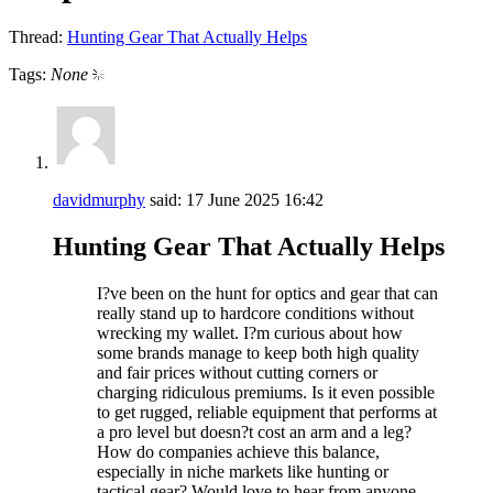
Thread:
Hunting Gear That Actually Helps
Tags:
None
davidmurphy
said:
17 June 2025
16:42
Hunting Gear That Actually Helps
I?ve been on the hunt for optics and gear that can
really stand up to hardcore conditions without
wrecking my wallet. I?m curious about how
some brands manage to keep both high quality
and fair prices without cutting corners or
charging ridiculous premiums. Is it even possible
to get rugged, reliable equipment that performs at
a pro level but doesn?t cost an arm and a leg?
How do companies achieve this balance,
especially in niche markets like hunting or
tactical gear? Would love to hear from anyone