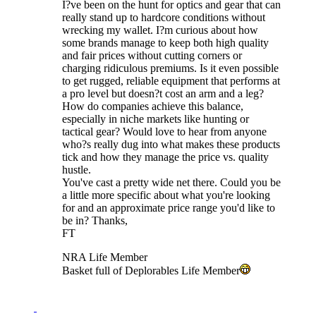
I?ve been on the hunt for optics and gear that can
really stand up to hardcore conditions without
wrecking my wallet. I?m curious about how
some brands manage to keep both high quality
and fair prices without cutting corners or
charging ridiculous premiums. Is it even possible
to get rugged, reliable equipment that performs at
a pro level but doesn?t cost an arm and a leg?
How do companies achieve this balance,
especially in niche markets like hunting or
tactical gear? Would love to hear from anyone
who?s really dug into what makes these products
tick and how they manage the price vs. quality
hustle.
You've cast a pretty wide net there. Could you be
a little more specific about what you're looking
for and an approximate price range you'd like to
be in? Thanks,
FT
NRA Life Member
Basket full of Deplorables Life Member