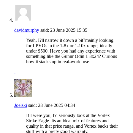
davidmurphy
said:
23 June 2025
15:35
Yeah, I?ll narrow it down a bit?mainly looking
for LPVOs in the 1-8x or 1-10x range, ideally
under $500. Have you had any experience with
something like the Gunnr Odin 1-8x24? Curious
how it stacks up in real-world use.
Joelski
said:
28 June 2025
04:34
If I were you, I'd seriously look at the Vortex
Strike Eagle. Its an ideal mix of features and
quality in that price range, and Vortex backs their
stuff with a pretty good warranty.