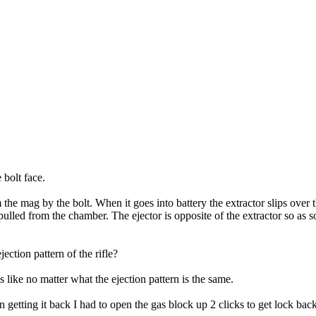
 bolt face.
 the mag by the bolt. When it goes into battery the extractor slips over 
pulled from the chamber. The ejector is opposite of the extractor so as so
ction pattern of the rifle?
like no matter what the ejection pattern is the same.
n getting it back I had to open the gas block up 2 clicks to get lock ba