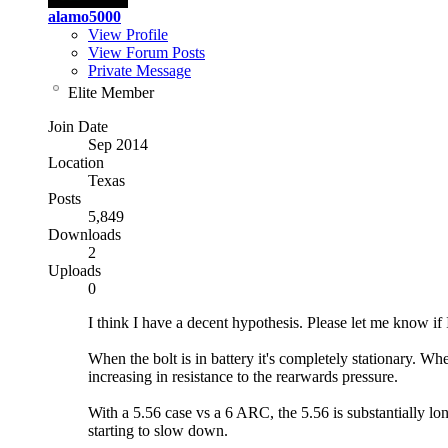
alamo5000
View Profile
View Forum Posts
Private Message
Elite Member
Join Date
Sep 2014
Location
Texas
Posts
5,849
Downloads
2
Uploads
0
I think I have a decent hypothesis. Please let me know if I
When the bolt is in battery it's completely stationary. Wh
increasing in resistance to the rearwards pressure.
With a 5.56 case vs a 6 ARC, the 5.56 is substantially lo
starting to slow down.