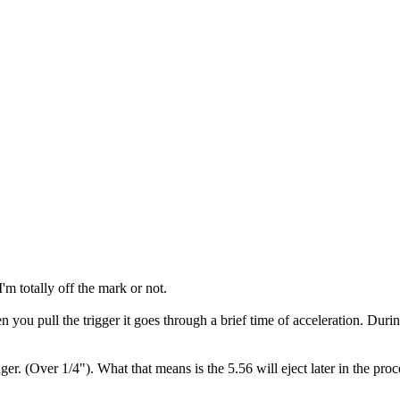
'm totally off the mark or not.
en you pull the trigger it goes through a brief time of acceleration. Dur
nger. (Over 1/4"). What that means is the 5.56 will eject later in the 