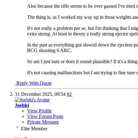
Also because the rifle seems to be over gassed I've tried n
The thing is, as I worked my way up in those weights and 
It's not really a problem per se, but I'm thinking that I m
extra strong. At least in theory a really strong ejector sp
In the past as everything got slowed down the ejection p
BCG shooting 6 ARC.
So am I just nuts or does it sound plausible? If it's a thin
It's not causing malfunctions but I am trying to fine tune
Reply With Quote
31 December 2025,
09:54
#2
Joelski
View Profile
View Forum Posts
Private Message
Elite Member