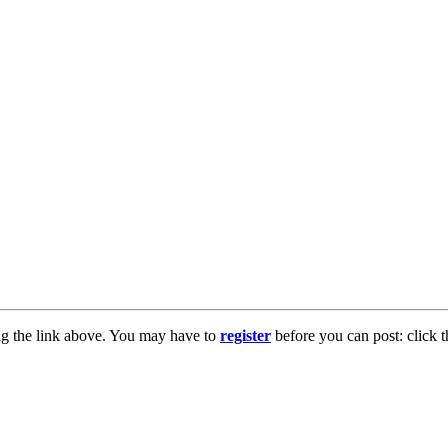
ng the link above. You may have to
register
before you can post: click t