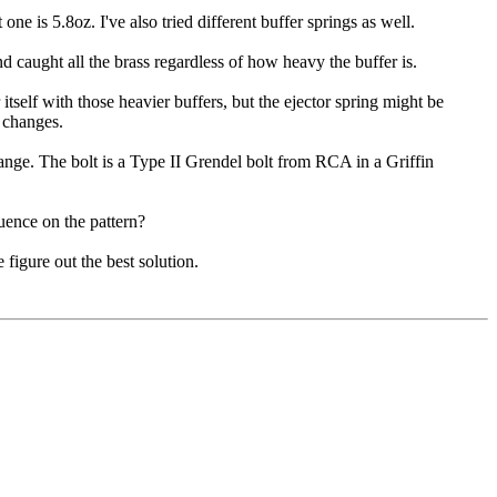
one is 5.8oz. I've also tried different buffer springs as well.
d caught all the brass regardless of how heavy the buffer is.
itself with those heavier buffers, but the ejector spring might be
d changes.
ange. The bolt is a Type II Grendel bolt from RCA in a Griffin
fluence on the pattern?
 figure out the best solution.