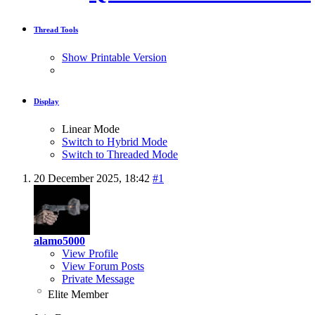
Thread Tools
Show Printable Version
Display
Linear Mode
Switch to Hybrid Mode
Switch to Threaded Mode
20 December 2025,
18:42
#1
alamo5000
View Profile
View Forum Posts
Private Message
Elite Member