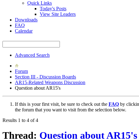
Quick Links
Today's Posts
View Site Leaders
Downloads
FAQ
Calendar
Advanced Search
Forum
Section III - Discussion Boards
AR15-Related Weapons Discussion
Question about AR15's
If this is your first visit, be sure to check out the
FAQ
by clicki
the forum that you want to visit from the selection below.
Results 1 to 4 of 4
Thread:
Question about AR15's