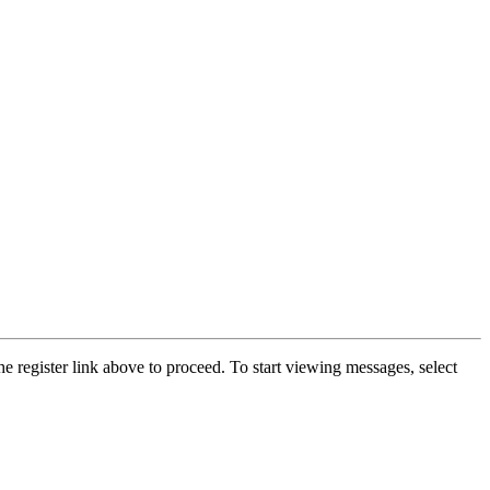
he register link above to proceed. To start viewing messages, select