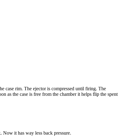
the case rim. The ejector is compressed until firing. The
on as the case is free from the chamber it helps flip the spent
ck. Now it has way less back pressure.