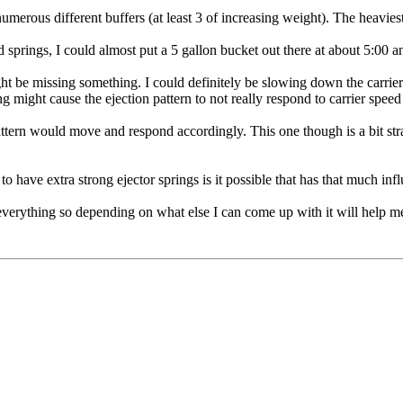
umerous different buffers (at least 3 of increasing weight). The heaviest 
springs, I could almost put a 5 gallon bucket out there at about 5:00 an
ight be missing something. I could definitely be slowing down the carrier 
ring might cause the ejection pattern to not really respond to carrier spee
attern would move and respond accordingly. This one though is a bit str
g to have extra strong ejector springs is it possible that has that much in
 everything so depending on what else I can come up with it will help me