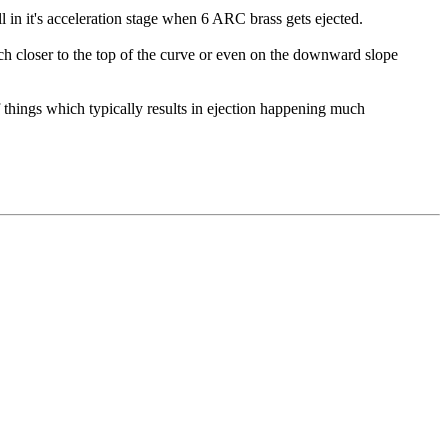
 in it's acceleration stage when 6 ARC brass gets ejected.
ch closer to the top of the curve or even on the downward slope
f things which typically results in ejection happening much