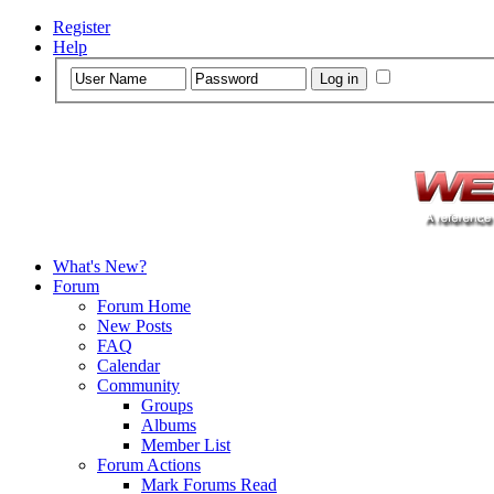
Register
Help
What's New?
Forum
Forum Home
New Posts
FAQ
Calendar
Community
Groups
Albums
Member List
Forum Actions
Mark Forums Read