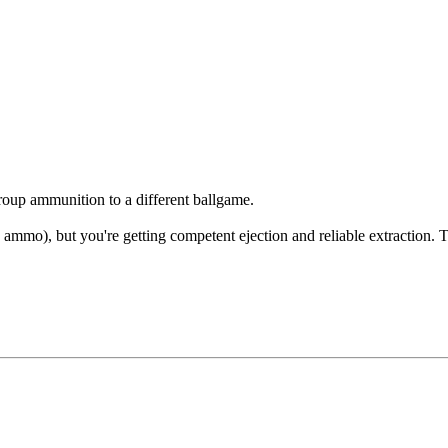
oup ammunition to a different ballgame.
56 ammo), but you're getting competent ejection and reliable extraction. 