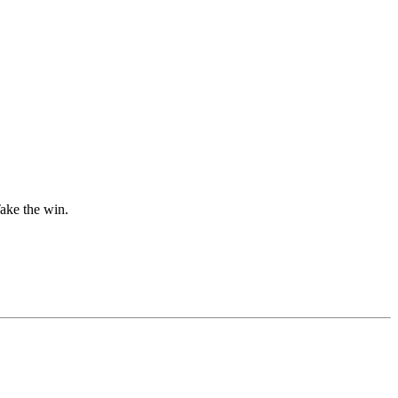
Take the win.