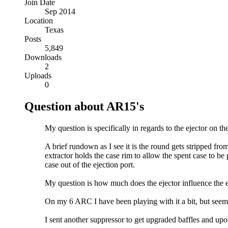
Join Date
Sep 2014
Location
Texas
Posts
5,849
Downloads
2
Uploads
0
Question about AR15's
My question is specifically in regards to the ejector on the
A brief rundown as I see it is the round gets stripped from
extractor holds the case rim to allow the spent case to be 
case out of the ejection port.
My question is how much does the ejector influence the eje
On my 6 ARC I have been playing with it a bit, but seems 
I sent another suppressor to get upgraded baffles and upo