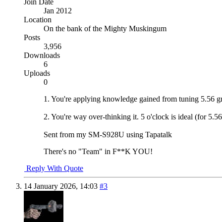
Join Date
Jan 2012
Location
On the bank of the Mighty Muskingum
Posts
3,956
Downloads
6
Uploads
0
1. You're applying knowledge gained from tuning 5.56 gr
2. You're way over-thinking it. 5 o'clock is ideal (for 5.
Sent from my SM-S928U using Tapatalk
There's no "Team" in F**K YOU!
Reply With Quote
14 January 2026,
14:03
#3