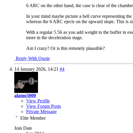
6 ARC on the other hand, the case is clear of the chamber
In your mind maybe picture a bell curve representing the
whereas the 6 ARC ejects on the upward slope. This is si
With a regular 5.56 as you add weight to the buffer in ess
more in the deceleration stage.
Am I crazy? Or is this remotely plausible?
Reply With Quote
14 January 2026,
14:21
#4
alamo5000
View Profile
View Forum Posts
Private Message
Elite Member
Join Date