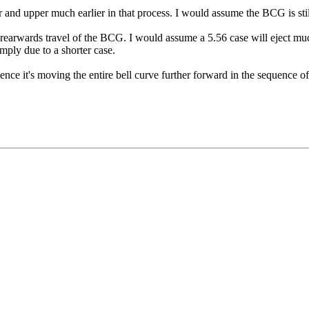
 and upper much earlier in that process. I would assume the BCG is still
 rearwards travel of the BCG. I would assume a 5.56 case will eject mu
mply due to a shorter case.
ence it's moving the entire bell curve further forward in the sequence o