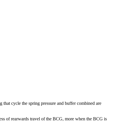
ing that cycle the spring pressure and buffer combined are
process of rearwards travel of the BCG, more when the BCG is