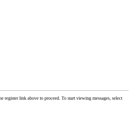
he register link above to proceed. To start viewing messages, select