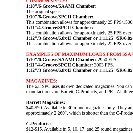
COMMON SPECS:
1:10"/6-Groove/SAAMI Chamber:
The original specs.
1:10"/6-Groove/SPCII Chamber:
This combination allows for approximately 25 FPS/150
1:11"/4-Groove/SPCII Chamber:
This combination allows for approximately 25 FPS over
1:12"/3-Groove/6.8x43 Chamber or 1:11.25"/5R/6.8
This combination allows for approximately 25 FPS over
EXAMPLES OF MAXIMUM LOADS FROM SSA U
1:10"/6-Groove/SAAMI Chamber:
2950 FPS.
1:11"/4-Groove/SPCII Chamber:
3003 FPS.
1:12"/3-Groove/6.8x43 Chamber or 1:11.25"/5R/6.8
MAGAZINES:
The 6.8 SPC uses its own dedicated magazines. You can l
manufacturers are Barrett, C-Products, and PRI. All three
Barrett Magazines:
$40-$50. Available in 30 round magazines only. They ar
approximately 2.260", which is shorter than the C-Product
C-Products:
$12-$15. Available in 5, 10, 17, and 25 round magazines.