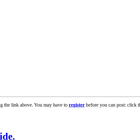
ng the link above. You may have to
register
before you can post: click t
ide.