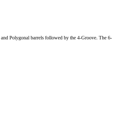
, and Polygonal barrels followed by the 4-Groove. The 6-