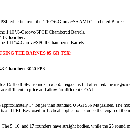
0 PSI reduction over the 1:10"/6-Groove/SAAMI Chambered Barrels.
 the 1:10"/6-Groove/SPCII Chambered Barrels.
x43 Chamber:
 the 1:11"/4-Groove/SPCII Chambered Barrels.
SING THE BARNES 85 GR TSX:
x43 Chamber:
3050 FPS.
oad 5-8 6.8 SPC rounds in a 556 magazine, but after that, the magazin
 are different in price and allow for different COAL.
e approximately 1" longer than standard USGI 556 Magazines. The max
s and PRI. Best used in Tactical applications due to the length of the 
 The 5, 10, and 17 rounders have straight bodies, while the 25 round m