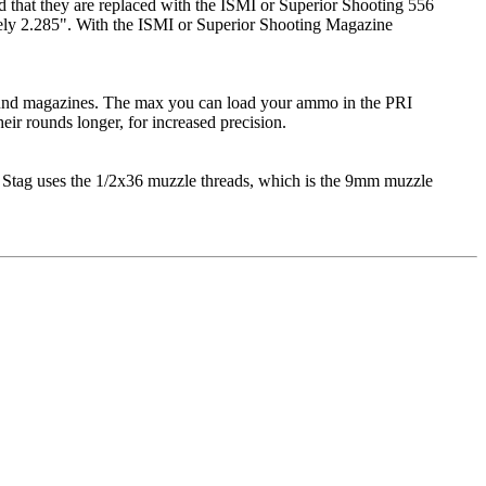
d that they are replaced with the ISMI or Superior Shooting 556
tely 2.285". With the ISMI or Superior Shooting Magazine
round magazines. The max you can load your ammo in the PRI
ir rounds longer, for increased precision.
 Stag uses the 1/2x36 muzzle threads, which is the 9mm muzzle