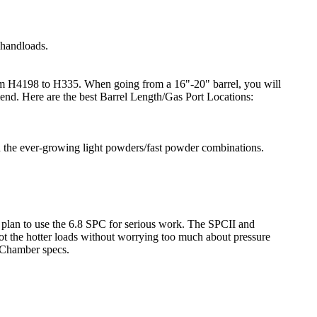
 handloads.
 from H4198 to H335. When going from a 16"-20" barrel, you will
mend. Here are the best Barrel Length/Gas Port Locations:
h the ever-growing light powders/fast powder combinations.
u plan to use the 6.8 SPC for serious work. The SPCII and
t the hotter loads without worrying too much about pressure
 Chamber specs.