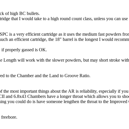
ack of high BC bullets.
tridge that I would take to a high round count class, unless you can use
8 SPC is a very efficient cartridge as it uses the medium fast powders
uch an efficient cartridge, the 18" barrel is the longest I would recom
if properly gassed is OK.
e Length will work with the slower powders, but may short stroke wit
ared to the Chamber and the Land to Groove Ratio.
he most important things about the AR is reliability, especially if yo
II and 6.8x43 Chambers have a longer throat which allows you to shoo
ing you could do is have someone lengthen the throat to the Improved
 freebore.