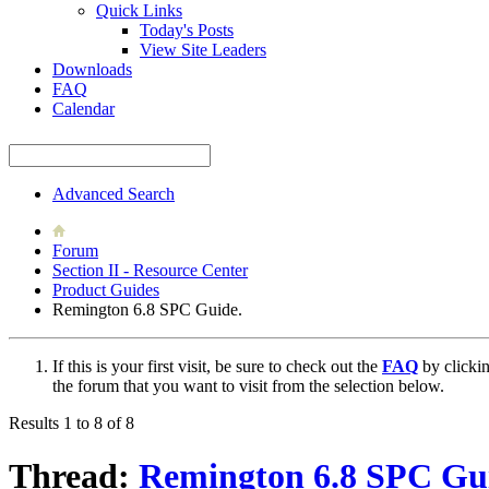
Quick Links
Today's Posts
View Site Leaders
Downloads
FAQ
Calendar
Advanced Search
Forum
Section II - Resource Center
Product Guides
Remington 6.8 SPC Guide.
If this is your first visit, be sure to check out the
FAQ
by clicki
the forum that you want to visit from the selection below.
Results 1 to 8 of 8
Thread:
Remington 6.8 SPC Gu