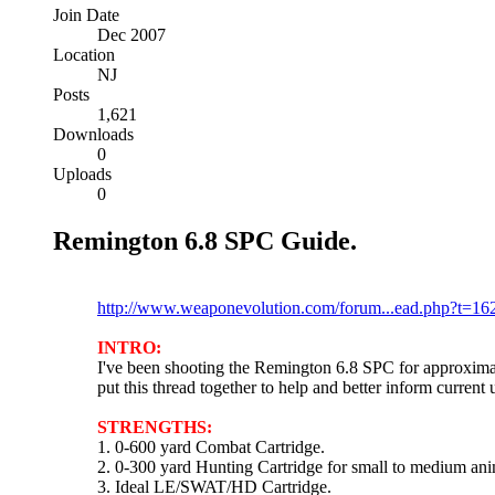
Join Date
Dec 2007
Location
NJ
Posts
1,621
Downloads
0
Uploads
0
Remington 6.8 SPC Guide.
Please post any comments here:
http://www.weaponevolution.com/forum...ead.php?t=16
INTRO:
I've been shooting the Remington 6.8 SPC for approximat
put this thread together to help and better inform current
STRENGTHS:
1. 0-600 yard Combat Cartridge.
2. 0-300 yard Hunting Cartridge for small to medium ani
3. Ideal LE/SWAT/HD Cartridge.