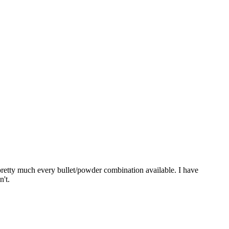
pretty much every bullet/powder combination available. I have
n't.