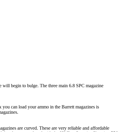
e will begin to bulge. The three main 6.8 SPC magazine
 you can load your ammo in the Barrett magazines is
magazines.
agazines are curved. These are very reliable and affordable