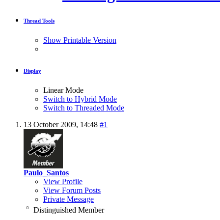
Thread Tools
Show Printable Version
Display
Linear Mode
Switch to Hybrid Mode
Switch to Threaded Mode
13 October 2009,
14:48
#1
Paulo_Santos
View Profile
View Forum Posts
Private Message
Distinguished Member