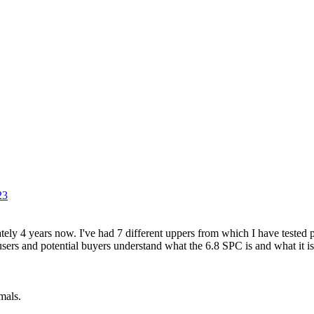
23
ely 4 years now. I've had 7 different uppers from which I have tested 
 users and potential buyers understand what the 6.8 SPC is and what it is
mals.