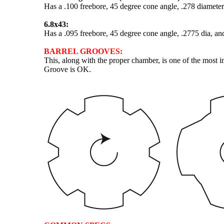
Has a .100 freebore, 45 degree cone angle, .278 diameter
6.8x43:
Has a .095 freebore, 45 degree cone angle, .2775 dia, an
BARREL GROOVES:
This, along with the proper chamber, is one of the most 
Groove is OK.