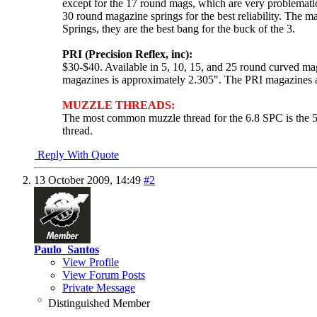
except for the 17 round mags, which are very problematic
30 round magazine springs for the best reliability. The
Springs, they are the best bang for the buck of the 3.
PRI (Precision Reflex, inc):
$30-$40. Available in 5, 10, 15, and 25 round curved m
magazines is approximately 2.305". The PRI magazines are
MUZZLE THREADS:
The most common muzzle thread for the 6.8 SPC is the 5
thread.
Reply With Quote
13 October 2009,
14:49
#2
Paulo_Santos
View Profile
View Forum Posts
Private Message
Distinguished Member