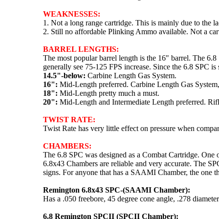
WEAKNESSES:
1. Not a long range cartridge. This is mainly due to the l
2. Still no affordable Plinking Ammo available. Not a car
BARREL LENGTHS:
The most popular barrel length is the 16" barrel. The 6.
generally see 75-125 FPS increase. Since the 6.8 SPC is s
14.5"-below:
Carbine Length Gas System.
16":
Mid-Length preferred. Carbine Length Gas System, 
18":
Mid-Length pretty much a must.
20":
Mid-Length and Intermediate Length preferred. Rifl
TWIST RATE:
Twist Rate has very little effect on pressure when comp
CHAMBERS:
The 6.8 SPC was designed as a Combat Cartridge. One of t
6.8x43 Chambers are reliable and very accurate. The SPC
signs. For anyone that has a SAAMI Chamber, the one th
Remington 6.8x43 SPC-(SAAMI Chamber):
Has a .050 freebore, 45 degree cone angle, .278 diameter
6.8 Remington SPCII (SPCII Chamber):