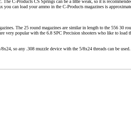
. The C-Products CS Springs can be a little weak, so it is recommende
 max you can load your ammo in the C-Products magazines is approxima
agazines. The 25 round magazines are similar in length to the 556 30 
 very popular with the 6.8 SPC Precision shooters who like to load the
/8x24, so any .308 muzzle device with the 5/8x24 threads can be used.