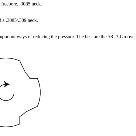
 freebore, .3085 neck.
d a .3085/.309 neck.
important ways of reducing the pressure. The best are the 5R, 3-Groove