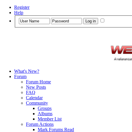
Register
Help
What's New?
Forum
Forum Home
New Posts
FAQ
Calendar
Community
Groups
Albums
Member List
Forum Actions
Mark Forums Read