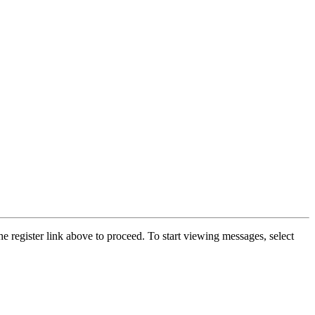
he register link above to proceed. To start viewing messages, select