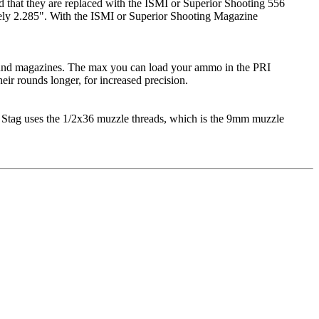
d that they are replaced with the ISMI or Superior Shooting 556
tely 2.285". With the ISMI or Superior Shooting Magazine
round magazines. The max you can load your ammo in the PRI
ir rounds longer, for increased precision.
 Stag uses the 1/2x36 muzzle threads, which is the 9mm muzzle