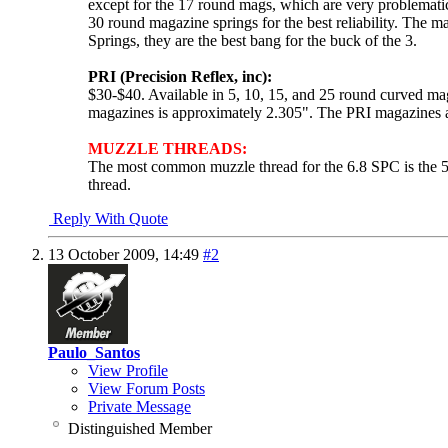
except for the 17 round mags, which are very problematic
30 round magazine springs for the best reliability. The
Springs, they are the best bang for the buck of the 3.
PRI (Precision Reflex, inc):
$30-$40. Available in 5, 10, 15, and 25 round curved m
magazines is approximately 2.305". The PRI magazines are
MUZZLE THREADS:
The most common muzzle thread for the 6.8 SPC is the 5
thread.
Reply With Quote
13 October 2009,
14:49
#2
Paulo_Santos
View Profile
View Forum Posts
Private Message
Distinguished Member