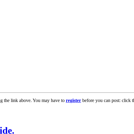
ng the link above. You may have to
register
before you can post: click t
ide.