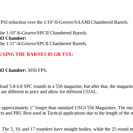
0 PSI reduction over the 1:10"/6-Groove/SAAMI Chambered Barrels.
 the 1:10"/6-Groove/SPCII Chambered Barrels.
x43 Chamber:
 the 1:11"/4-Groove/SPCII Chambered Barrels.
SING THE BARNES 85 GR TSX:
x43 Chamber:
3050 FPS.
oad 5-8 6.8 SPC rounds in a 556 magazine, but after that, the magazin
 are different in price and allow for different COAL.
e approximately 1" longer than standard USGI 556 Magazines. The max
s and PRI. Best used in Tactical applications due to the length of the 
 The 5, 10, and 17 rounders have straight bodies, while the 25 round m