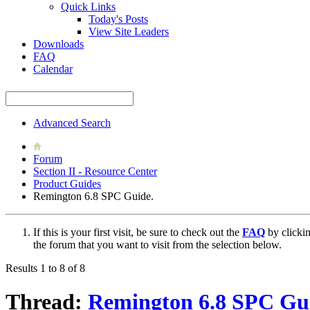
Quick Links
Today's Posts
View Site Leaders
Downloads
FAQ
Calendar
Advanced Search
Forum
Section II - Resource Center
Product Guides
Remington 6.8 SPC Guide.
If this is your first visit, be sure to check out the
FAQ
by clicki
the forum that you want to visit from the selection below.
Results 1 to 8 of 8
Thread:
Remington 6.8 SPC Gu