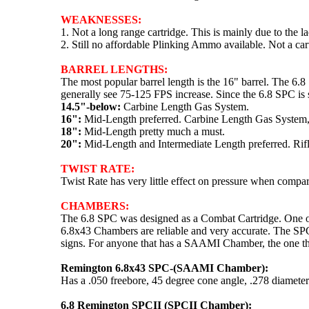
WEAKNESSES:
1. Not a long range cartridge. This is mainly due to the l
2. Still no affordable Plinking Ammo available. Not a car
BARREL LENGTHS:
The most popular barrel length is the 16" barrel. The 6.
generally see 75-125 FPS increase. Since the 6.8 SPC is s
14.5"-below:
Carbine Length Gas System.
16":
Mid-Length preferred. Carbine Length Gas System, 
18":
Mid-Length pretty much a must.
20":
Mid-Length and Intermediate Length preferred. Rifl
TWIST RATE:
Twist Rate has very little effect on pressure when comp
CHAMBERS:
The 6.8 SPC was designed as a Combat Cartridge. One of t
6.8x43 Chambers are reliable and very accurate. The SPC
signs. For anyone that has a SAAMI Chamber, the one th
Remington 6.8x43 SPC-(SAAMI Chamber):
Has a .050 freebore, 45 degree cone angle, .278 diameter
6.8 Remington SPCII (SPCII Chamber):