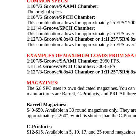
COMMON SPECS:
1:10"/6-Groove/SAAMI Chamber:
The original specs.
1:10"/6-Groove/SPCII Chamber:
This combination allows for approximately 25 FPS/150
1:11"/4-Groove/SPCII Chamber:
This combination allows for approximately 25 FPS over
1:12"/3-Groove/6.8x43 Chamber or 1:11.25"/5R/6.8
This combination allows for approximately 25 FPS over
EXAMPLES OF MAXIMUM LOADS FROM SSA U
1:10"/6-Groove/SAAMI Chamber:
2950 FPS.
1:11"/4-Groove/SPCII Chamber:
3003 FPS.
1:12"/3-Groove/6.8x43 Chamber or 1:11.25"/5R/6.8
MAGAZINES:
The 6.8 SPC uses its own dedicated magazines. You can l
manufacturers are Barrett, C-Products, and PRI. All three
Barrett Magazines:
$40-$50. Available in 30 round magazines only. They ar
approximately 2.260", which is shorter than the C-Product
C-Products:
$12-$15. Available in 5, 10, 17, and 25 round magazines.