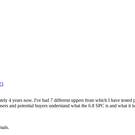
23
ely 4 years now. I've had 7 different uppers from which I have tested 
 users and potential buyers understand what the 6.8 SPC is and what it is
mals.