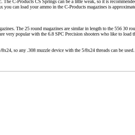
. The C-Products CS Springs can be a little weak, so it is recommende
 max you can load your ammo in the C-Products magazines is approxima
agazines. The 25 round magazines are similar in length to the 556 30 
 very popular with the 6.8 SPC Precision shooters who like to load the
/8x24, so any .308 muzzle device with the 5/8x24 threads can be used.