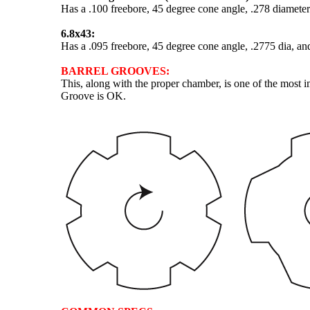
Has a .100 freebore, 45 degree cone angle, .278 diameter
6.8x43:
Has a .095 freebore, 45 degree cone angle, .2775 dia, an
BARREL GROOVES:
This, along with the proper chamber, is one of the most 
Groove is OK.