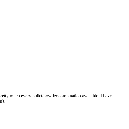
pretty much every bullet/powder combination available. I have
n't.