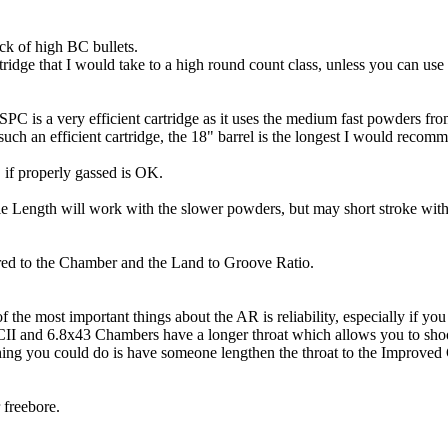
ack of high BC bullets.
tridge that I would take to a high round count class, unless you can use
8 SPC is a very efficient cartridge as it uses the medium fast powders
uch an efficient cartridge, the 18" barrel is the longest I would recom
if properly gassed is OK.
e Length will work with the slower powders, but may short stroke wit
ared to the Chamber and the Land to Groove Ratio.
he most important things about the AR is reliability, especially if yo
II and 6.8x43 Chambers have a longer throat which allows you to shoo
ing you could do is have someone lengthen the throat to the Improved
 freebore.