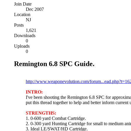
Join Date
Dec 2007
Location
NJ
Posts
1,621
Downloads
0
Uploads
0
Remington 6.8 SPC Guide.
Please post any comments here:
http://www.weaponevolution.com/forum...ead.php?t=16
INTRO:
I've been shooting the Remington 6.8 SPC for approximat
put this thread together to help and better inform current
STRENGTHS:
1. 0-600 yard Combat Cartridge.
2. 0-300 yard Hunting Cartridge for small to medium ani
3. Ideal LE/SWAT/HD Cartridge.