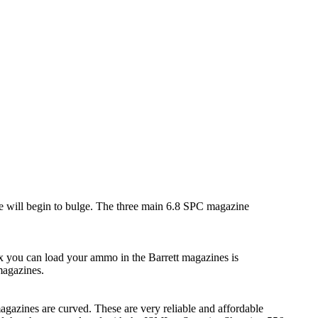
e will begin to bulge. The three main 6.8 SPC magazine
 you can load your ammo in the Barrett magazines is
magazines.
agazines are curved. These are very reliable and affordable