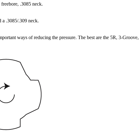
 freebore, .3085 neck.
d a .3085/.309 neck.
important ways of reducing the pressure. The best are the 5R, 3-Groove