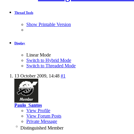
Thread Tools
Show Printable Version
Display
Linear Mode
Switch to Hybrid Mode
Switch to Threaded Mode
13 October 2009,
14:48
#1
Paulo_Santos
View Profile
View Forum Posts
Private Message
Distinguished Member