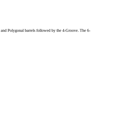
, and Polygonal barrels followed by the 4-Groove. The 6-