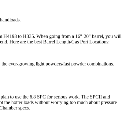
 handloads.
 from H4198 to H335. When going from a 16"-20" barrel, you will
mend. Here are the best Barrel Length/Gas Port Locations:
h the ever-growing light powders/fast powder combinations.
u plan to use the 6.8 SPC for serious work. The SPCII and
t the hotter loads without worrying too much about pressure
 Chamber specs.