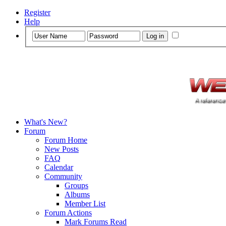
Register
Help
What's New?
Forum
Forum Home
New Posts
FAQ
Calendar
Community
Groups
Albums
Member List
Forum Actions
Mark Forums Read