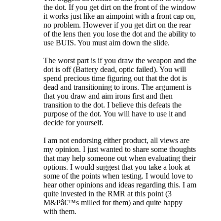
the dot. If you get dirt on the front of the window
it works just like an aimpoint with a front cap on,
no problem. However if you get dirt on the rear
of the lens then you lose the dot and the ability to
use BUIS. You must aim down the slide.
The worst part is if you draw the weapon and the
dot is off (Battery dead, optic failed). You will
spend precious time figuring out that the dot is
dead and transitioning to irons. The argument is
that you draw and aim irons first and then
transition to the dot. I believe this defeats the
purpose of the dot. You will have to use it and
decide for yourself.
I am not endorsing either product, all views are
my opinion. I just wanted to share some thoughts
that may help someone out when evaluating their
options. I would suggest that you take a look at
some of the points when testing. I would love to
hear other opinions and ideas regarding this. I am
quite invested in the RMR at this point (3
M&Pâ€™s milled for them) and quite happy
with them.