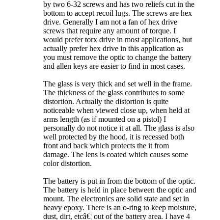
by two 6-32 screws and has two reliefs cut in the
bottom to accept recoil lugs. The screws are hex
drive. Generally I am not a fan of hex drive
screws that require any amount of torque. I
would prefer torx drive in most applications, but
actually prefer hex drive in this application as
you must remove the optic to change the battery
and allen keys are easier to find in most cases.
The glass is very thick and set well in the frame.
The thickness of the glass contributes to some
distortion. Actually the distortion is quite
noticeable when viewed close up, when held at
arms length (as if mounted on a pistol) I
personally do not notice it at all. The glass is also
well protected by the hood, it is recessed both
front and back which protects the it from
damage. The lens is coated which causes some
color distortion.
The battery is put in from the bottom of the optic.
The battery is held in place between the optic and
mount. The electronics are solid state and set in
heavy epoxy. There is an o-ring to keep moisture,
dust, dirt, etcâ€¦ out of the battery area. I have 4