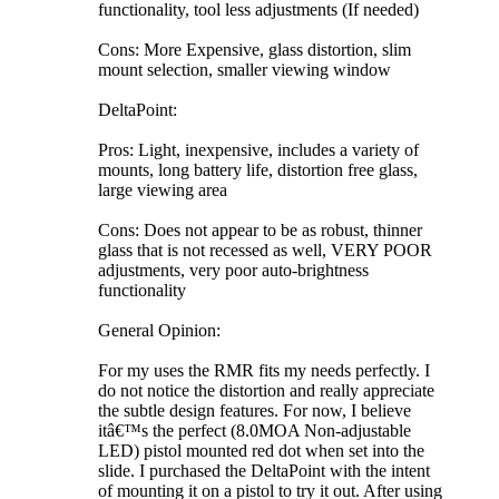
functionality, tool less adjustments (If needed)
Cons: More Expensive, glass distortion, slim
mount selection, smaller viewing window
DeltaPoint:
Pros: Light, inexpensive, includes a variety of
mounts, long battery life, distortion free glass,
large viewing area
Cons: Does not appear to be as robust, thinner
glass that is not recessed as well, VERY POOR
adjustments, very poor auto-brightness
functionality
General Opinion:
For my uses the RMR fits my needs perfectly. I
do not notice the distortion and really appreciate
the subtle design features. For now, I believe
itâ€™s the perfect (8.0MOA Non-adjustable
LED) pistol mounted red dot when set into the
slide. I purchased the DeltaPoint with the intent
of mounting it on a pistol to try it out. After using