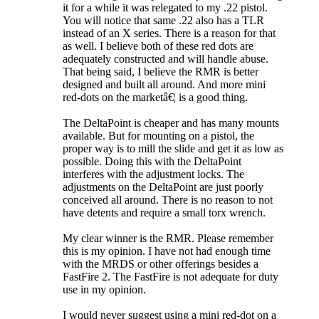
it for a while it was relegated to my .22 pistol.
You will notice that same .22 also has a TLR
instead of an X series. There is a reason for that
as well. I believe both of these red dots are
adequately constructed and will handle abuse.
That being said, I believe the RMR is better
designed and built all around. And more mini
red-dots on the marketâ€¦ is a good thing.
The DeltaPoint is cheaper and has many mounts
available. But for mounting on a pistol, the
proper way is to mill the slide and get it as low as
possible. Doing this with the DeltaPoint
interferes with the adjustment locks. The
adjustments on the DeltaPoint are just poorly
conceived all around. There is no reason to not
have detents and require a small torx wrench.
My clear winner is the RMR. Please remember
this is my opinion. I have not had enough time
with the MRDS or other offerings besides a
FastFire 2. The FastFire is not adequate for duty
use in my opinion.
I would never suggest using a mini red-dot on a