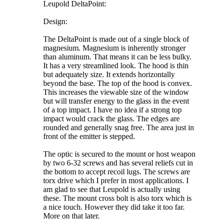
Leupold DeltaPoint:
Design:
The DeltaPoint is made out of a single block of
magnesium. Magnesium is inherently stronger
than aluminum. That means it can be less bulky.
It has a very streamlined look. The hood is thin
but adequately size. It extends horizontally
beyond the base. The top of the hood is convex.
This increases the viewable size of the window
but will transfer energy to the glass in the event
of a top impact. I have no idea if a strong top
impact would crack the glass. The edges are
rounded and generally snag free. The area just in
front of the emitter is stepped.
The optic is secured to the mount or host weapon
by two 6-32 screws and has several reliefs cut in
the bottom to accept recoil lugs. The screws are
torx drive which I prefer in most applications. I
am glad to see that Leupold is actually using
these. The mount cross bolt is also torx which is
a nice touch. However they did take it too far.
More on that later.