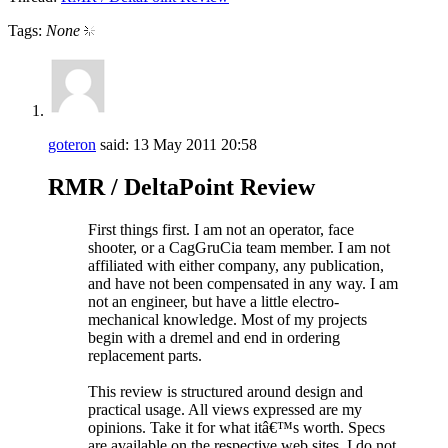
Tags:
None
goteron
said:
13 May 2011
20:58
RMR / DeltaPoint Review
First things first. I am not an operator, face
shooter, or a CagGruCia team member. I am not
affiliated with either company, any publication,
and have not been compensated in any way. I am
not an engineer, but have a little electro-
mechanical knowledge. Most of my projects
begin with a dremel and end in ordering
replacement parts.
This review is structured around design and
practical usage. All views expressed are my
opinions. Take it for what itâ€™s worth. Specs
are available on the respective web sites. I do not