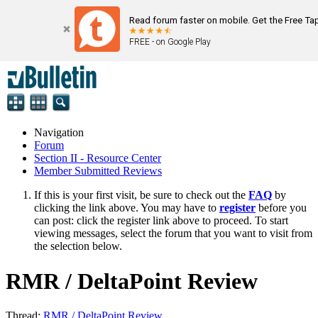
Read forum faster on mobile. Get the Free Ta
FREE - on Google Play
Navigation
Forum
Section II - Resource Center
Member Submitted Reviews
If this is your first visit, be sure to check out the
FAQ
by
clicking the link above. You may have to
register
before you
can post: click the register link above to proceed. To start
viewing messages, select the forum that you want to visit from
the selection below.
RMR / DeltaPoint Review
Thread:
RMR / DeltaPoint Review