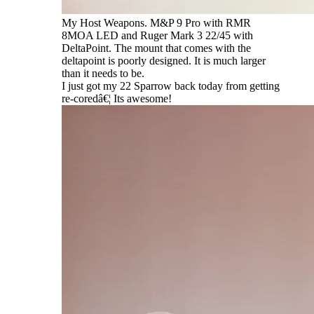
My Host Weapons. M&P 9 Pro with RMR
8MOA LED and Ruger Mark 3 22/45 with
DeltaPoint. The mount that comes with the
deltapoint is poorly designed. It is much larger
than it needs to be.
I just got my 22 Sparrow back today from getting
re-coredâ€¦ Its awesome!