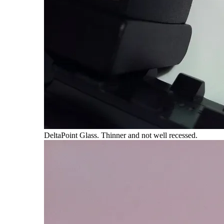
DeltaPoint Glass. Thinner and not well recessed.