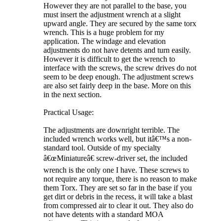
However they are not parallel to the base, you
must insert the adjustment wrench at a slight
upward angle. They are secured by the same torx
wrench. This is a huge problem for my
application. The windage and elevation
adjustments do not have detents and turn easily.
However it is difficult to get the wrench to
interface with the screws, the screw drives do not
seem to be deep enough. The adjustment screws
are also set fairly deep in the base. More on this
in the next section.
Practical Usage:
The adjustments are downright terrible. The
included wrench works well, but itâ€™s a non-
standard tool. Outside of my specialty
â€œMiniatureâ€ screw-driver set, the included
wrench is the only one I have. These screws to
not require any torque, there is no reason to make
them Torx. They are set so far in the base if you
get dirt or debris in the recess, it will take a blast
from compressed air to clear it out. They also do
not have detents with a standard MOA