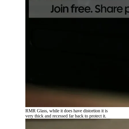
RMR Glass, while it does have distortion it is
very thick and recessed far back to protect it.