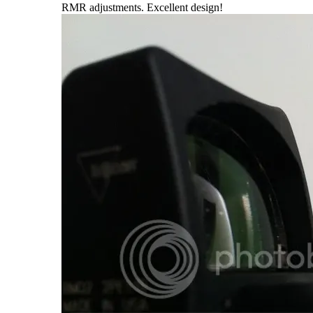
RMR adjustments. Excellent design!