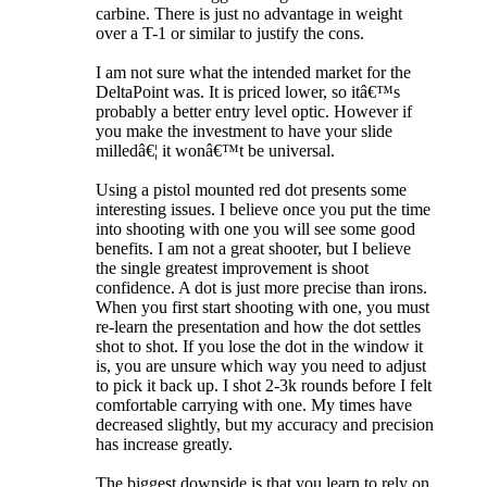
carbine. There is just no advantage in weight
over a T-1 or similar to justify the cons.
I am not sure what the intended market for the
DeltaPoint was. It is priced lower, so itâ€™s
probably a better entry level optic. However if
you make the investment to have your slide
milledâ€¦ it wonâ€™t be universal.
Using a pistol mounted red dot presents some
interesting issues. I believe once you put the time
into shooting with one you will see some good
benefits. I am not a great shooter, but I believe
the single greatest improvement is shoot
confidence. A dot is just more precise than irons.
When you first start shooting with one, you must
re-learn the presentation and how the dot settles
shot to shot. If you lose the dot in the window it
is, you are unsure which way you need to adjust
to pick it back up. I shot 2-3k rounds before I felt
comfortable carrying with one. My times have
decreased slightly, but my accuracy and precision
has increase greatly.
The biggest downside is that you learn to rely on