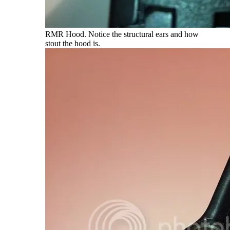
RMR Hood. Notice the structural ears and how
stout the hood is.