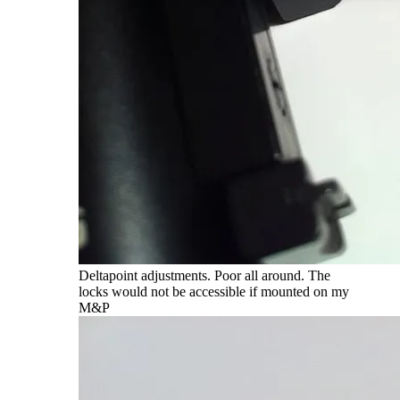
Deltapoint adjustments. Poor all around. The
locks would not be accessible if mounted on my
M&P