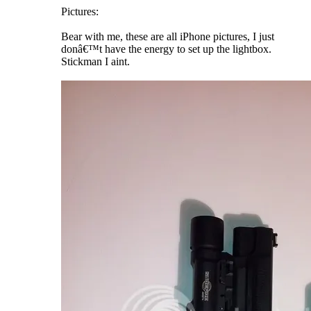
Pictures:
Bear with me, these are all iPhone pictures, I just
donâ€™t have the energy to set up the lightbox.
Stickman I aint.