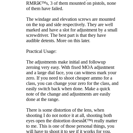
RMRâ€™s, 3 of them mounted on pistols, none
of them have failed.
The windage and elevation screws are mounted
on the top and side respectively. They are well
marked and have a slot for adjustment by a small
screwdriver. The best part is that they have
audible detents. More on this later.
Practical Usage:
The adjustments make initial and followup
zeroing very easy. With fixed MOA adjustment
and a large dial face, you can witness mark your
zero. If you need to shoot cheaper ammo for a
class, you can change your zero for the class, and
easily switch back when done. Make a quick
note of the change and adjustments are easily
done at the range.
There is some distortion of the lens, when
shooting I do not notice it at all, shooting both
eyes open the distortion doesnâ€™t really matter
to me. This is one of those personal things, you
will have to shoot it to see if it works for you.