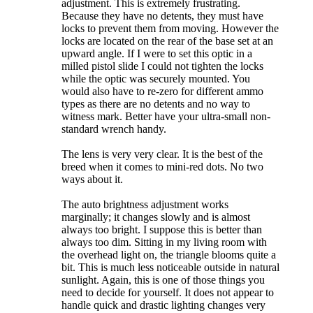
adjustment. This is extremely frustrating.
Because they have no detents, they must have
locks to prevent them from moving. However the
locks are located on the rear of the base set at an
upward angle. If I were to set this optic in a
milled pistol slide I could not tighten the locks
while the optic was securely mounted. You
would also have to re-zero for different ammo
types as there are no detents and no way to
witness mark. Better have your ultra-small non-
standard wrench handy.
The lens is very very clear. It is the best of the
breed when it comes to mini-red dots. No two
ways about it.
The auto brightness adjustment works
marginally; it changes slowly and is almost
always too bright. I suppose this is better than
always too dim. Sitting in my living room with
the overhead light on, the triangle blooms quite a
bit. This is much less noticeable outside in natural
sunlight. Again, this is one of those things you
need to decide for yourself. It does not appear to
handle quick and drastic lighting changes very