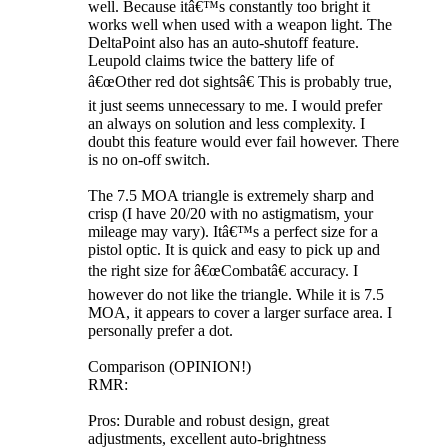
well. Because itâ€™s constantly too bright it
works well when used with a weapon light. The
DeltaPoint also has an auto-shutoff feature.
Leupold claims twice the battery life of
â€œOther red dot sightsâ€ This is probably true,
it just seems unnecessary to me. I would prefer
an always on solution and less complexity. I
doubt this feature would ever fail however. There
is no on-off switch.
The 7.5 MOA triangle is extremely sharp and
crisp (I have 20/20 with no astigmatism, your
mileage may vary). Itâ€™s a perfect size for a
pistol optic. It is quick and easy to pick up and
the right size for â€œCombatâ€ accuracy. I
however do not like the triangle. While it is 7.5
MOA, it appears to cover a larger surface area. I
personally prefer a dot.
Comparison (OPINION!)
RMR:
Pros: Durable and robust design, great
adjustments, excellent auto-brightness