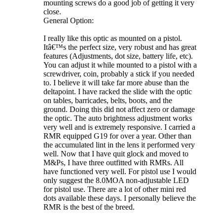
mounting screws do a good job of getting it very
close.
General Option:
I really like this optic as mounted on a pistol.
Itâ€™s the perfect size, very robust and has great
features (Adjustments, dot size, battery life, etc).
You can adjust it while mounted to a pistol with a
screwdriver, coin, probably a stick if you needed
to. I believe it will take far more abuse than the
deltapoint. I have racked the slide with the optic
on tables, barricades, belts, boots, and the
ground. Doing this did not affect zero or damage
the optic. The auto brightness adjustment works
very well and is extremely responsive. I carried a
RMR equipped G19 for over a year. Other than
the accumulated lint in the lens it performed very
well. Now that I have quit glock and moved to
M&Ps, I have three outfitted with RMRs. All
have functioned very well. For pistol use I would
only suggest the 8.0MOA non-adjustable LED
for pistol use. There are a lot of other mini red
dots available these days. I personally believe the
RMR is the best of the breed.