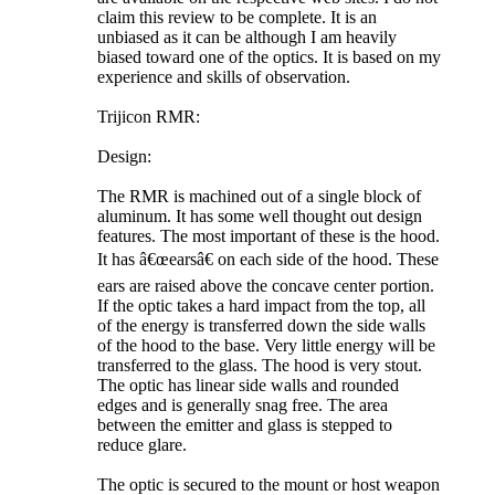
claim this review to be complete. It is an
unbiased as it can be although I am heavily
biased toward one of the optics. It is based on my
experience and skills of observation.
Trijicon RMR:
Design:
The RMR is machined out of a single block of
aluminum. It has some well thought out design
features. The most important of these is the hood.
It has â€œearsâ€ on each side of the hood. These
ears are raised above the concave center portion.
If the optic takes a hard impact from the top, all
of the energy is transferred down the side walls
of the hood to the base. Very little energy will be
transferred to the glass. The hood is very stout.
The optic has linear side walls and rounded
edges and is generally snag free. The area
between the emitter and glass is stepped to
reduce glare.
The optic is secured to the mount or host weapon