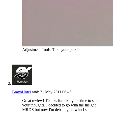
Adjustment Tools. Take your pick!
BravoHotel
said:
21 May 2011
06:45
Great review! Thanks for taking the time to share
your thoughts. I decided to go with the Insight
MRDS but now I'm debating on who I should