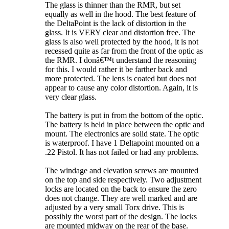
The glass is thinner than the RMR, but set
equally as well in the hood. The best feature of
the DeltaPoint is the lack of distortion in the
glass. It is VERY clear and distortion free. The
glass is also well protected by the hood, it is not
recessed quite as far from the front of the optic as
the RMR. I donâ€™t understand the reasoning
for this. I would rather it be farther back and
more protected. The lens is coated but does not
appear to cause any color distortion. Again, it is
very clear glass.
The battery is put in from the bottom of the optic.
The battery is held in place between the optic and
mount. The electronics are solid state. The optic
is waterproof. I have 1 Deltapoint mounted on a
.22 Pistol. It has not failed or had any problems.
The windage and elevation screws are mounted
on the top and side respectively. Two adjustment
locks are located on the back to ensure the zero
does not change. They are well marked and are
adjusted by a very small Torx drive. This is
possibly the worst part of the design. The locks
are mounted midway on the rear of the base.