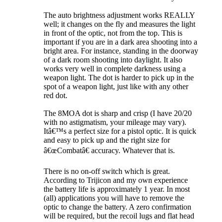
The auto brightness adjustment works REALLY
well; it changes on the fly and measures the light
in front of the optic, not from the top. This is
important if you are in a dark area shooting into a
bright area. For instance, standing in the doorway
of a dark room shooting into daylight. It also
works very well in complete darkness using a
weapon light. The dot is harder to pick up in the
spot of a weapon light, just like with any other
red dot.
The 8MOA dot is sharp and crisp (I have 20/20
with no astigmatism, your mileage may vary).
Itâ€™s a perfect size for a pistol optic. It is quick
and easy to pick up and the right size for
â€œCombatâ€ accuracy. Whatever that is.
There is no on-off switch which is great.
According to Trijicon and my own experience
the battery life is approximately 1 year. In most
(all) applications you will have to remove the
optic to change the battery. A zero confirmation
will be required, but the recoil lugs and flat head