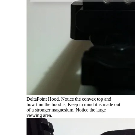
DeltaPoint Hood. Notice the convex top and
how thin the hood is. Keep in mind it is made out
of a stronger magnesium. Notice the large
viewing area.