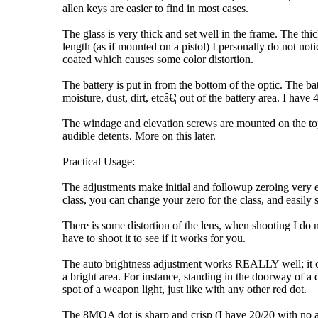
allen keys are easier to find in most cases.
The glass is very thick and set well in the frame. The thi
length (as if mounted on a pistol) I personally do not noti
coated which causes some color distortion.
The battery is put in from the bottom of the optic. The ba
moisture, dust, dirt, etcâ€¦ out of the battery area. I h
The windage and elevation screws are mounted on the top 
audible detents. More on this later.
Practical Usage:
The adjustments make initial and followup zeroing very 
class, you can change your zero for the class, and easil
There is some distortion of the lens, when shooting I do n
have to shoot it to see if it works for you.
The auto brightness adjustment works REALLY well; it chan
a bright area. For instance, standing in the doorway of a
spot of a weapon light, just like with any other red dot.
The 8MOA dot is sharp and crisp (I have 20/20 with no ast