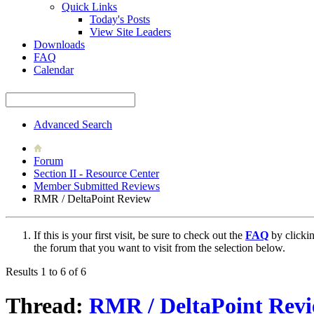
Quick Links
Today's Posts
View Site Leaders
Downloads
FAQ
Calendar
Advanced Search
Forum
Section II - Resource Center
Member Submitted Reviews
RMR / DeltaPoint Review
If this is your first visit, be sure to check out the
FAQ
by clicki
the forum that you want to visit from the selection below.
Results 1 to 6 of 6
Thread:
RMR / DeltaPoint Rev