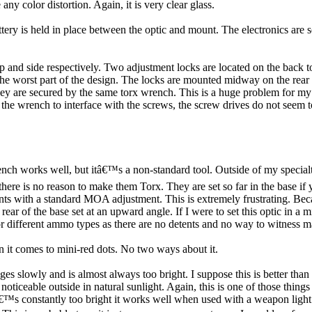
any color distortion. Again, it is very clear glass.
ttery is held in place between the optic and mount. The electronics are 
 and side respectively. Two adjustment locks are located on the back 
 the worst part of the design. The locks are mounted midway on the rear 
hey are secured by the same torx wrench. This is a huge problem for m
et the wrench to interface with the screws, the screw drives do not seem
nch works well, but itâ€™s a non-standard tool. Outside of my specialt
ere is no reason to make them Torx. They are set so far in the base if you
ents with a standard MOA adjustment. This is extremely frustrating. Bec
 of the base set at an upward angle. If I were to set this optic in a mil
r different ammo types as there are no detents and no way to witness m
hen it comes to mini-red dots. No two ways about it.
es slowly and is almost always too bright. I suppose this is better tha
s noticeable outside in natural sunlight. Again, this is one of those thing
â€™s constantly too bright it works well when used with a weapon light