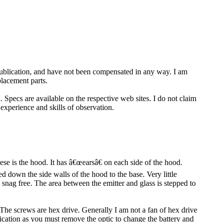
 publication, and have not been compensated in any way. I am
placement parts.
 Specs are available on the respective web sites. I do not claim
 experience and skills of observation.
e is the hood. It has â€œearsâ€ on each side of the hood.
ed down the side walls of the hood to the base. Very little
y snag free. The area between the emitter and glass is stepped to
 The screws are hex drive. Generally I am not a fan of hex drive
plication as you must remove the optic to change the battery and