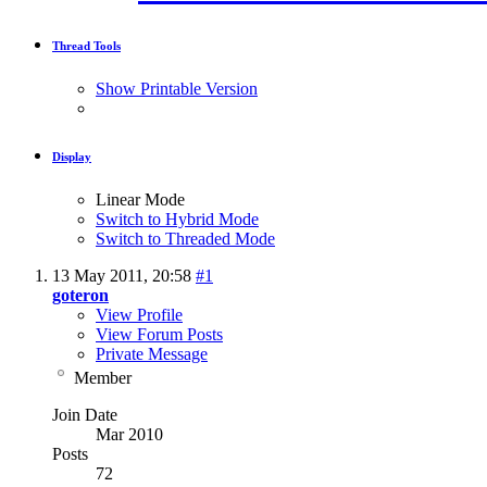
Thread Tools
Show Printable Version
Display
Linear Mode
Switch to Hybrid Mode
Switch to Threaded Mode
13 May 2011,
20:58
#1
goteron
View Profile
View Forum Posts
Private Message
Member
Join Date
Mar 2010
Posts
72