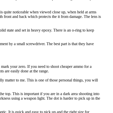
on is quite noticeable when viewed close up, when held at arms
 both front and back which protects the it from damage. The lens is
olid state and set in heavy epoxy. There is an o-ring to keep
ent by a small screwdriver. The best part is that they have
s mark your zero. If you need to shoot cheaper ammo for a
s are easily done at the range.
lly matter to me. This is one of those personal things, you will
e top. This is important if you are in a dark area shooting into
rkness using a weapon light. The dot is harder to pick up in the
c. It is quick and easy to pick up and the right size for