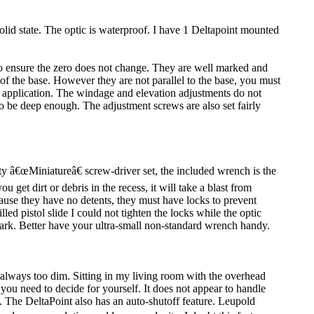
solid state. The optic is waterproof. I have 1 Deltapoint mounted
to ensure the zero does not change. They are well marked and
of the base. However they are not parallel to the base, you must
y application. The windage and elevation adjustments do not
 to be deep enough. The adjustment screws are also set fairly
y â€œMiniatureâ€ screw-driver set, the included wrench is the
 get dirt or debris in the recess, it will take a blast from
ause they have no detents, they must have locks to prevent
led pistol slide I could not tighten the locks while the optic
ark. Better have your ultra-small non-standard wrench handy.
n always too dim. Sitting in my living room with the overhead
s you need to decide for yourself. It does not appear to handle
. The DeltaPoint also has an auto-shutoff feature. Leupold