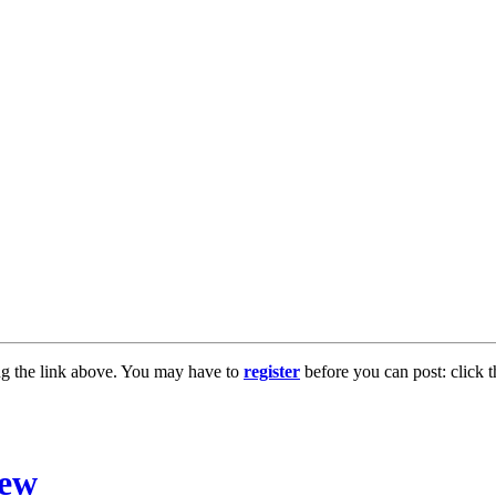
ng the link above. You may have to
register
before you can post: click t
iew