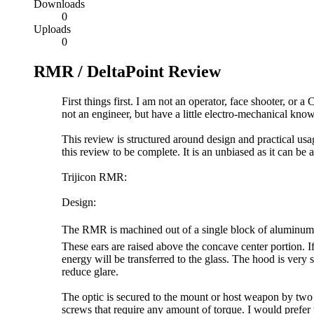
Downloads
0
Uploads
0
RMR / DeltaPoint Review
First things first. I am not an operator, face shooter, o
not an engineer, but have a little electro-mechanical kn
This review is structured around design and practical usa
this review to be complete. It is an unbiased as it can be
Trijicon RMR:
Design:
The RMR is machined out of a single block of aluminum. I
These ears are raised above the concave center portion. If 
energy will be transferred to the glass. The hood is very 
reduce glare.
The optic is secured to the mount or host weapon by two 6
screws that require any amount of torque. I would prefer t