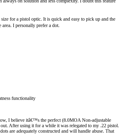
an always on solution and less complexity. I doubt this feature
e for a pistol optic. It is quick and easy to pick up and the
 area. I personally prefer a dot.
tness functionality
r now, I believe itâ€™s the perfect (8.0MOA Non-adjustable
out. After using it for a while it was relegated to my .22 pistol.
d dots are adequately constructed and will handle abuse. That