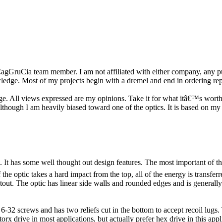
r a CagGruCia team member. I am not affiliated with either company, any
owledge. Most of my projects begin with a dremel and end in ordering re
ge. All views expressed are my opinions. Take it for what itâ€™s worth.
 although I am heavily biased toward one of the optics. It is based on my
t has some well thought out design features. The most important of thes
the optic takes a hard impact from the top, all of the energy is transferr
stout. The optic has linear side walls and rounded edges and is generall
-32 screws and has two reliefs cut in the bottom to accept recoil lugs.
orx drive in most applications, but actually prefer hex drive in this ap