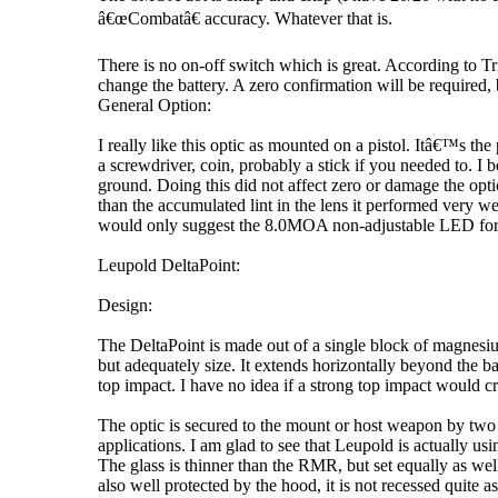
â€œCombatâ€ accuracy. Whatever that is.
There is no on-off switch which is great. According to Tr
change the battery. A zero confirmation will be required, 
General Option:
I really like this optic as mounted on a pistol. Itâ€™s the 
a screwdriver, coin, probably a stick if you needed to. I be
ground. Doing this did not affect zero or damage the opt
than the accumulated lint in the lens it performed very 
would only suggest the 8.0MOA non-adjustable LED for pist
Leupold DeltaPoint:
Design:
The DeltaPoint is made out of a single block of magnesiu
but adequately size. It extends horizontally beyond the ba
top impact. I have no idea if a strong top impact would cr
The optic is secured to the mount or host weapon by two 6
applications. I am glad to see that Leupold is actually usi
The glass is thinner than the RMR, but set equally as well 
also well protected by the hood, it is not recessed quite 