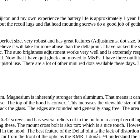
ijicon and my own experience the battery life is approximately 1 year. In
but the recoil lugs and flat head mounting screws do a good job of gettin
perfect size, very robust and has great features (Adjustments, dot size, b
lieve it will take far more abuse than the deltapoint. I have racked the s
ic. The auto brightness adjustment works very well and is extremely re
well. Now that I have quit glock and moved to M&Ps, I have three outfit
ol use. There are a lot of other mini red dots available these days. I 
m. Magnesium is inherently stronger than aluminum. That means it can b
se. The top of the hood is convex. This increases the viewable size of t
ack the glass. The edges are rounded and generally snag free. The area ju
-32 screws and has several reliefs cut in the bottom to accept recoil lu
ng these. The mount cross bolt is also torx which is a nice touch. Howeve
in the hood. The best feature of the DeltaPoint is the lack of distortion 
as far from the front of the optic as the RMR. I donâ€™t understand the r