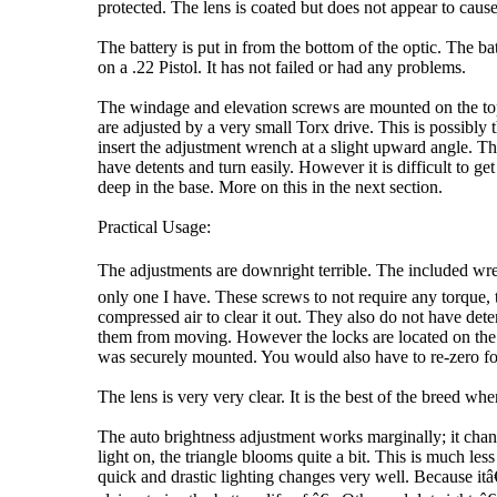
protected. The lens is coated but does not appear to cause 
The battery is put in from the bottom of the optic. The ba
on a .22 Pistol. It has not failed or had any problems.
The windage and elevation screws are mounted on the top
are adjusted by a very small Torx drive. This is possibly
insert the adjustment wrench at a slight upward angle. T
have detents and turn easily. However it is difficult to g
deep in the base. More on this in the next section.
Practical Usage:
The adjustments are downright terrible. The included wre
only one I have. These screws to not require any torque, th
compressed air to clear it out. They also do not have det
them from moving. However the locks are located on the rear
was securely mounted. You would also have to re-zero fo
The lens is very very clear. It is the best of the breed w
The auto brightness adjustment works marginally; it chang
light on, the triangle blooms quite a bit. This is much les
quick and drastic lighting changes very well. Because it