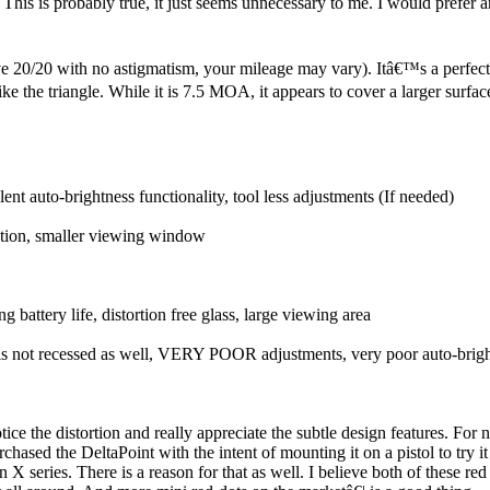
 This is probably true, it just seems unnecessary to me. I would prefer 
 20/20 with no astigmatism, your mileage may vary). Itâ€™s a perfect siz
e the triangle. While it is 7.5 MOA, it appears to cover a larger surface
ent auto-brightness functionality, tool less adjustments (If needed)
ction, smaller viewing window
g battery life, distortion free glass, large viewing area
t is not recessed as well, VERY POOR adjustments, very poor auto-brigh
ice the distortion and really appreciate the subtle design features. Fo
hased the DeltaPoint with the intent of mounting it on a pistol to try it 
 X series. There is a reason for that as well. I believe both of these re