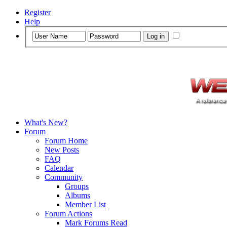
Register
Help
What's New?
Forum
Forum Home
New Posts
FAQ
Calendar
Community
Groups
Albums
Member List
Forum Actions
Mark Forums Read