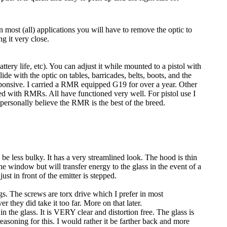
 most (all) applications you will have to remove the optic to
g it very close.
attery life, etc). You can adjust it while mounted to a pistol with
lide with the optic on tables, barricades, belts, boots, and the
sponsive. I carried a RMR equipped G19 for over a year. Other
ted with RMRs. All have functioned very well. For pistol use I
personally believe the RMR is the best of the breed.
e less bulky. It has a very streamlined look. The hood is thin
he window but will transfer energy to the glass in the event of a
st in front of the emitter is stepped.
gs. The screws are torx drive which I prefer in most
r they did take it too far. More on that later.
in the glass. It is VERY clear and distortion free. The glass is
easoning for this. I would rather it be farther back and more