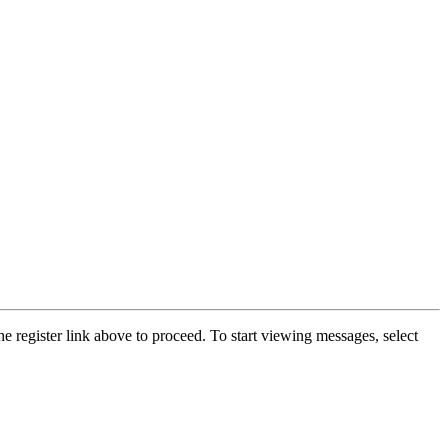
he register link above to proceed. To start viewing messages, select