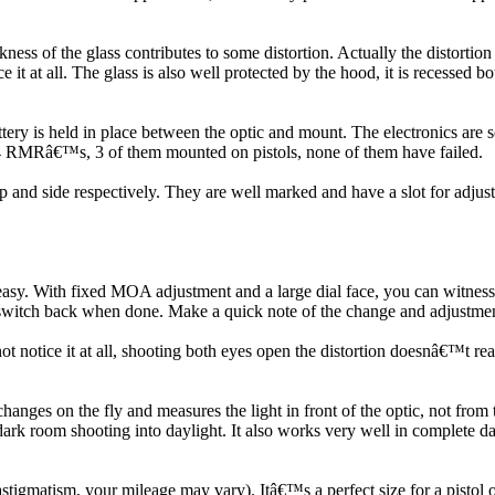
ckness of the glass contributes to some distortion. Actually the distorti
ce it at all. The glass is also well protected by the hood, it is recessed
ttery is held in place between the optic and mount. The electronics are s
ave 4 RMRâ€™s, 3 of them mounted on pistols, none of them have failed.
and side respectively. They are well marked and have a slot for adjustm
easy. With fixed MOA adjustment and a large dial face, you can witnes
y switch back when done. Make a quick note of the change and adjustment
ot notice it at all, shooting both eyes open the distortion doesnâ€™t rea
ges on the fly and measures the light in front of the optic, not from th
 dark room shooting into daylight. It also works very well in complete da
igmatism, your mileage may vary). Itâ€™s a perfect size for a pistol opti