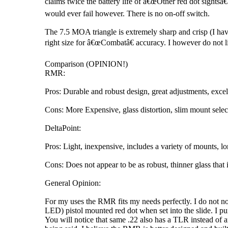
claims twice the battery life of â€œOther red dot sightsâ€
would ever fail however. There is no on-off switch.
The 7.5 MOA triangle is extremely sharp and crisp (I have
right size for â€œCombatâ€ accuracy. I however do not lik
Comparison (OPINION!)
RMR:
Pros: Durable and robust design, great adjustments, excell
Cons: More Expensive, glass distortion, slim mount sele
DeltaPoint:
Pros: Light, inexpensive, includes a variety of mounts, lon
Cons: Does not appear to be as robust, thinner glass tha
General Opinion:
For my uses the RMR fits my needs perfectly. I do not not
LED) pistol mounted red dot when set into the slide. I purc
You will notice that same .22 also has a TLR instead of an