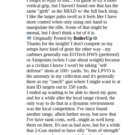
I forgot to reply to this... I'm game to try a more
vertical grip, but I haven't found one that has the
same "girth" as the MIAD w/ the full back strap.
I like the larger palm swell as it feels like I have
more control when only using one hand to
manipulate the rifle. Some of that might be
mental, but I don't think a lot of it is.
Originally Posted by
BoilerUp
Thanks for the insight! I don't compete so my
setups have kind of gone the other way - my
carbines generally run EOTech HWS (preferred)
or Aimpoints (when I care about weight) because
as a civilian I know I won't be taking "self
defense" shots at 100+ yards. So, the LPVO is
the anomaly in my collection and it's generally
there as my "ranch" gun where I might want to at
least ID targets out to 350 yards.
I ended up wanting to be able to shoot my guns
and for a while after the local range closed, the
only way to do that in a dynamic environment
was the local competition. I've since found
another range, albeit farther away, but now that
I've have sunk costs, well...might as well keep
them on there. It's not as bad now, but for a while
that 2-Gun started to have silly "feats of strength"