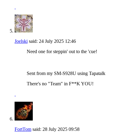
Joelski
said:
24 July 2025
12:46
Need one for steppin' out to the 'cue!
Sent from my SM-S928U using Tapatalk
There's no "Team" in F**K YOU!
FortTom
said:
28 July 2025
09:58