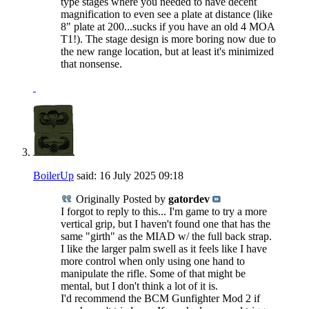
type stages where you needed to have decent
magnification to even see a plate at distance (like
8" plate at 200...sucks if you have an old 4 MOA
T1!). The stage design is more boring now due to
the new range location, but at least it's minimized
that nonsense.
BoilerUp
said:
16 July 2025
09:18
Originally Posted by
gatordev
I forgot to reply to this... I'm game to try a more
vertical grip, but I haven't found one that has the
same "girth" as the MIAD w/ the full back strap.
I like the larger palm swell as it feels like I have
more control when only using one hand to
manipulate the rifle. Some of that might be
mental, but I don't think a lot of it is.
I'd recommend the BCM Gunfighter Mod 2 if