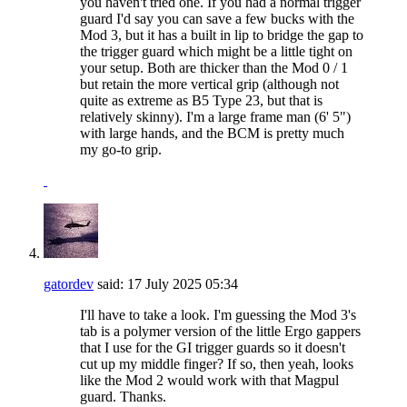
you haven't tried one. If you had a normal trigger
guard I'd say you can save a few bucks with the
Mod 3, but it has a built in lip to bridge the gap to
the trigger guard which might be a little tight on
your setup. Both are thicker than the Mod 0 / 1
but retain the more vertical grip (although not
quite as extreme as B5 Type 23, but that is
relatively skinny). I'm a large frame man (6' 5")
with large hands, and the BCM is pretty much
my go-to grip.
gatordev
said:
17 July 2025
05:34
I'll have to take a look. I'm guessing the Mod 3's
tab is a polymer version of the little Ergo gappers
that I use for the GI trigger guards so it doesn't
cut up my middle finger? If so, then yeah, looks
like the Mod 2 would work with that Magpul
guard. Thanks.