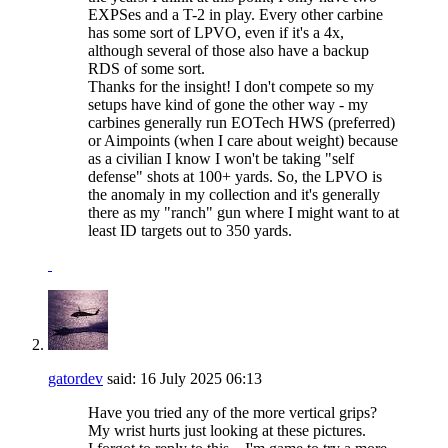
EXPSes and a T-2 in play. Every other carbine
has some sort of LPVO, even if it's a 4x,
although several of those also have a backup
RDS of some sort.
Thanks for the insight! I don't compete so my
setups have kind of gone the other way - my
carbines generally run EOTech HWS (preferred)
or Aimpoints (when I care about weight) because
as a civilian I know I won't be taking "self
defense" shots at 100+ yards. So, the LPVO is
the anomaly in my collection and it's generally
there as my "ranch" gun where I might want to at
least ID targets out to 350 yards.
gatordev
said:
16 July 2025
06:13
Have you tried any of the more vertical grips?
My wrist hurts just looking at these pictures.