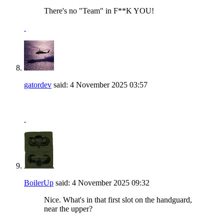
There's no "Team" in F**K YOU!
gatordev
said:
4 November 2025
03:57
BoilerUp
said:
4 November 2025
09:32
Nice. What's in that first slot on the handguard,
near the upper?