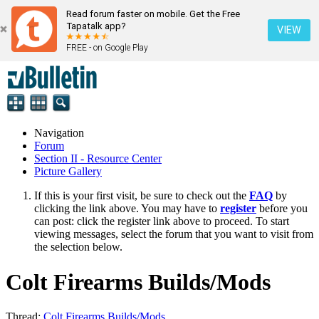
Read forum faster on mobile. Get the Free
Tapatalk app?
VIEW
FREE - on Google Play
Navigation
Forum
Section II - Resource Center
Picture Gallery
If this is your first visit, be sure to check out the
FAQ
by
clicking the link above. You may have to
register
before you
can post: click the register link above to proceed. To start
viewing messages, select the forum that you want to visit from
the selection below.
Colt Firearms Builds/Mods
Thread:
Colt Firearms Builds/Mods