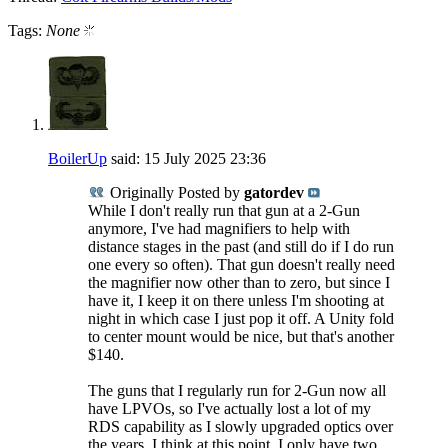
Tags:
None
BoilerUp
said:
15 July 2025
23:36
Originally Posted by
gatordev
While I don't really run that gun at a 2-Gun
anymore, I've had magnifiers to help with
distance stages in the past (and still do if I do run
one every so often). That gun doesn't really need
the magnifier now other than to zero, but since I
have it, I keep it on there unless I'm shooting at
night in which case I just pop it off. A Unity fold
to center mount would be nice, but that's another
$140.
The guns that I regularly run for 2-Gun now all
have LPVOs, so I've actually lost a lot of my
RDS capability as I slowly upgraded optics over
the years. I think at this point, I only have two