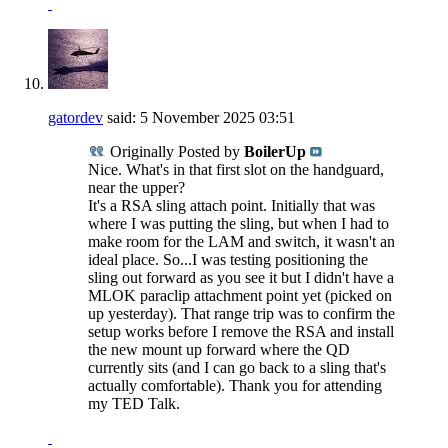
gatordev
said:
5 November 2025
03:51
Originally Posted by
BoilerUp
Nice. What's in that first slot on the handguard,
near the upper?
It's a RSA sling attach point. Initially that was
where I was putting the sling, but when I had to
make room for the LAM and switch, it wasn't an
ideal place. So...I was testing positioning the
sling out forward as you see it but I didn't have a
MLOK paraclip attachment point yet (picked on
up yesterday). That range trip was to confirm the
setup works before I remove the RSA and install
the new mount up forward where the QD
currently sits (and I can go back to a sling that's
actually comfortable). Thank you for attending
my TED Talk.