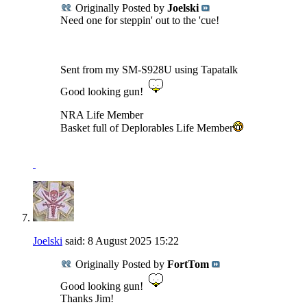
Originally Posted by
Joelski
Need one for steppin' out to the 'cue!
Sent from my SM-S928U using Tapatalk
Good looking gun!
NRA Life Member
Basket full of Deplorables Life Member
Joelski
said:
8 August 2025
15:22
Originally Posted by
FortTom
Good looking gun!
Thanks Jim!