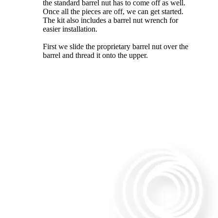
the standard barrel nut has to come off as well.
Once all the pieces are off, we can get started.
The kit also includes a barrel nut wrench for
easier installation.
First we slide the proprietary barrel nut over the
barrel and thread it onto the upper.