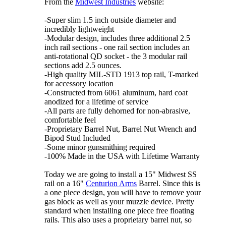
From the
Midwest Industries
website:
-Super slim 1.5 inch outside diameter and
incredibly lightweight
-Modular design, includes three additional 2.5
inch rail sections - one rail section includes an
anti-rotational QD socket - the 3 modular rail
sections add 2.5 ounces.
-High quality MIL-STD 1913 top rail, T-marked
for accessory location
-Constructed from 6061 aluminum, hard coat
anodized for a lifetime of service
-All parts are fully dehorned for non-abrasive,
comfortable feel
-Proprietary Barrel Nut, Barrel Nut Wrench and
Bipod Stud Included
-Some minor gunsmithing required
-100% Made in the USA with Lifetime Warranty
Today we are going to install a 15" Midwest SS
rail on a 16"
Centurion Arms
Barrel. Since this is
a one piece design, you will have to remove your
gas block as well as your muzzle device. Pretty
standard when installing one piece free floating
rails. This also uses a proprietary barrel nut, so