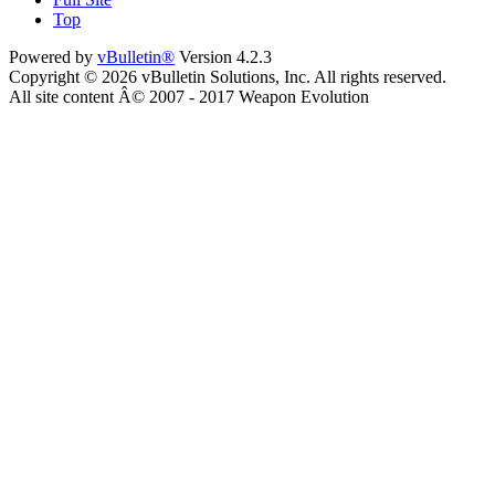
Top
Powered by
vBulletin®
Version 4.2.3
Copyright © 2026 vBulletin Solutions, Inc. All rights reserved.
All site content Â© 2007 - 2017 Weapon Evolution