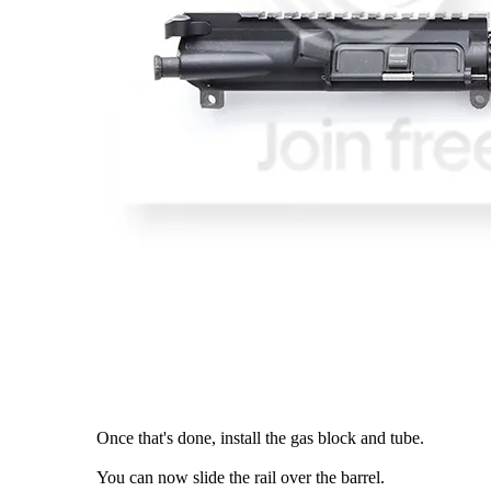
Once that's done, install the gas block and tube.
You can now slide the rail over the barrel.