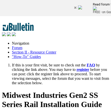
Read forum f
FREE - on Goo
Navigation
Forum
Section II - Resource Center
"How-To" Guides
If this is your first visit, be sure to check out the
FAQ
by
clicking the link above. You may have to
register
before you
can post: click the register link above to proceed. To start
viewing messages, select the forum that you want to visit from
the selection below.
Midwest Industries Gen2 SS
Series Rail Installation Guide