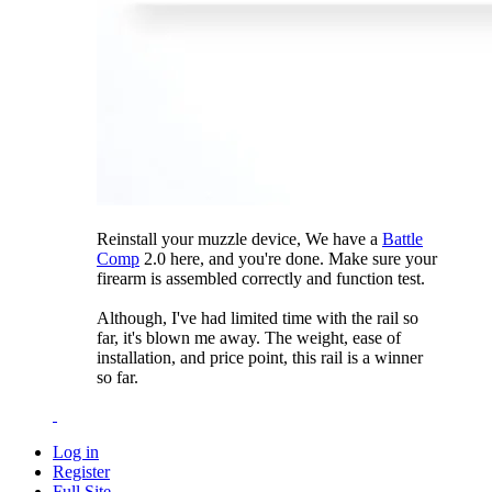
Reinstall your muzzle device, We have a
Battle
Comp
2.0 here, and you're done. Make sure your
firearm is assembled correctly and function test.
Although, I've had limited time with the rail so
far, it's blown me away. The weight, ease of
installation, and price point, this rail is a winner
so far.
Log in
Register
Full Site