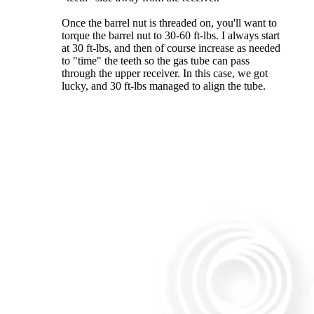
Once the barrel nut is threaded on, you'll want to
torque the barrel nut to 30-60 ft-lbs. I always start
at 30 ft-lbs, and then of course increase as needed
to "time" the teeth so the gas tube can pass
through the upper receiver. In this case, we got
lucky, and 30 ft-lbs managed to align the tube.