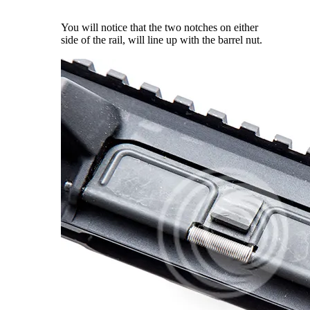
You will notice that the two notches on either
side of the rail, will line up with the barrel nut.