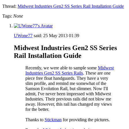
Thread:
Midwest Industries Gen2 SS Series Rail Installation Guide
Tags:
None
UWone77
said:
25 May 2013
01:39
Midwest Industries Gen2 SS Series
Rail Installation Guide
Recently, we were able to sample some
Midwest
Industries Gen2 SS Series Rails
. These are one
piece free float handguards. They have a very
slim profile, and remind me somewhat of the
Samson Evolution Rail, but slimmer. Now I'll
admit, I've never been impressed with Midwest
Industries. Their previous rails did not blow me
away. However, this rail has changed my views
for the better.
Thanks to
Stickman
for providing the pictures.