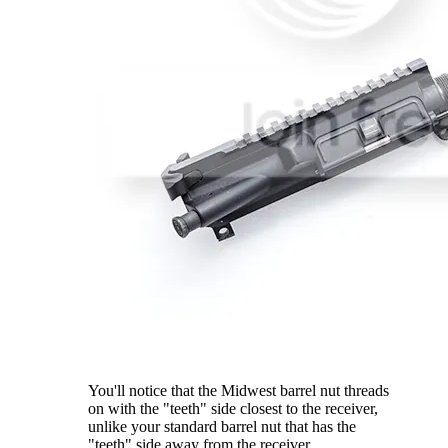
You'll notice that the Midwest barrel nut threads
on with the "teeth" side closest to the receiver,
unlike your standard barrel nut that has the
"teeth" side away from the receiver.