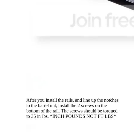
After you install the rails, and line up the notches
to the barrel nut, install the 2 screws on the
bottom of the rail. The screws should be torqued
to 35 in-lbs. *INCH POUNDS NOT FT LBS*