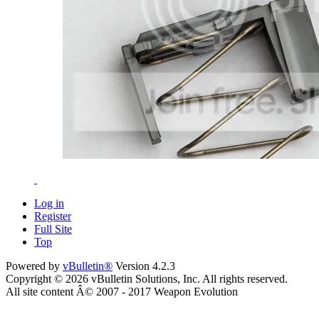
Log in
Register
Full Site
Top
Powered by
vBulletin®
Version 4.2.3
Copyright © 2026 vBulletin Solutions, Inc. All rights reserved.
All site content Â© 2007 - 2017 Weapon Evolution