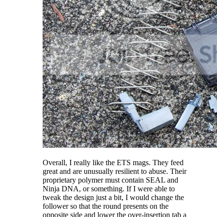
Overall, I really like the ETS mags. They feed
great and are unusually resilient to abuse. Their
proprietary polymer must contain SEAL and
Ninja DNA, or something. If I were able to
tweak the design just a bit, I would change the
follower so that the round presents on the
opposite side and lower the over-insertion tab a