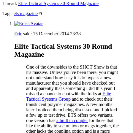
Thread:
Elite Tactical Systems 30 Round Magazine
Tags:
ets magazine
Eric
said:
15 December 2014
23:28
Elite Tactical Systems 30 Round
Magazine
One of the downsides to the SHOT Show is that
it's massive. Unless you've been there, you might
not understand how easy it is to bypass a new
manufacturer that you should have checked out
and apparently that's something I did this year. I
missed a chance to chat with the folks at
Elite
Tactical Systems Group
and to check out their
translucent polymer magazines. A few months
later I noticed them being discussed and I picked
a few up to test drive. ETS offers two variants,
one version has
a built in coupler
for those that
like the ability to secure two or mags together, the
other lacks the coupling option and is a more