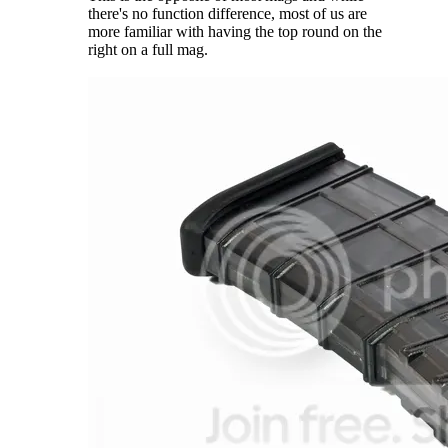
there's no function difference, most of us are
more familiar with having the top round on the
right on a full mag.