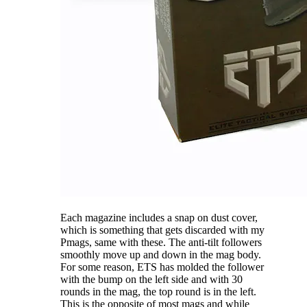
Each magazine includes a snap on dust cover,
which is something that gets discarded with my
Pmags, same with these. The anti-tilt followers
smoothly move up and down in the mag body.
For some reason, ETS has molded the follower
with the bump on the left side and with 30
rounds in the mag, the top round is in the left.
This is the opposite of most mags and while