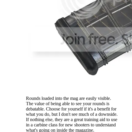
Rounds loaded into the mag are easily visible.
The value of being able to see your rounds is
debatable. Choose for yourself if it's a benefit for
what you do, but I don't see much of a downside.
If nothing else, they are a great training aid to use
in a carbine class for new shooters to understand
what's going on inside the magazine.