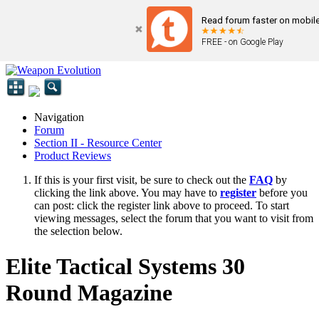
Read forum faster on mobile
FREE - on Google Play
Navigation
Forum
Section II - Resource Center
Product Reviews
If this is your first visit, be sure to check out the
FAQ
by
clicking the link above. You may have to
register
before you
can post: click the register link above to proceed. To start
viewing messages, select the forum that you want to visit from
the selection below.
Elite Tactical Systems 30
Round Magazine