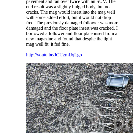
pavement and ran over twice with an SUV. The
end result was a slightly bulged body, but no
cracks. The mag would insert into the mag well
with some added effort, but it would not drop
free. The previously damaged follower was more
damaged and the floor plate insert was cracked. I
borrowed a follower and floor plate insert from a
new magazine and found that despite the tight
mag well fit, it fed fine.
http://youtu.be/JCUzmIJqLgo