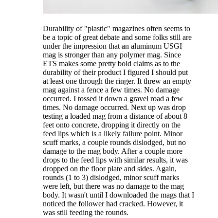
Durability of "plastic" magazines often seems to
be a topic of great debate and some folks still are
under the impression that an aluminum USGI
mag is stronger than any polymer mag. Since
ETS makes some pretty bold claims as to the
durability of their product I figured I should put
at least one through the ringer. It threw an empty
mag against a fence a few times. No damage
occurred. I tossed it down a gravel road a few
times. No damage occurred. Next up was drop
testing a loaded mag from a distance of about 8
feet onto concrete, dropping it directly on the
feed lips which is a likely failure point. Minor
scuff marks, a couple rounds dislodged, but no
damage to the mag body. After a couple more
drops to the feed lips with similar results, it was
dropped on the floor plate and sides. Again,
rounds (1 to 3) dislodged, minor scuff marks
were left, but there was no damage to the mag
body. It wasn't until I downloaded the mags that I
noticed the follower had cracked. However, it
was still feeding the rounds.