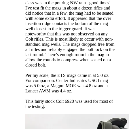
class was in the pouring NW rain...good times!
I've test fit the mags in about a dozen rifles and
did notice that in a few, the mag had to be seated
with some extra effort. It appeared that the over-
insertion ridge contacts the bottom of the mag
well closest to the trigger guard. It was
noteworthy that this was not observed on any
Colt rifles. This is most likely to occur with non-
standard mag wells. The mags dropped free from
all rifles and reliably engaged the bolt lock on the
last round. There's enough room in the mag to
allow the rounds to compress when seated on a
closed bolt.
Per my scale, the ETS mags came in at 5.0 oz.
For comparison: Center Industries USGI mag
was 5.0 oz, a Magpul MOE was 4.8 oz and a
Lancer AWM was 4.4 oz.
This fairly stock Colt 6920 was used for most of
the testing.