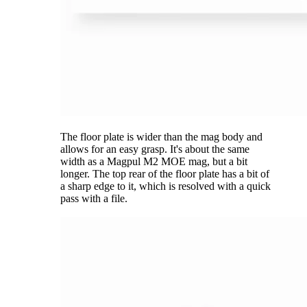
The floor plate is wider than the mag body and
allows for an easy grasp. It's about the same
width as a Magpul M2 MOE mag, but a bit
longer. The top rear of the floor plate has a bit of
a sharp edge to it, which is resolved with a quick
pass with a file.