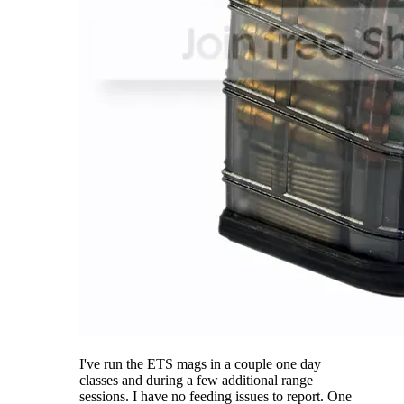
I've run the ETS mags in a couple one day
classes and during a few additional range
sessions. I have no feeding issues to report. One