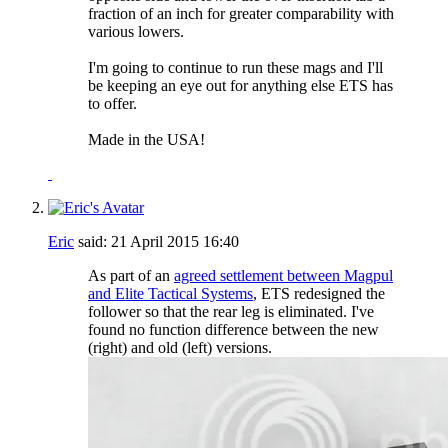
fraction of an inch for greater comparability with
various lowers.
I'm going to continue to run these mags and I'll
be keeping an eye out for anything else ETS has
to offer.
Made in the USA!
Eric
said:
21 April 2015
16:40
As part of an
agreed settlement between Magpul
and Elite Tactical Systems
, ETS redesigned the
follower so that the rear leg is eliminated. I've
found no function difference between the new
(right) and old (left) versions.