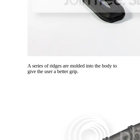
A series of ridges are molded into the body to
give the user a better grip.