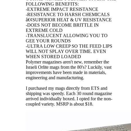
FOLLOWING BENEFITS:
-EXTREME IMPACT RESISTANCE
-RESISTANCE TO HARSH CHEMICALS
â€¢SUPERIOR HEAT & UV RESISTANCE
-DOES NOT BECOME BRITTLE IN
EXTREME COLD
-TRANSLUCENT ALLOWING YOU TO
GEE YOUR ROUNDS
-ULTRA LOW CREEP SO THE FEED LIPS
WILL NOT SPLAY OVER TIME. EVEN
WHEN STORED LOADED
Polymer magazines aren't new, remember the
Israeli Orlite mags from the 80's? Luckily, vast
improvements have been made in materials,
engineering and manufacturing.
I purchased my mags directly from ETS and
shipping was speedy. Each 30 round magazine
arrived individually boxed. I opted for the non-
coupled variety. MSRP is about $18.