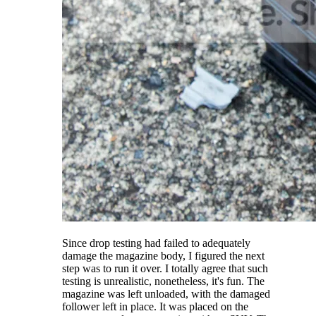
Since drop testing had failed to adequately
damage the magazine body, I figured the next
step was to run it over. I totally agree that such
testing is unrealistic, nonetheless, it's fun. The
magazine was left unloaded, with the damaged
follower left in place. It was placed on the