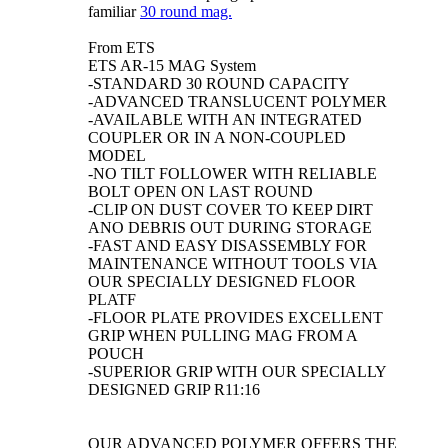
familiar
30 round mag.
From ETS
ETS AR-15 MAG System
-STANDARD 30 ROUND CAPACITY
-ADVANCED TRANSLUCENT POLYMER
-AVAILABLE WITH AN INTEGRATED
COUPLER OR IN A NON-COUPLED
MODEL
-NO TILT FOLLOWER WITH RELIABLE
BOLT OPEN ON LAST ROUND
-CLIP ON DUST COVER TO KEEP DIRT
ANO DEBRIS OUT DURING STORAGE
-FAST AND EASY DISASSEMBLY FOR
MAINTENANCE WITHOUT TOOLS VIA
OUR SPECIALLY DESIGNED FLOOR
PLATF
-FLOOR PLATE PROVIDES EXCELLENT
GRIP WHEN PULLING MAG FROM A
POUCH
-SUPERIOR GRIP WITH OUR SPECIALLY
DESIGNED GRIP R11:16
OUR ADVANCED POLYMER OFFERS THE