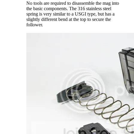
No tools are required to disassemble the mag into
the basic components. The 316 stainless steel
spring is very similar to a USGI type, but has a
slightly different bend at the top to secure the
follower.