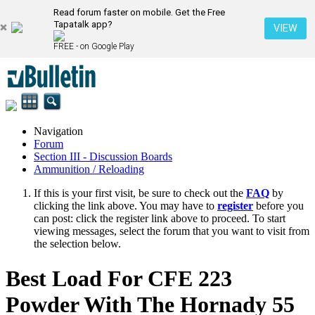
Read forum faster on mobile. Get the Free
Tapatalk app?
VIEW
FREE - on Google Play
Navigation
Forum
Section III - Discussion Boards
Ammunition / Reloading
If this is your first visit, be sure to check out the
FAQ
by
clicking the link above. You may have to
register
before you
can post: click the register link above to proceed. To start
viewing messages, select the forum that you want to visit from
the selection below.
Best Load For CFE 223
Powder With The Hornady 55