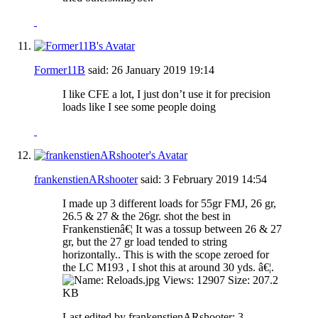
Former11B
said:
26 January 2019
19:14
I like CFE a lot, I just don’t use it for precision
loads like I see some people doing
frankenstienARshooter
said:
3 February 2019
14:54
I made up 3 different loads for 55gr FMJ, 26 gr,
26.5 & 27 & the 26gr. shot the best in
Frankenstienâ€¦ It was a tossup between 26 & 27
gr, but the 27 gr load tended to string
horizontally.. This is with the scope zeroed for
the LC M193 , I shot this at around 30 yds. â€¦.
Last edited by frankenstienARshooter; 3