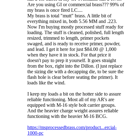
Are you using GI or commercial brass??? 99% of
my brass is once fired LC....
My brass is total "mutt" brass. A little bit of
everything mixed in, both 5.56 MM and .223.
Now I'm buying mostly processed stuff ready for
loading. The stuff is cleaned, polished, full length
resized, trimmed to length, primer pockets
swaged, and is ready to receive primer, powder,
and lead. I get it here for just $84.00 @ 1,000
when they have it in stock. For that price it
doesn't pay to prep it yourself. It goes straight
from the box, right into the Dillon. (I just replace
the sizing die with a decapping die, to be sure the
flash hole is clear before seating the primer). It
loads like the wind.
I keep my loads a bit on the hotter side to assure
reliable functioning. Most all of my AR's are
equipped with M-16 style bolt carrier groups.
And the heavier charge weight assures reliable
functioning with the heavier M-16 BCG.
https://msprocessedbrass.com/product...ercial-
1000-pc