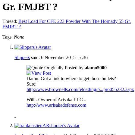
Gr. FMJBT ?
Thread:
Best Load For CFE 223 Powder With The Hornady 55 Gr.
FMJBT ?
Tags:
None
Slippers
said:
6 November 2015
17:36
Originally Posted by
alamo5000
Damn. Got a link to where to get those bullets?
Sure:
http://www.brownells.com/reloading/b...prod55232.aspx
Will - Owner of Arisaka LLC -
http://www.arisakadefense.com