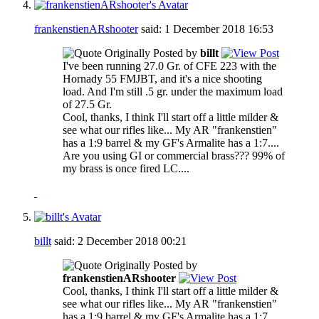
frankenstienARshooter
said:
1 December 2018
16:53
Originally Posted by
billt
I've been running 27.0 Gr. of CFE 223 with the
Hornady 55 FMJBT, and it's a nice shooting
load. And I'm still .5 gr. under the maximum load
of 27.5 Gr.
Cool, thanks, I think I'll start off a little milder &
see what our rifles like... My AR "frankenstien"
has a 1:9 barrel & my GF's Armalite has a 1:7....
Are you using GI or commercial brass??? 99% of
my brass is once fired LC....
billt
said:
2 December 2018
00:21
Originally Posted by
frankenstienARshooter
Cool, thanks, I think I'll start off a little milder &
see what our rifles like... My AR "frankenstien"
has a 1:9 barrel & my GF's Armalite has a 1:7....