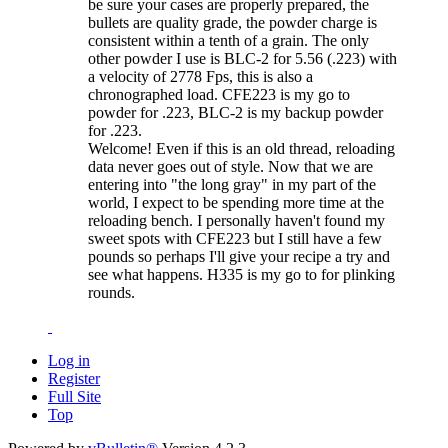
be sure your cases are properly prepared, the
bullets are quality grade, the powder charge is
consistent within a tenth of a grain. The only
other powder I use is BLC-2 for 5.56 (.223) with
a velocity of 2778 Fps, this is also a
chronographed load. CFE223 is my go to
powder for .223, BLC-2 is my backup powder
for .223.
Welcome! Even if this is an old thread, reloading
data never goes out of style. Now that we are
entering into "the long gray" in my part of the
world, I expect to be spending more time at the
reloading bench. I personally haven't found my
sweet spots with CFE223 but I still have a few
pounds so perhaps I'll give your recipe a try and
see what happens. H335 is my go to for plinking
rounds.
Log in
Register
Full Site
Top