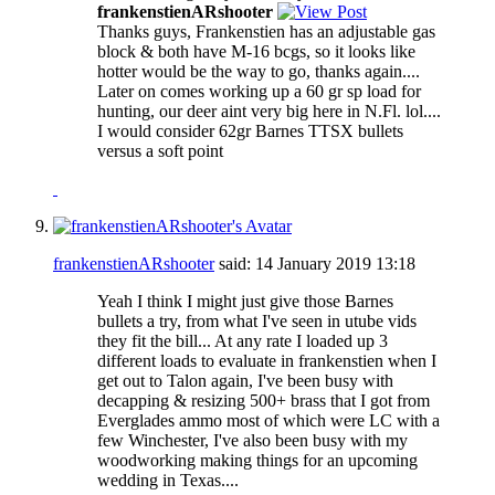
frankenstienARshooter
Thanks guys, Frankenstien has an adjustable gas
block & both have M-16 bcgs, so it looks like
hotter would be the way to go, thanks again....
Later on comes working up a 60 gr sp load for
hunting, our deer aint very big here in N.Fl. lol....
I would consider 62gr Barnes TTSX bullets
versus a soft point
frankenstienARshooter
said:
14 January 2019
13:18
Yeah I think I might just give those Barnes
bullets a try, from what I've seen in utube vids
they fit the bill... At any rate I loaded up 3
different loads to evaluate in frankenstien when I
get out to Talon again, I've been busy with
decapping & resizing 500+ brass that I got from
Everglades ammo most of which were LC with a
few Winchester, I've also been busy with my
woodworking making things for an upcoming
wedding in Texas....