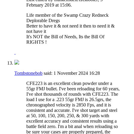
February 2019 at
15:06
.
Life member of the Swamp Crazy Redneck
Deplorable Dregs
Better to have it & not need it then to need it &
not have it
It's NOT the Bill of Needs, Its the Bill Of
RIGHTS !
Tombstonebob
said:
1 November 2024
16:28
CFE223 is an excellent clean powder under a
55gr FMJ bullet. I've been reloading for 60 years,
I've shot thousands of rounds with CFE223. The
load I use for a .223 55gr FMJ is 26.5grs, the
chronographed velocity is 2850 Fps, and it is
consistent and accurate. I've shot target and steel
at 50, 100, 150, 200, 250, & 300 yards with
excellent accuracy and consistent results using a
battle field zero. I'm a bit anal when reloading so
be sure your cases are properly prepared, the