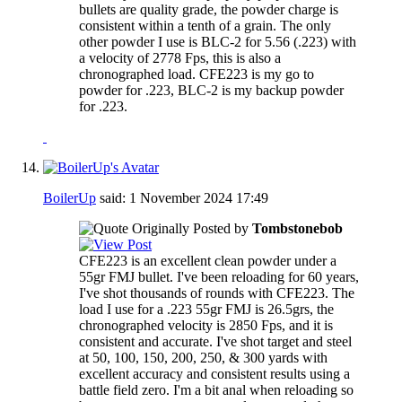
bullets are quality grade, the powder charge is
consistent within a tenth of a grain. The only
other powder I use is BLC-2 for 5.56 (.223) with
a velocity of 2778 Fps, this is also a
chronographed load. CFE223 is my go to
powder for .223, BLC-2 is my backup powder
for .223.
BoilerUp
said:
1 November 2024
17:49
Originally Posted by
Tombstonebob
CFE223 is an excellent clean powder under a
55gr FMJ bullet. I've been reloading for 60 years,
I've shot thousands of rounds with CFE223. The
load I use for a .223 55gr FMJ is 26.5grs, the
chronographed velocity is 2850 Fps, and it is
consistent and accurate. I've shot target and steel
at 50, 100, 150, 200, 250, & 300 yards with
excellent accuracy and consistent results using a
battle field zero. I'm a bit anal when reloading so