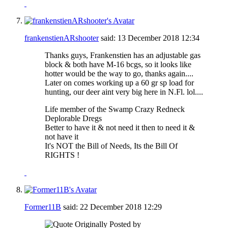
frankenstienARshooter
said:
13 December 2018
12:34
Thanks guys, Frankenstien has an adjustable gas
block & both have M-16 bcgs, so it looks like
hotter would be the way to go, thanks again....
Later on comes working up a 60 gr sp load for
hunting, our deer aint very big here in N.Fl. lol....
Life member of the Swamp Crazy Redneck
Deplorable Dregs
Better to have it & not need it then to need it &
not have it
It's NOT the Bill of Needs, Its the Bill Of
RIGHTS !
Former11B
said:
22 December 2018
12:29
Originally Posted by