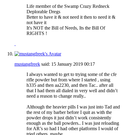
Life member of the Swamp Crazy Redneck
Deplorable Dregs
Better to have it & not need it then to need it &
not have it
It's NOT the Bill of Needs, Its the Bill Of
RIGHTS !
mustangfreek
said:
15 January 2019
00:17
I always wanted to get to trying some of the cfe
rifle powder but from where I started , using
h335 and then aa2230, and then Tac.. after all
that I had them all dialed in very well and didn’t
need a reason to change really..
Although the heavier pills I was just into Tad and
the rest of my barber before I quit as with the
powder drops it just didn’t work consistently
enough as the ball powders.. I was just reloading
for AR’s so had I had other platforms I would of
tried others..maybe..