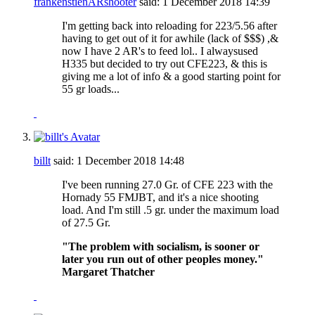
frankenstienARshooter
said:
1 December 2018
14:39
I'm getting back into reloading for 223/5.56 after
having to get out of it for awhile (lack of $$$) ,&
now I have 2 AR's to feed lol.. I alwaysused
H335 but decided to try out CFE223, & this is
giving me a lot of info & a good starting point for
55 gr loads...
billt
said:
1 December 2018
14:48
I've been running 27.0 Gr. of CFE 223 with the
Hornady 55 FMJBT, and it's a nice shooting
load. And I'm still .5 gr. under the maximum load
of 27.5 Gr.
"The problem with socialism, is sooner or
later you run out of other peoples money."
Margaret Thatcher