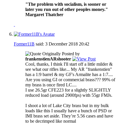
"The problem with socialism, is sooner or
later you run out of other peoples money."
Margaret Thatcher
Former11B
said:
3 December 2018
20:42
Originally Posted by
frankenstienARshooter
Cool, thanks, I think I'll start off a little milder &
see what our rifles like... My AR "frankenstien"
has a 1:9 barrel & my GF's Armalite has a 1:7....
Are you using GI or commercial brass??? 99% of
my brass is once fired LC....
I use 26.5gr CFE223 for a slightly SLIGHTLY
reduced load (around 2900fps) with 55gr FMJs.
I shoot a lot of Lake City brass but in my bulk
loads like this I usually have a bunch of PSD or
IMI brass set aside. They’re 5.56 cases and have
to be decrimped like normal