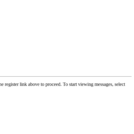
he register link above to proceed. To start viewing messages, select