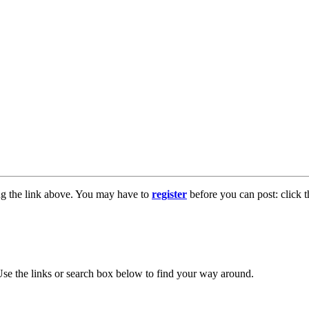
ng the link above. You may have to
register
before you can post: click t
se the links or search box below to find your way around.