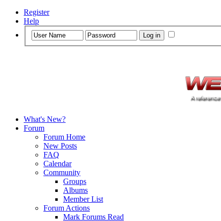
Register
Help
What's New?
Forum
Forum Home
New Posts
FAQ
Calendar
Community
Groups
Albums
Member List
Forum Actions
Mark Forums Read