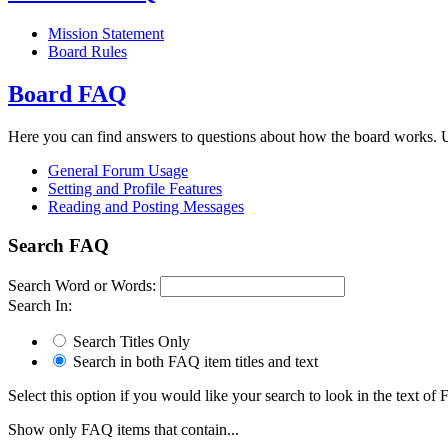
Mission Statement
Board Rules
Board FAQ
Here you can find answers to questions about how the board works. U
General Forum Usage
Setting and Profile Features
Reading and Posting Messages
Search FAQ
Search Word or Words:
Search In:
Search Titles Only
Search in both FAQ item titles and text
Select this option if you would like your search to look in the text of F
Show only FAQ items that contain...