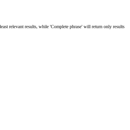
ast relevant results, while 'Complete phrase' will return only results