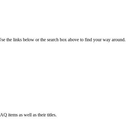
se the links below or the search box above to find your way around.
AQ items as well as their titles.