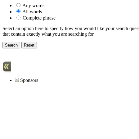
Any words
All words
Complete phrase
Select an option here to specify how you would like your search query 
that contain exactly what you are searching for.
Sponsors