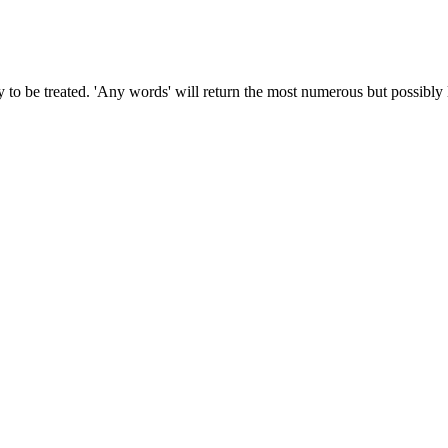
to be treated. 'Any words' will return the most numerous but possibly le