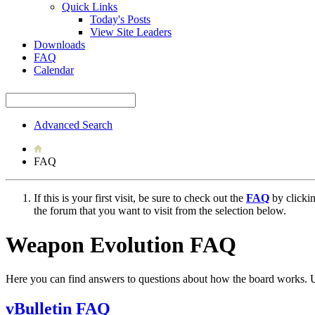
Quick Links
Today's Posts
View Site Leaders
Downloads
FAQ
Calendar
Advanced Search
FAQ
If this is your first visit, be sure to check out the
FAQ
by clicki
the forum that you want to visit from the selection below.
Weapon Evolution FAQ
Here you can find answers to questions about how the board works. U
vBulletin FAQ